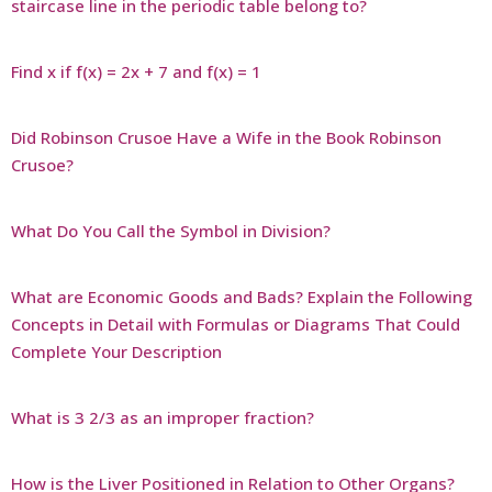
staircase line in the periodic table belong to?
Find x if f(x) = 2x + 7 and f(x) = 1
Did Robinson Crusoe Have a Wife in the Book Robinson
Crusoe?
What Do You Call the Symbol in Division?
What are Economic Goods and Bads? Explain the Following
Concepts in Detail with Formulas or Diagrams That Could
Complete Your Description
What is 3 2/3 as an improper fraction?
How is the Liver Positioned in Relation to Other Organs?