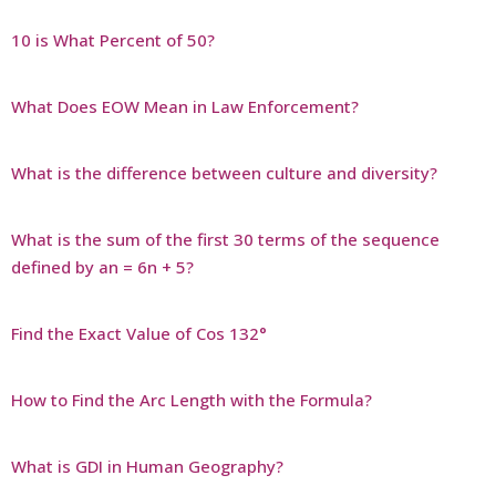
10 is What Percent of 50?
What Does EOW Mean in Law Enforcement?
What is the difference between culture and diversity?
What is the sum of the first 30 terms of the sequence
defined by an = 6n + 5?
Find the Exact Value of Cos 132°
How to Find the Arc Length with the Formula?
What is GDI in Human Geography?