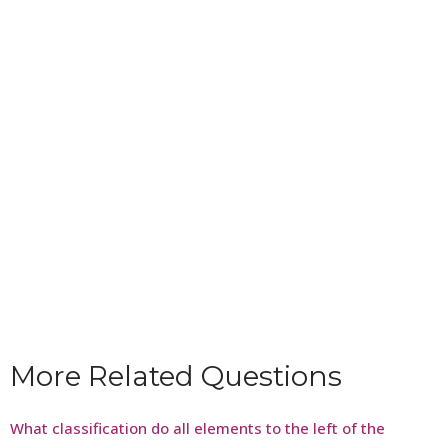
More Related Questions
What classification do all elements to the left of the