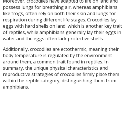
Moreover, crocodiles have adapted to life on land and
possess lungs for breathing air, whereas amphibians,
like frogs, often rely on both their skin and lungs for
respiration during different life stages. Crocodiles lay
eggs with hard shells on land, which is another key trait
of reptiles, while amphibians generally lay their eggs in
water and the eggs often lack protective shells.
Additionally, crocodiles are ectothermic, meaning their
body temperature is regulated by the environment
around them, a common trait found in reptiles. In
summary, the unique physical characteristics and
reproductive strategies of crocodiles firmly place them
within the reptile category, distinguishing them from
amphibians.