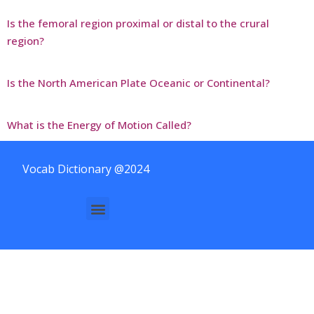
Is the femoral region proximal or distal to the crural
region?
Is the North American Plate Oceanic or Continental?
What is the Energy of Motion Called?
Vocab Dictionary @2024