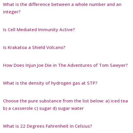
What is the difference between a whole number and an
integer?
Is Cell Mediated Immunity Active?
Is Krakatoa a Shield Volcano?
How Does Injun Joe Die in The Adventures of Tom Sawyer?
What is the density of hydrogen gas at STP?
Choose the pure substance from the list below: a) iced tea
b) a casserole c) sugar d) sugar water
What is 22 Degrees Fahrenheit in Celsius?