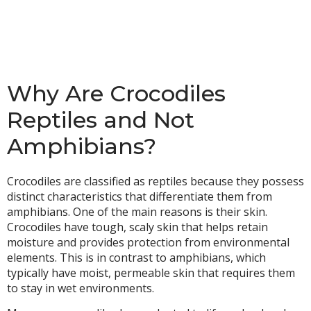
Why Are Crocodiles
Reptiles and Not
Amphibians?
Crocodiles are classified as reptiles because they possess
distinct characteristics that differentiate them from
amphibians. One of the main reasons is their skin.
Crocodiles have tough, scaly skin that helps retain
moisture and provides protection from environmental
elements. This is in contrast to amphibians, which
typically have moist, permeable skin that requires them
to stay in wet environments.