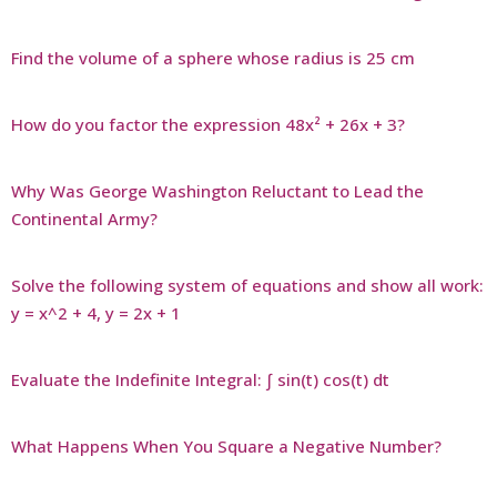
Find the volume of a sphere whose radius is 25 cm
How do you factor the expression 48x² + 26x + 3?
Why Was George Washington Reluctant to Lead the
Continental Army?
Solve the following system of equations and show all work:
y = x^2 + 4, y = 2x + 1
Evaluate the Indefinite Integral: ∫ sin(t) cos(t) dt
What Happens When You Square a Negative Number?