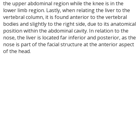
the upper abdominal region while the knee is in the
lower limb region. Lastly, when relating the liver to the
vertebral column, it is found anterior to the vertebral
bodies and slightly to the right side, due to its anatomical
position within the abdominal cavity. In relation to the
nose, the liver is located far inferior and posterior, as the
nose is part of the facial structure at the anterior aspect
of the head.