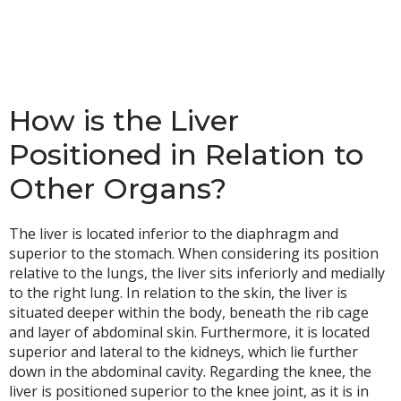
How is the Liver
Positioned in Relation to
Other Organs?
The liver is located inferior to the diaphragm and
superior to the stomach. When considering its position
relative to the lungs, the liver sits inferiorly and medially
to the right lung. In relation to the skin, the liver is
situated deeper within the body, beneath the rib cage
and layer of abdominal skin. Furthermore, it is located
superior and lateral to the kidneys, which lie further
down in the abdominal cavity. Regarding the knee, the
liver is positioned superior to the knee joint, as it is in