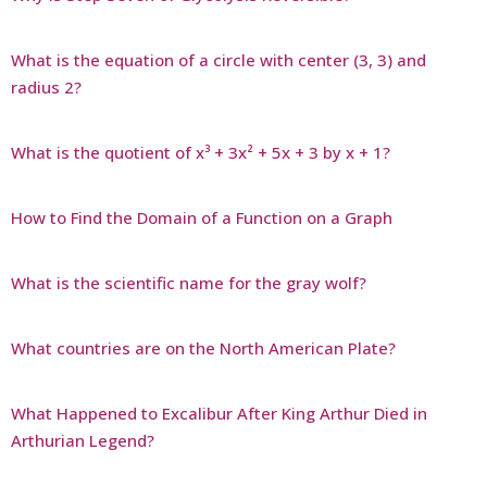
What is the equation of a circle with center (3, 3) and
radius 2?
What is the quotient of x³ + 3x² + 5x + 3 by x + 1?
How to Find the Domain of a Function on a Graph
What is the scientific name for the gray wolf?
What countries are on the North American Plate?
What Happened to Excalibur After King Arthur Died in
Arthurian Legend?