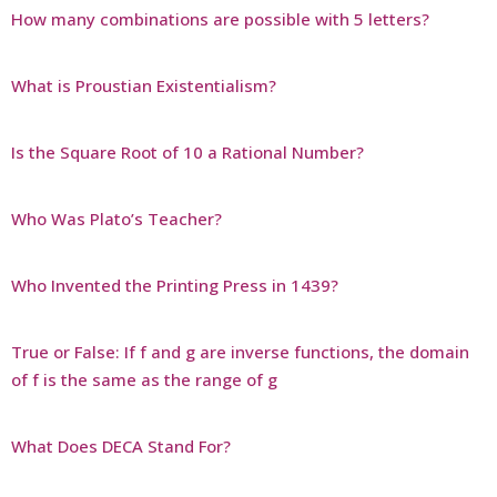
How many combinations are possible with 5 letters?
What is Proustian Existentialism?
Is the Square Root of 10 a Rational Number?
Who Was Plato’s Teacher?
Who Invented the Printing Press in 1439?
True or False: If f and g are inverse functions, the domain
of f is the same as the range of g
What Does DECA Stand For?