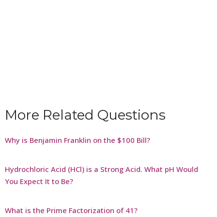
More Related Questions
Why is Benjamin Franklin on the $100 Bill?
Hydrochloric Acid (HCl) is a Strong Acid. What pH Would
You Expect It to Be?
What is the Prime Factorization of 41?