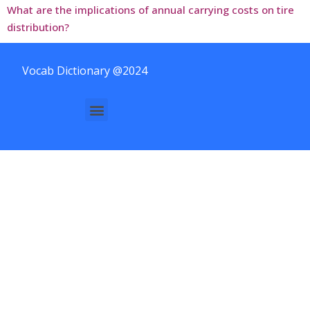
What are the implications of annual carrying costs on tire
distribution?
Vocab Dictionary @2024