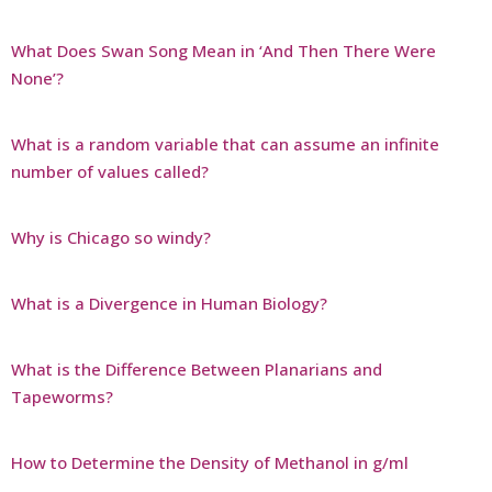
What Does Swan Song Mean in ‘And Then There Were
None’?
What is a random variable that can assume an infinite
number of values called?
Why is Chicago so windy?
What is a Divergence in Human Biology?
What is the Difference Between Planarians and
Tapeworms?
How to Determine the Density of Methanol in g/ml