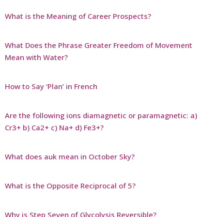
What is the Meaning of Career Prospects?
What Does the Phrase Greater Freedom of Movement
Mean with Water?
How to Say ‘Plan’ in French
Are the following ions diamagnetic or paramagnetic: a)
Cr3+ b) Ca2+ c) Na+ d) Fe3+?
What does auk mean in October Sky?
What is the Opposite Reciprocal of 5?
Why is Step Seven of Glycolysis Reversible?