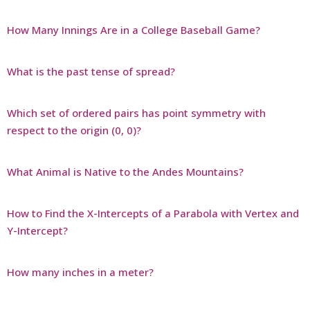
How Many Innings Are in a College Baseball Game?
What is the past tense of spread?
Which set of ordered pairs has point symmetry with
respect to the origin (0, 0)?
What Animal is Native to the Andes Mountains?
How to Find the X-Intercepts of a Parabola with Vertex and
Y-Intercept?
How many inches in a meter?