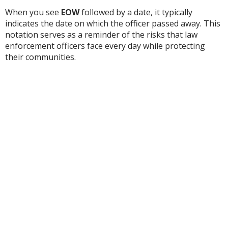
When you see
EOW
followed by a date, it typically
indicates the date on which the officer passed away. This
notation serves as a reminder of the risks that law
enforcement officers face every day while protecting
their communities.