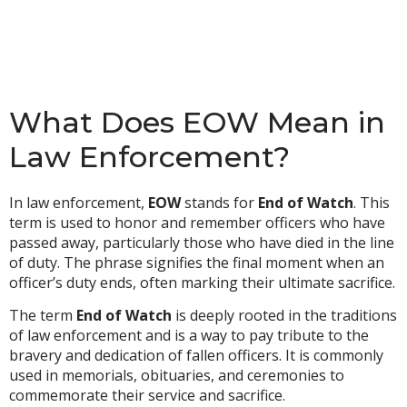
What Does EOW Mean in
Law Enforcement?
In law enforcement,
EOW
stands for
End of Watch
. This
term is used to honor and remember officers who have
passed away, particularly those who have died in the line
of duty. The phrase signifies the final moment when an
officer’s duty ends, often marking their ultimate sacrifice.
The term
End of Watch
is deeply rooted in the traditions
of law enforcement and is a way to pay tribute to the
bravery and dedication of fallen officers. It is commonly
used in memorials, obituaries, and ceremonies to
commemorate their service and sacrifice.