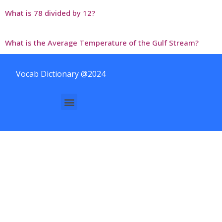
What is 78 divided by 12?
What is the Average Temperature of the Gulf Stream?
Vocab Dictionary @2024