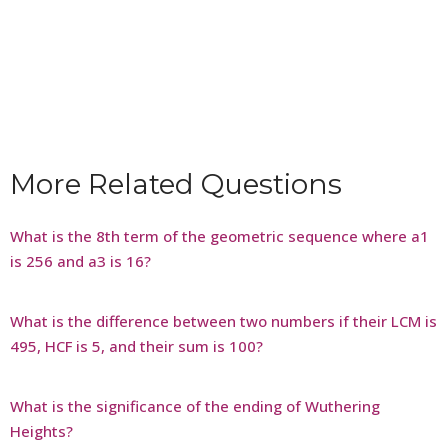
More Related Questions
What is the 8th term of the geometric sequence where a1
is 256 and a3 is 16?
What is the difference between two numbers if their LCM is
495, HCF is 5, and their sum is 100?
What is the significance of the ending of Wuthering
Heights?