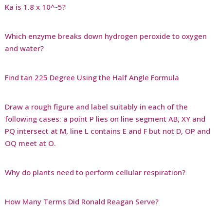
Ka is 1.8 x 10^-5?
Which enzyme breaks down hydrogen peroxide to oxygen
and water?
Find tan 225 Degree Using the Half Angle Formula
Draw a rough figure and label suitably in each of the
following cases: a point P lies on line segment AB, XY and
PQ intersect at M, line L contains E and F but not D, OP and
OQ meet at O.
Why do plants need to perform cellular respiration?
How Many Terms Did Ronald Reagan Serve?