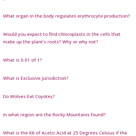
What organ in the body regulates erythrocyte production?
Would you expect to find chloroplasts in the cells that
make up the plant’s roots? Why or why not?
What is 0.01 of 1?
What is Exclusive Jurisdiction?
Do Wolves Eat Coyotes?
In what region are the Rocky Mountains found?
What is the Kb of Acetic Acid at 25 Degrees Celsius if the