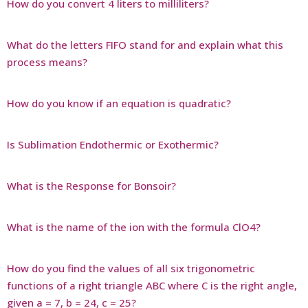
How do you convert 4 liters to milliliters?
What do the letters FIFO stand for and explain what this
process means?
How do you know if an equation is quadratic?
Is Sublimation Endothermic or Exothermic?
What is the Response for Bonsoir?
What is the name of the ion with the formula ClO4?
How do you find the values of all six trigonometric
functions of a right triangle ABC where C is the right angle,
given a = 7, b = 24, c = 25?