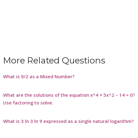
More Related Questions
What is 9/2 as a Mixed Number?
What are the solutions of the equation x^4 + 5x^2 – 14 = 0?
Use factoring to solve.
What is 3 ln 3 ln 9 expressed as a single natural logarithm?