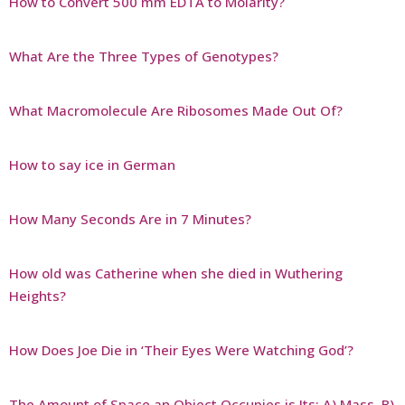
How to Convert 500 mm EDTA to Molarity?
What Are the Three Types of Genotypes?
What Macromolecule Are Ribosomes Made Out Of?
How to say ice in German
How Many Seconds Are in 7 Minutes?
How old was Catherine when she died in Wuthering
Heights?
How Does Joe Die in ‘Their Eyes Were Watching God’?
The Amount of Space an Object Occupies is Its: A) Mass, B)