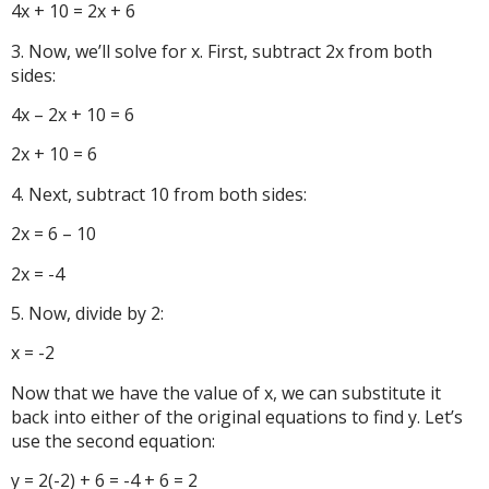
4x + 10 = 2x + 6
3. Now, we’ll solve for x. First, subtract 2x from both
sides:
4x – 2x + 10 = 6
2x + 10 = 6
4. Next, subtract 10 from both sides:
2x = 6 – 10
2x = -4
5. Now, divide by 2:
x = -2
Now that we have the value of x, we can substitute it
back into either of the original equations to find y. Let’s
use the second equation:
y = 2(-2) + 6 = -4 + 6 = 2