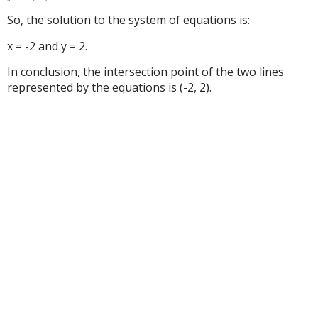
So, the solution to the system of equations is:
x = -2 and y = 2.
In conclusion, the intersection point of the two lines
represented by the equations is (-2, 2).