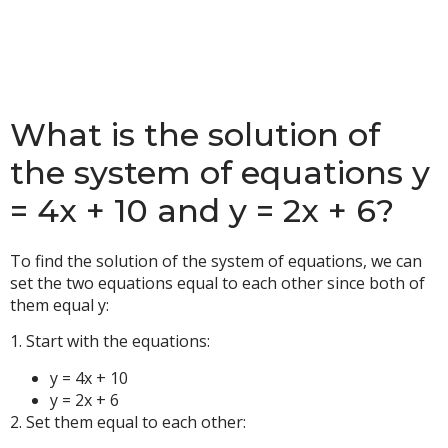
What is the solution of
the system of equations y
= 4x + 10 and y = 2x + 6?
To find the solution of the system of equations, we can
set the two equations equal to each other since both of
them equal y:
1. Start with the equations:
y = 4x + 10
y = 2x + 6
2. Set them equal to each other: