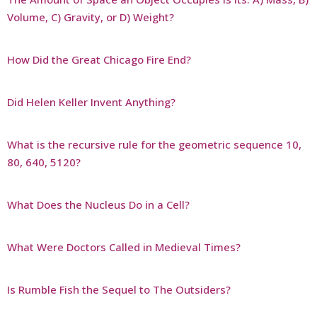
Volume, C) Gravity, or D) Weight?
How Did the Great Chicago Fire End?
Did Helen Keller Invent Anything?
What is the recursive rule for the geometric sequence 10,
80, 640, 5120?
What Does the Nucleus Do in a Cell?
What Were Doctors Called in Medieval Times?
Is Rumble Fish the Sequel to The Outsiders?