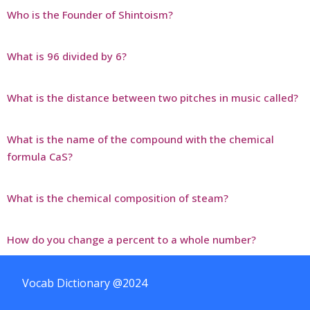
Who is the Founder of Shintoism?
What is 96 divided by 6?
What is the distance between two pitches in music called?
What is the name of the compound with the chemical
formula CaS?
What is the chemical composition of steam?
How do you change a percent to a whole number?
Vocab Dictionary @2024