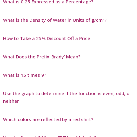
What is 0.25 Expressed as a Percentage?
What is the Density of Water in Units of g/cm³?
How to Take a 25% Discount Off a Price
What Does the Prefix ‘Brady’ Mean?
What is 15 times 9?
Use the graph to determine if the function is even, odd, or
neither
Which colors are reflected by a red shirt?