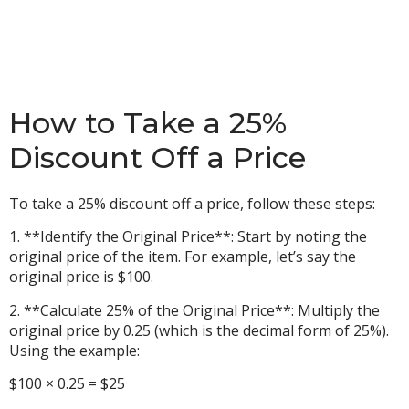
How to Take a 25%
Discount Off a Price
To take a 25% discount off a price, follow these steps:
1. **Identify the Original Price**: Start by noting the
original price of the item. For example, let’s say the
original price is $100.
2. **Calculate 25% of the Original Price**: Multiply the
original price by 0.25 (which is the decimal form of 25%).
Using the example:
$100 × 0.25 = $25