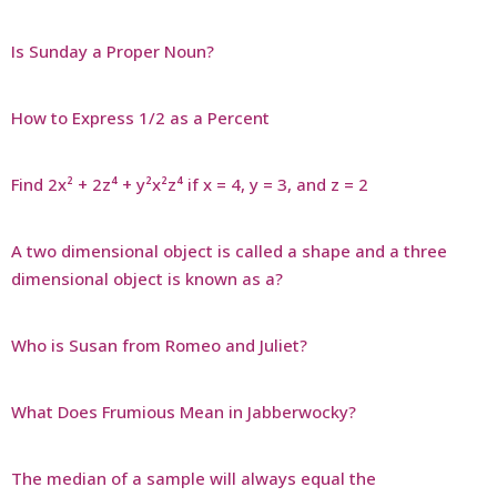
Is Sunday a Proper Noun?
How to Express 1/2 as a Percent
Find 2x² + 2z⁴ + y²x²z⁴ if x = 4, y = 3, and z = 2
A two dimensional object is called a shape and a three
dimensional object is known as a?
Who is Susan from Romeo and Juliet?
What Does Frumious Mean in Jabberwocky?
The median of a sample will always equal the