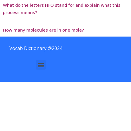
What do the letters FIFO stand for and explain what this
process means?
How many molecules are in one mole?
Vocab Dictionary @2024