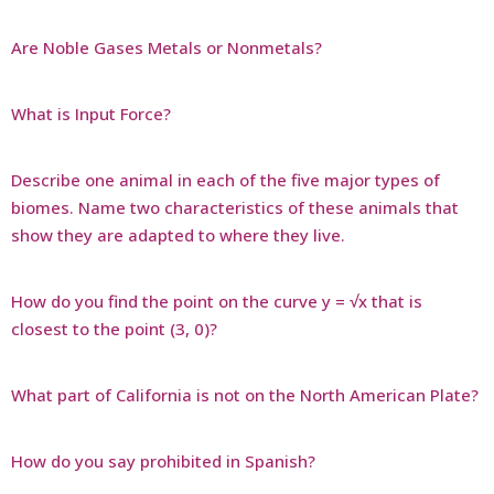
Are Noble Gases Metals or Nonmetals?
What is Input Force?
Describe one animal in each of the five major types of
biomes. Name two characteristics of these animals that
show they are adapted to where they live.
How do you find the point on the curve y = √x that is
closest to the point (3, 0)?
What part of California is not on the North American Plate?
How do you say prohibited in Spanish?