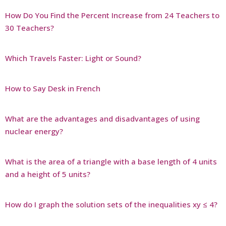
How Do You Find the Percent Increase from 24 Teachers to
30 Teachers?
Which Travels Faster: Light or Sound?
How to Say Desk in French
What are the advantages and disadvantages of using
nuclear energy?
What is the area of a triangle with a base length of 4 units
and a height of 5 units?
How do I graph the solution sets of the inequalities xy ≤ 4?