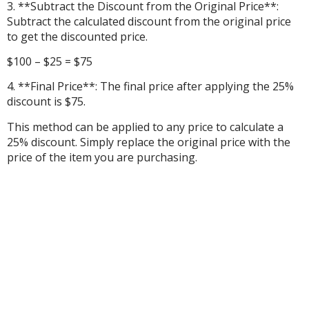
3. **Subtract the Discount from the Original Price**:
Subtract the calculated discount from the original price
to get the discounted price.
$100 – $25 = $75
4. **Final Price**: The final price after applying the 25%
discount is $75.
This method can be applied to any price to calculate a
25% discount. Simply replace the original price with the
price of the item you are purchasing.