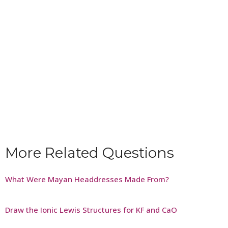
More Related Questions
What Were Mayan Headdresses Made From?
Draw the Ionic Lewis Structures for KF and CaO