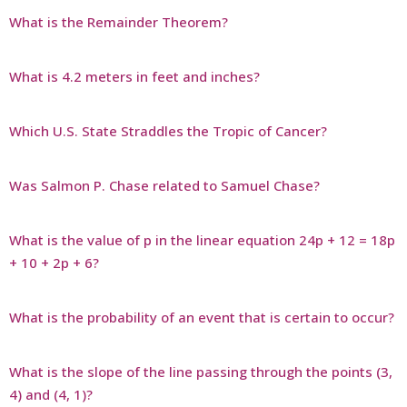
What is the Remainder Theorem?
What is 4.2 meters in feet and inches?
Which U.S. State Straddles the Tropic of Cancer?
Was Salmon P. Chase related to Samuel Chase?
What is the value of p in the linear equation 24p + 12 = 18p
+ 10 + 2p + 6?
What is the probability of an event that is certain to occur?
What is the slope of the line passing through the points (3,
4) and (4, 1)?