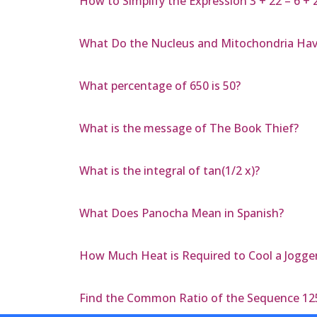
How to Simplify the Expression 3 + 22 – 6 + 
What Do the Nucleus and Mitochondria Ha
What percentage of 650 is 50?
What is the message of The Book Thief?
What is the integral of tan(1/2 x)?
What Does Panocha Mean in Spanish?
How Much Heat is Required to Cool a Jogger
Find the Common Ratio of the Sequence 125,