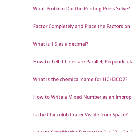
What Problem Did the Printing Press Solve?
Factor Completely and Place the Factors on t
What is 1 5 as a decimal?
How to Tell if Lines are Parallel, Perpendicul
What is the chemical name for HCH3CO2?
How to Write a Mixed Number as an Imprope
Is the Chicxulub Crater Visible from Space?