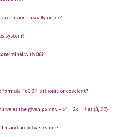
 acceptance usually occur?
ous system?
coterminal with 86?
ormula FeCl3? Is it ionic or covalent?
rve at the given point y = x³ + 2x + 1 at (3, 22)
ader and an active reader?