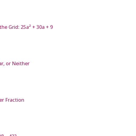
he Grid: 25a² + 30a + 9
ar, or Neither
r Fraction