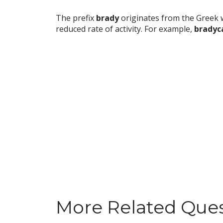
The prefix
brady
originates from the Greek
reduced rate of activity. For example,
bradyc
More Related Que