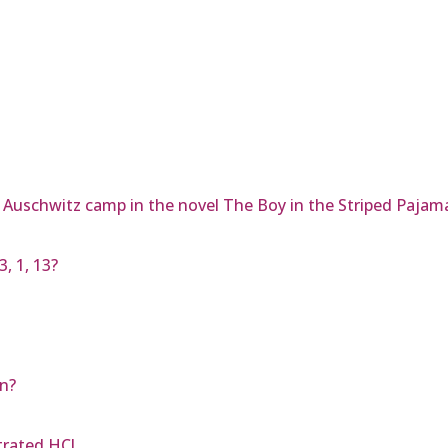
e Auschwitz camp in the novel The Boy in the Striped Pajam
, 1, 13?
on?
trated HCl