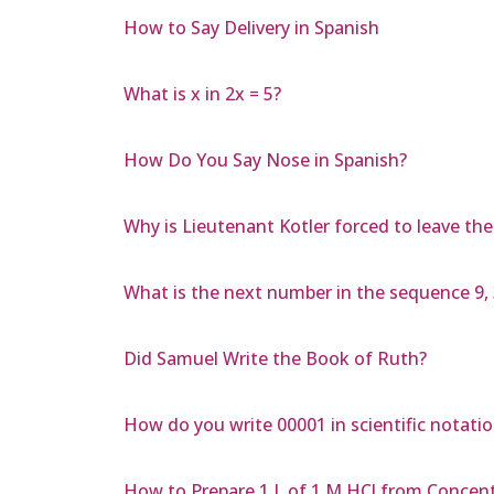
How to Say Delivery in Spanish
What is x in 2x = 5?
How Do You Say Nose in Spanish?
Why is Lieutenant Kotler forced to leave th
What is the next number in the sequence 9, 3
Did Samuel Write the Book of Ruth?
How do you write 00001 in scientific notati
How to Prepare 1 L of 1 M HCl from Concen