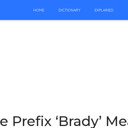
HOME
DICTIONARY
EXPLAINED
 Prefix ‘Brady’ M