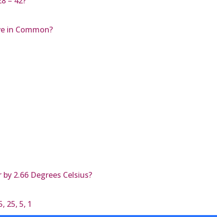
28 – 42?
ve in Common?
 by 2.66 Degrees Celsius?
 25, 5, 1