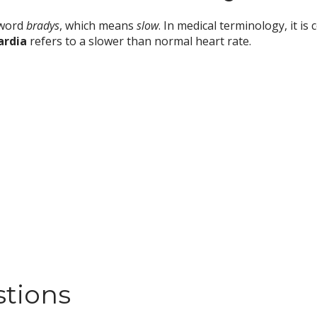
 word
bradys
, which means
slow
. In medical terminology, it 
ardia
refers to a slower than normal heart rate.
stions