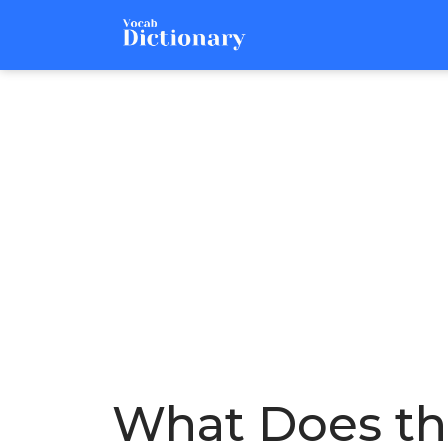
What Does the