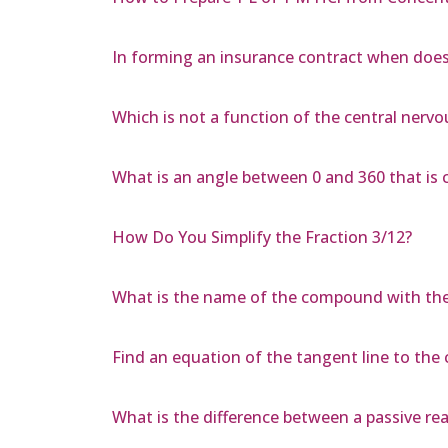
In forming an insurance contract when does
Which is not a function of the central nerv
What is an angle between 0 and 360 that is 
How Do You Simplify the Fraction 3/12?
What is the name of the compound with the f
Find an equation of the tangent line to the cu
What is the difference between a passive re