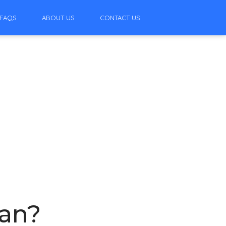
FAQS
ABOUT US
CONTACT US
ean?