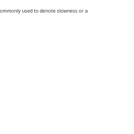
is commonly used to denote slowness or a