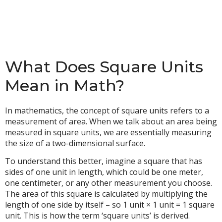
What Does Square Units
Mean in Math?
In mathematics, the concept of square units refers to a
measurement of area. When we talk about an area being
measured in square units, we are essentially measuring
the size of a two-dimensional surface.
To understand this better, imagine a square that has
sides of one unit in length, which could be one meter,
one centimeter, or any other measurement you choose.
The area of this square is calculated by multiplying the
length of one side by itself – so 1 unit × 1 unit = 1 square
unit. This is how the term ‘square units’ is derived.