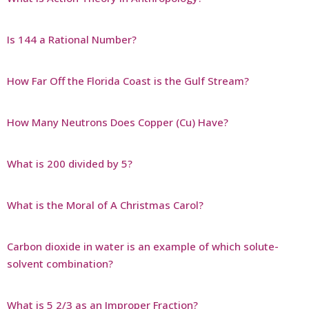
Is 144 a Rational Number?
How Far Off the Florida Coast is the Gulf Stream?
How Many Neutrons Does Copper (Cu) Have?
What is 200 divided by 5?
What is the Moral of A Christmas Carol?
Carbon dioxide in water is an example of which solute-
solvent combination?
What is 5 2/3 as an Improper Fraction?