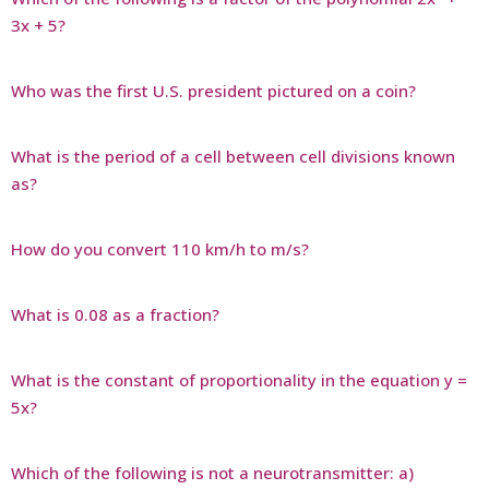
3x + 5?
Who was the first U.S. president pictured on a coin?
What is the period of a cell between cell divisions known
as?
How do you convert 110 km/h to m/s?
What is 0.08 as a fraction?
What is the constant of proportionality in the equation y =
5x?
Which of the following is not a neurotransmitter: a)