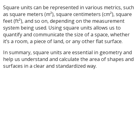
Square units can be represented in various metrics, such
as square meters (m²), square centimeters (cm²), square
feet (ft²), and so on, depending on the measurement
system being used. Using square units allows us to
quantify and communicate the size of a space, whether
it’s a room, a piece of land, or any other flat surface.
In summary, square units are essential in geometry and
help us understand and calculate the area of shapes and
surfaces in a clear and standardized way.