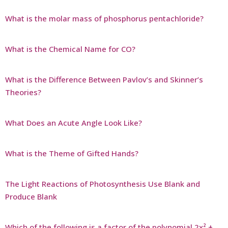
What is the molar mass of phosphorus pentachloride?
What is the Chemical Name for CO?
What is the Difference Between Pavlov’s and Skinner’s
Theories?
What Does an Acute Angle Look Like?
What is the Theme of Gifted Hands?
The Light Reactions of Photosynthesis Use Blank and
Produce Blank
Which of the following is a factor of the polynomial 2x² +