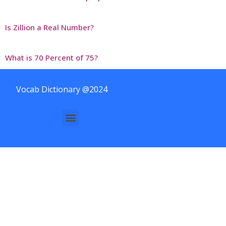
Is Zillion a Real Number?
What is 70 Percent of 75?
Vocab Dictionary @2024