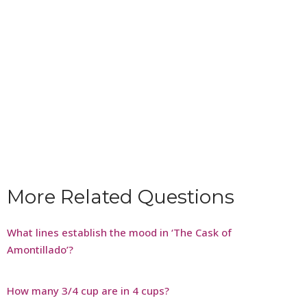
More Related Questions
What lines establish the mood in ‘The Cask of
Amontillado’?
How many 3/4 cup are in 4 cups?