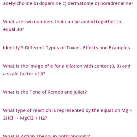
acetylcholine b) dopamine c) dermatome d) noradrenaline?
What are two numbers that can be added together to
equal 30?
Identify 5 Different Types of Toxins: Effects and Examples
What is the image of e for a dilation with center (0, 0) and
a scale factor of 6?
What is the Tone of Romeo and Juliet?
What type of reaction is represented by the equation Mg +
2HCl → MgCl2 + H2?
What is Action Theory in Anthropology?