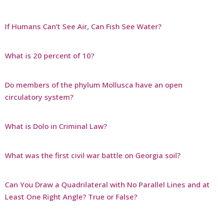
If Humans Can’t See Air, Can Fish See Water?
What is 20 percent of 10?
Do members of the phylum Mollusca have an open
circulatory system?
What is Dolo in Criminal Law?
What was the first civil war battle on Georgia soil?
Can You Draw a Quadrilateral with No Parallel Lines and at
Least One Right Angle? True or False?