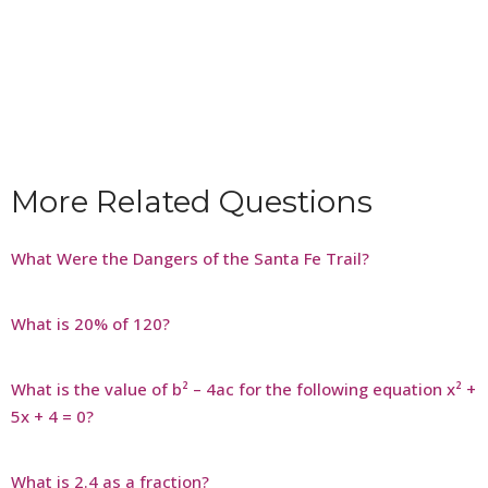
More Related Questions
What Were the Dangers of the Santa Fe Trail?
What is 20% of 120?
What is the value of b² – 4ac for the following equation x² +
5x + 4 = 0?
What is 2.4 as a fraction?