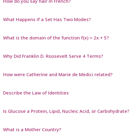
How do you say hair in French?
What Happens If a Set Has Two Modes?
What is the domain of the function f(x) = 2x + 5?
Why Did Franklin D. Roosevelt Serve 4 Terms?
How were Catherine and Marie de Medici related?
Describe the Law of Identities
Is Glucose a Protein, Lipid, Nucleic Acid, or Carbohydrate?
What is a Mother Country?