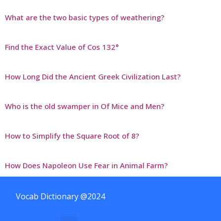
What are the two basic types of weathering?
Find the Exact Value of Cos 132°
How Long Did the Ancient Greek Civilization Last?
Who is the old swamper in Of Mice and Men?
How to Simplify the Square Root of 8?
How Does Napoleon Use Fear in Animal Farm?
Vocab Dictionary @2024