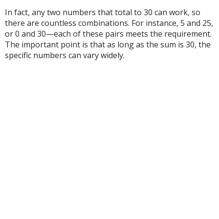
In fact, any two numbers that total to 30 can work, so
there are countless combinations. For instance, 5 and 25,
or 0 and 30—each of these pairs meets the requirement.
The important point is that as long as the sum is 30, the
specific numbers can vary widely.