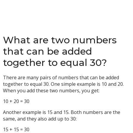
What are two numbers
that can be added
together to equal 30?
There are many pairs of numbers that can be added
together to equal 30. One simple example is 10 and 20.
When you add these two numbers, you get:
10 + 20 = 30
Another example is 15 and 15. Both numbers are the
same, and they also add up to 30:
15 + 15 = 30