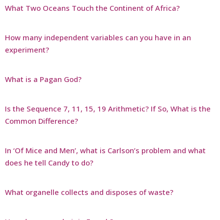
What Two Oceans Touch the Continent of Africa?
How many independent variables can you have in an
experiment?
What is a Pagan God?
Is the Sequence 7, 11, 15, 19 Arithmetic? If So, What is the
Common Difference?
In ‘Of Mice and Men’, what is Carlson’s problem and what
does he tell Candy to do?
What organelle collects and disposes of waste?