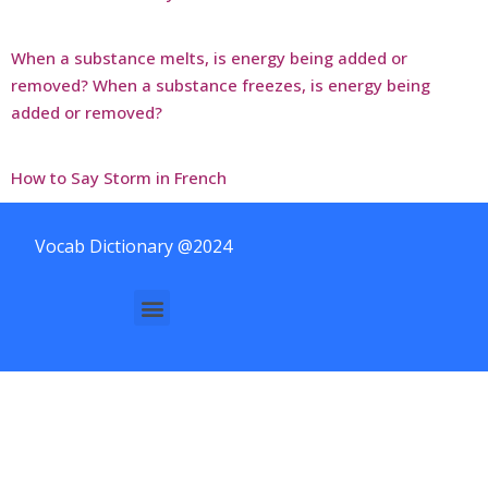
When a substance melts, is energy being added or
removed? When a substance freezes, is energy being
added or removed?
How to Say Storm in French
Vocab Dictionary @2024