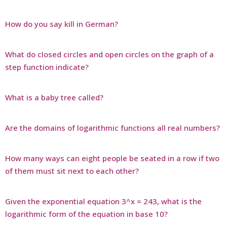
How do you say kill in German?
What do closed circles and open circles on the graph of a
step function indicate?
What is a baby tree called?
Are the domains of logarithmic functions all real numbers?
How many ways can eight people be seated in a row if two
of them must sit next to each other?
Given the exponential equation 3^x = 243, what is the
logarithmic form of the equation in base 10?