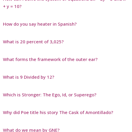
+ y = 10?
How do you say heater in Spanish?
What is 20 percent of 3,025?
What forms the framework of the outer ear?
What is 9 Divided by 12?
Which is Stronger: The Ego, Id, or Superego?
Why did Poe title his story The Cask of Amontillado?
What do we mean by GNE?