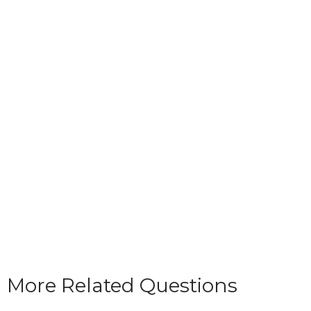
More Related Questions