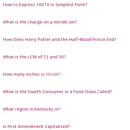
How to Express 10010 in Simplest Form?
What is the charge on a nitride ion?
How Does Harry Potter and the Half-Blood Prince End?
What is the LCM of 12 and 30?
How many inches is 10 cm?
What is the Fourth Consumer in a Food Chain Called?
What region is Kentucky in?
Is First Amendment Capitalized?