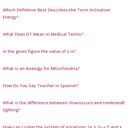
Which Definition Best Describes the Term Activation
Energy?
What Does DT Mean in Medical Terms?
In the given figure the value of x is?
What is an Analogy for Mitochondria?
How Do You Say Teacher in Spanish?
What is the difference between chiaroscuro and rembrandt
lighting?
How can I solve the system of equations 3x + 2y = 5 and x