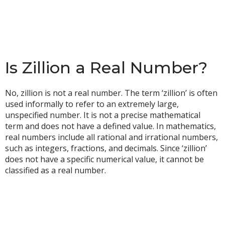
Is Zillion a Real Number?
No, zillion is not a real number. The term ‘zillion’ is often
used informally to refer to an extremely large,
unspecified number. It is not a precise mathematical
term and does not have a defined value. In mathematics,
real numbers include all rational and irrational numbers,
such as integers, fractions, and decimals. Since ‘zillion’
does not have a specific numerical value, it cannot be
classified as a real number.