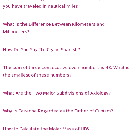
you have traveled in nautical miles?
What is the Difference Between Kilometers and
Millimeters?
How Do You Say ‘To Cry’ in Spanish?
The sum of three consecutive even numbers is 48. What is
the smallest of these numbers?
What Are the Two Major Subdivisions of Axiology?
Why is Cezanne Regarded as the Father of Cubism?
How to Calculate the Molar Mass of UF6