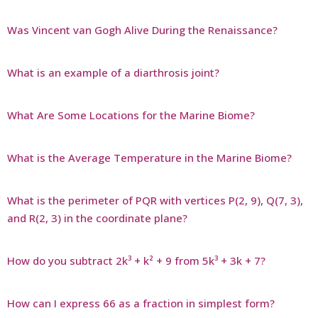
Was Vincent van Gogh Alive During the Renaissance?
What is an example of a diarthrosis joint?
What Are Some Locations for the Marine Biome?
What is the Average Temperature in the Marine Biome?
What is the perimeter of PQR with vertices P(2, 9), Q(7, 3),
and R(2, 3) in the coordinate plane?
How do you subtract 2k³ + k² + 9 from 5k³ + 3k + 7?
How can I express 66 as a fraction in simplest form?