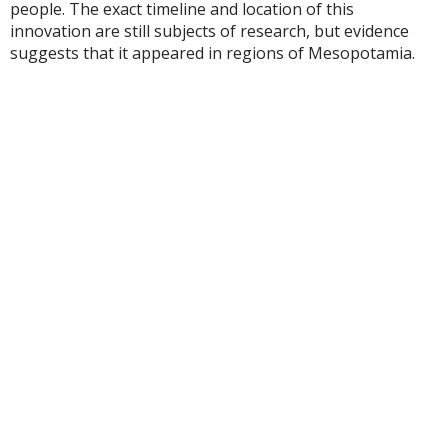
people. The exact timeline and location of this
innovation are still subjects of research, but evidence
suggests that it appeared in regions of Mesopotamia.