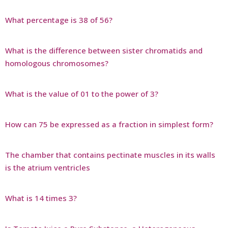
What percentage is 38 of 56?
What is the difference between sister chromatids and
homologous chromosomes?
What is the value of 01 to the power of 3?
How can 75 be expressed as a fraction in simplest form?
The chamber that contains pectinate muscles in its walls
is the atrium ventricles
What is 14 times 3?