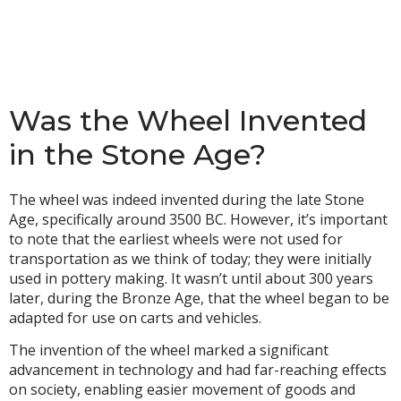
Was the Wheel Invented
in the Stone Age?
The wheel was indeed invented during the late Stone
Age, specifically around 3500 BC. However, it’s important
to note that the earliest wheels were not used for
transportation as we think of today; they were initially
used in pottery making. It wasn’t until about 300 years
later, during the Bronze Age, that the wheel began to be
adapted for use on carts and vehicles.
The invention of the wheel marked a significant
advancement in technology and had far-reaching effects
on society, enabling easier movement of goods and