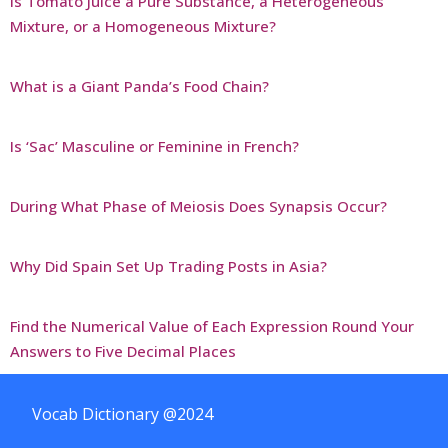
Is Tomato Juice a Pure Substance, a Heterogeneous
Mixture, or a Homogeneous Mixture?
What is a Giant Panda’s Food Chain?
Is ‘Sac’ Masculine or Feminine in French?
During What Phase of Meiosis Does Synapsis Occur?
Why Did Spain Set Up Trading Posts in Asia?
Find the Numerical Value of Each Expression Round Your
Answers to Five Decimal Places
Vocab Dictionary @2024