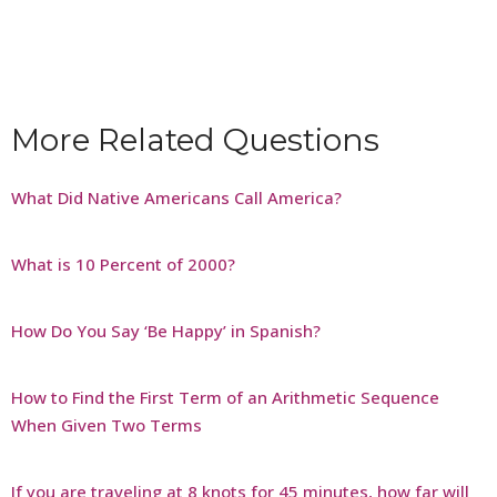
More Related Questions
What Did Native Americans Call America?
What is 10 Percent of 2000?
How Do You Say ‘Be Happy’ in Spanish?
How to Find the First Term of an Arithmetic Sequence
When Given Two Terms
If you are traveling at 8 knots for 45 minutes, how far will