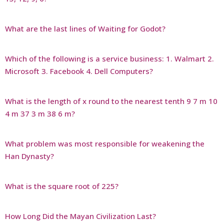
What are the last lines of Waiting for Godot?
Which of the following is a service business: 1. Walmart 2.
Microsoft 3. Facebook 4. Dell Computers?
What is the length of x round to the nearest tenth 9 7 m 10
4 m 37 3 m 38 6 m?
What problem was most responsible for weakening the
Han Dynasty?
What is the square root of 225?
How Long Did the Mayan Civilization Last?