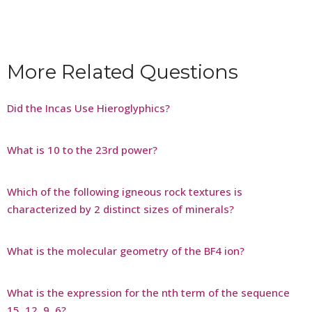
More Related Questions
Did the Incas Use Hieroglyphics?
What is 10 to the 23rd power?
Which of the following igneous rock textures is
characterized by 2 distinct sizes of minerals?
What is the molecular geometry of the BF4 ion?
What is the expression for the nth term of the sequence
15, 12, 9, 6?