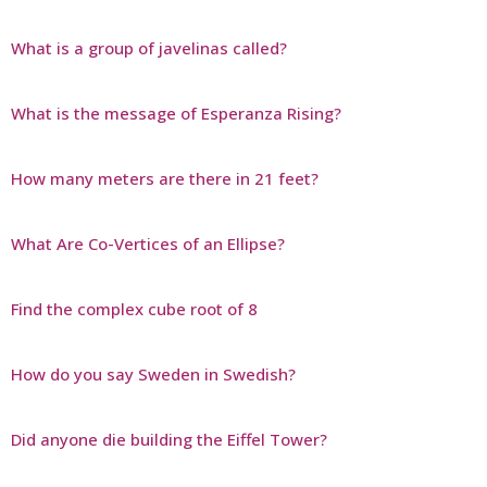
What is a group of javelinas called?
What is the message of Esperanza Rising?
How many meters are there in 21 feet?
What Are Co-Vertices of an Ellipse?
Find the complex cube root of 8
How do you say Sweden in Swedish?
Did anyone die building the Eiffel Tower?