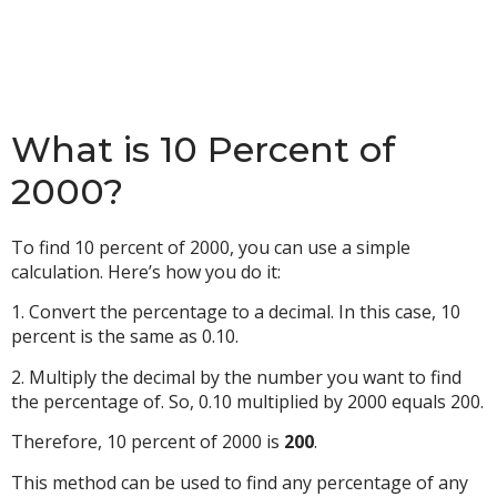
What is 10 Percent of
2000?
To find 10 percent of 2000, you can use a simple
calculation. Here’s how you do it:
1. Convert the percentage to a decimal. In this case, 10
percent is the same as 0.10.
2. Multiply the decimal by the number you want to find
the percentage of. So, 0.10 multiplied by 2000 equals 200.
Therefore, 10 percent of 2000 is
200
.
This method can be used to find any percentage of any