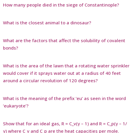
How many people died in the siege of Constantinople?
What is the closest animal to a dinosaur?
What are the factors that affect the solubility of covalent
bonds?
What is the area of the lawn that a rotating water sprinkler
would cover if it sprays water out at a radius of 40 feet
around a circular revolution of 120 degrees?
What is the meaning of the prefix ‘eu’ as seen in the word
‘eukaryote’?
Show that for an ideal gas, R = C_v(γ – 1) and R = C_p(γ – 1/
γ) where C_v and C_p are the heat capacities per mole.