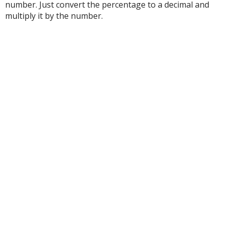
number. Just convert the percentage to a decimal and
multiply it by the number.