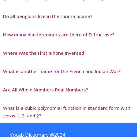
Do all penguins live in the tundra biome?
How many diastereomers are there of D-fructose?
Where Was the First iPhone Invented?
What is another name for the French and Indian War?
Are All Whole Numbers Real Numbers?
What is a cubic polynomial function in standard form with
zeros 1, 2, and 2?
Vocab Dictionary @2024