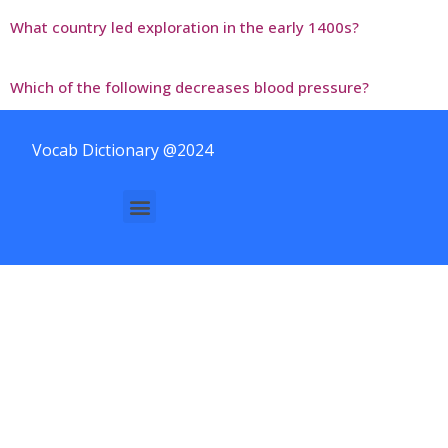
What country led exploration in the early 1400s?
Which of the following decreases blood pressure?
Vocab Dictionary @2024