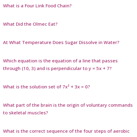
What is a Four Link Food Chain?
What Did the Olmec Eat?
At What Temperature Does Sugar Dissolve in Water?
Which equation is the equation of a line that passes
through (10, 3) and is perpendicular to y = 5x + 7?
What is the solution set of 7x² + 3x = 0?
What part of the brain is the origin of voluntary commands
to skeletal muscles?
What is the correct sequence of the four steps of aerobic