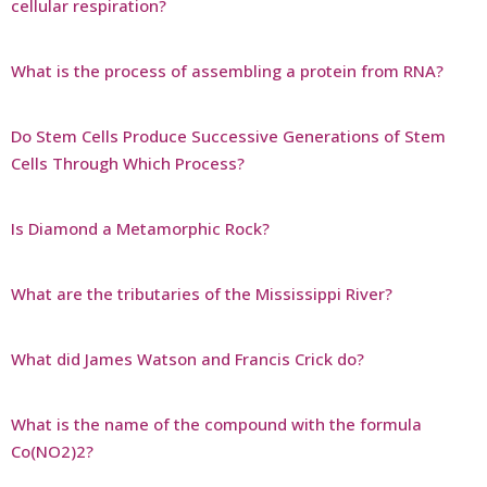
cellular respiration?
What is the process of assembling a protein from RNA?
Do Stem Cells Produce Successive Generations of Stem
Cells Through Which Process?
Is Diamond a Metamorphic Rock?
What are the tributaries of the Mississippi River?
What did James Watson and Francis Crick do?
What is the name of the compound with the formula
Co(NO2)2?