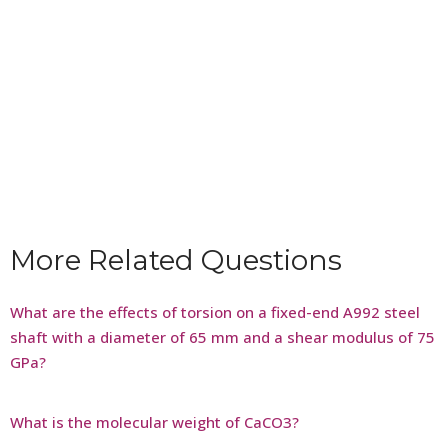
More Related Questions
What are the effects of torsion on a fixed-end A992 steel
shaft with a diameter of 65 mm and a shear modulus of 75
GPa?
What is the molecular weight of CaCO3?