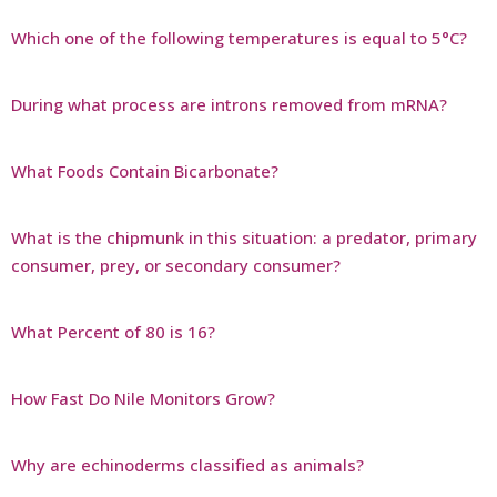
Which one of the following temperatures is equal to 5°C?
During what process are introns removed from mRNA?
What Foods Contain Bicarbonate?
What is the chipmunk in this situation: a predator, primary
consumer, prey, or secondary consumer?
What Percent of 80 is 16?
How Fast Do Nile Monitors Grow?
Why are echinoderms classified as animals?