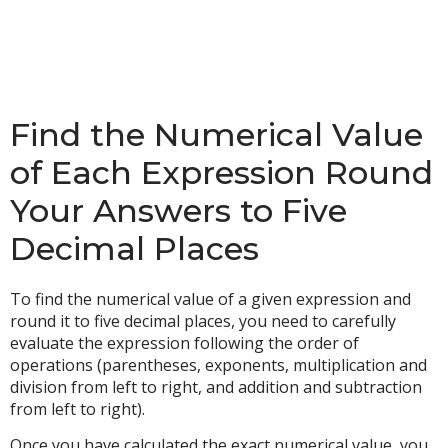
Find the Numerical Value
of Each Expression Round
Your Answers to Five
Decimal Places
To find the numerical value of a given expression and
round it to five decimal places, you need to carefully
evaluate the expression following the order of
operations (parentheses, exponents, multiplication and
division from left to right, and addition and subtraction
from left to right).
Once you have calculated the exact numerical value, you