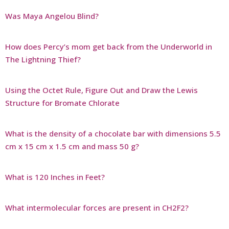
Was Maya Angelou Blind?
How does Percy’s mom get back from the Underworld in
The Lightning Thief?
Using the Octet Rule, Figure Out and Draw the Lewis
Structure for Bromate Chlorate
What is the density of a chocolate bar with dimensions 5.5
cm x 15 cm x 1.5 cm and mass 50 g?
What is 120 Inches in Feet?
What intermolecular forces are present in CH2F2?