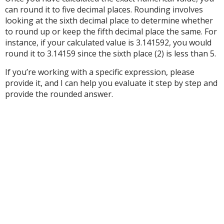
can round it to five decimal places. Rounding involves
looking at the sixth decimal place to determine whether
to round up or keep the fifth decimal place the same. For
instance, if your calculated value is 3.141592, you would
round it to 3.14159 since the sixth place (2) is less than 5.
If you’re working with a specific expression, please
provide it, and I can help you evaluate it step by step and
provide the rounded answer.