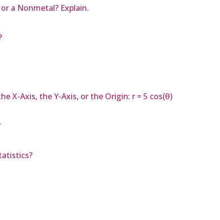
, or a Nonmetal? Explain.
?
 X-Axis, the Y-Axis, or the Origin: r = 5 cos(θ)
?
atistics?