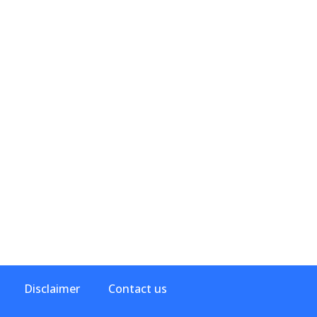
Disclaimer
Contact us