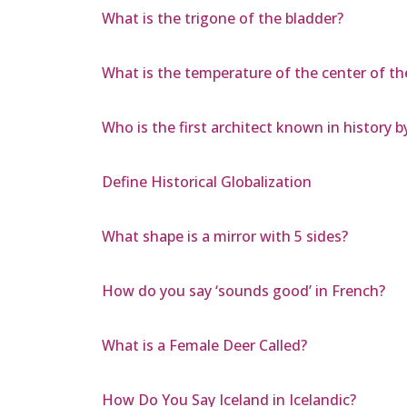
What is the trigone of the bladder?
What is the temperature of the center of th
Who is the first architect known in history 
Define Historical Globalization
What shape is a mirror with 5 sides?
How do you say ‘sounds good’ in French?
What is a Female Deer Called?
How Do You Say Iceland in Icelandic?