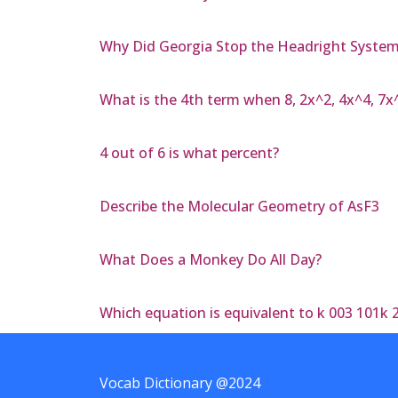
Why Did Georgia Stop the Headright Syste
What is the 4th term when 8, 2x^2, 4x^4, 7x
4 out of 6 is what percent?
Describe the Molecular Geometry of AsF3
What Does a Monkey Do All Day?
Which equation is equivalent to k 003 101k 
Vocab Dictionary @2024