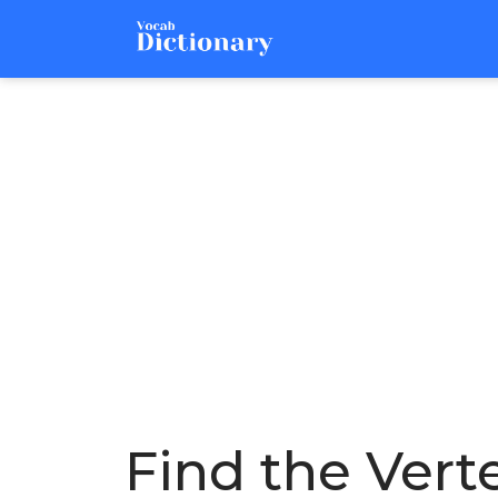
Find the Verte