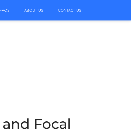
FAQS
ABOUT US
CONTACT US
, and Focal