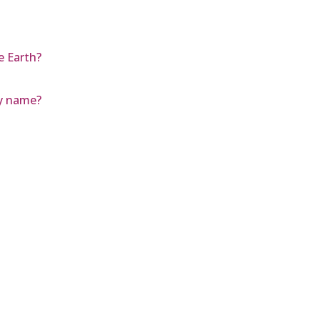
e Earth?
by name?