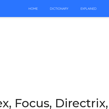
HOME
DICTIONARY
EXPLAINED
x, Focus, Directrix