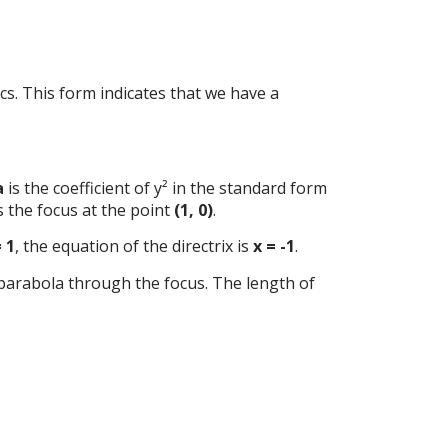
tics. This form indicates that we have a
a
is the coefficient of y² in the standard form
s the focus at the point
(1, 0)
.
= 1
, the equation of the directrix is
x = -1
.
 parabola through the focus. The length of