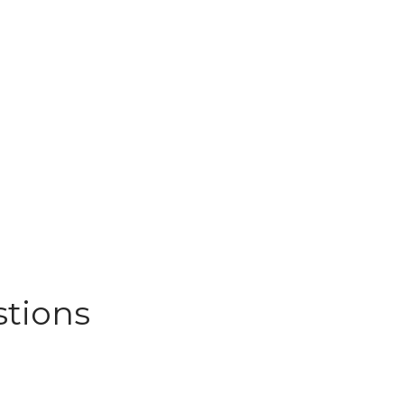
stions