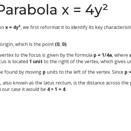
Parabola x = 4y²
ion
x = 4y²
, we first reformat it to identify its key characteris
origin, which is the point
(0, 0)
.
vertex to the focus is given by the formula
p = 1/4a
, where
cus is located
1 unit
to the right of the vertex, which gives u
 be found by moving
p
units to the left of the vertex. Since
p 
, also known as the latus rectum, is the distance across the
n our case it would be
4 × 1 = 4
.