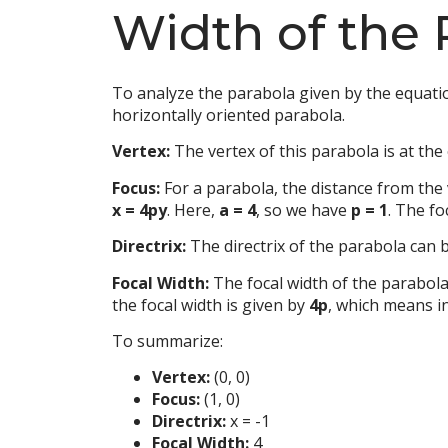
Width of the 
To analyze the parabola given by the equat
horizontally oriented parabola.
Vertex:
The vertex of this parabola is at the 
Focus:
For a parabola, the distance from the 
x = 4py
. Here,
a = 4
, so we have
p = 1
. The fo
Directrix:
The directrix of the parabola can
Focal Width:
The focal width of the parabola
the focal width is given by
4p
, which means i
To summarize:
Vertex:
(0, 0)
Focus:
(1, 0)
Directrix:
x = -1
Focal Width:
4