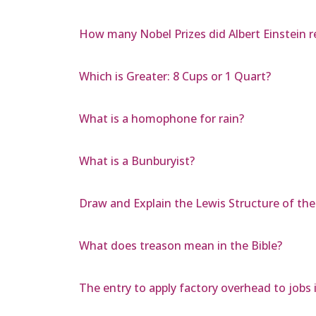
How many Nobel Prizes did Albert Einstein r
Which is Greater: 8 Cups or 1 Quart?
What is a homophone for rain?
What is a Bunburyist?
Draw and Explain the Lewis Structure of t
What does treason mean in the Bible?
The entry to apply factory overhead to jobs 