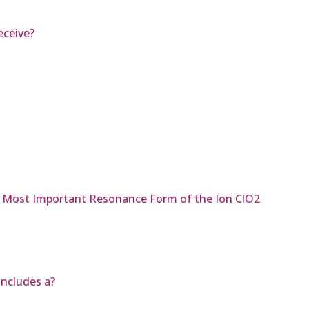
eceive?
he Most Important Resonance Form of the Ion ClO2
includes a?