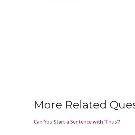
More Related Que
Can You Start a Sentence with ‘Thus’?