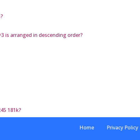
m?
^3 is arranged in descending order?
245 181k?
Home
Privacy Policy