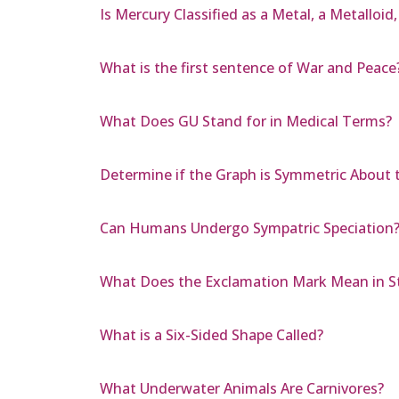
Is Mercury Classified as a Metal, a Metalloid
What is the first sentence of War and Peace
What Does GU Stand for in Medical Terms?
Determine if the Graph is Symmetric About the
Can Humans Undergo Sympatric Speciation
What Does the Exclamation Mark Mean in St
What is a Six-Sided Shape Called?
What Underwater Animals Are Carnivores?