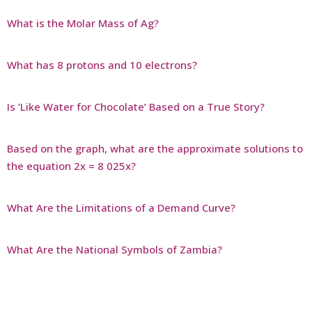
What is the Molar Mass of Ag?
What has 8 protons and 10 electrons?
Is ‘Like Water for Chocolate’ Based on a True Story?
Based on the graph, what are the approximate solutions to
the equation 2x = 8 025x?
What Are the Limitations of a Demand Curve?
What Are the National Symbols of Zambia?