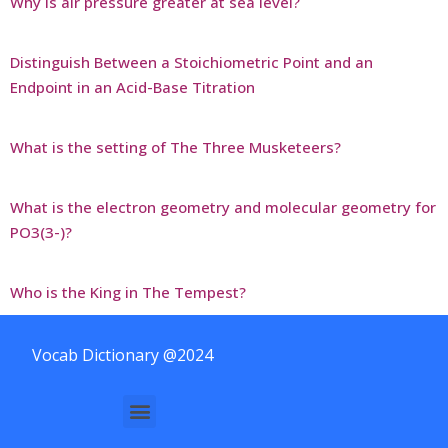
Why is air pressure greater at sea level?
Distinguish Between a Stoichiometric Point and an
Endpoint in an Acid-Base Titration
What is the setting of The Three Musketeers?
What is the electron geometry and molecular geometry for
PO3(3-)?
Who is the King in The Tempest?
Vocab Dictionary @2024