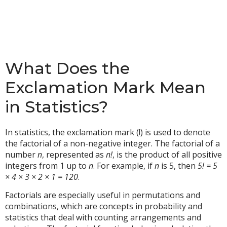
What Does the
Exclamation Mark Mean
in Statistics?
In statistics, the exclamation mark (!) is used to denote
the factorial of a non-negative integer. The factorial of a
number
n
, represented as
n!
, is the product of all positive
integers from 1 up to
n
. For example, if
n
is 5, then
5! = 5
× 4 × 3 × 2 × 1 = 120
.
Factorials are especially useful in permutations and
combinations, which are concepts in probability and
statistics that deal with counting arrangements and