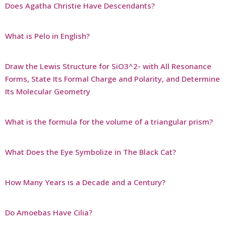
Does Agatha Christie Have Descendants?
What is Pelo in English?
Draw the Lewis Structure for SiO3^2- with All Resonance
Forms, State Its Formal Charge and Polarity, and Determine
Its Molecular Geometry
What is the formula for the volume of a triangular prism?
What Does the Eye Symbolize in The Black Cat?
How Many Years is a Decade and a Century?
Do Amoebas Have Cilia?