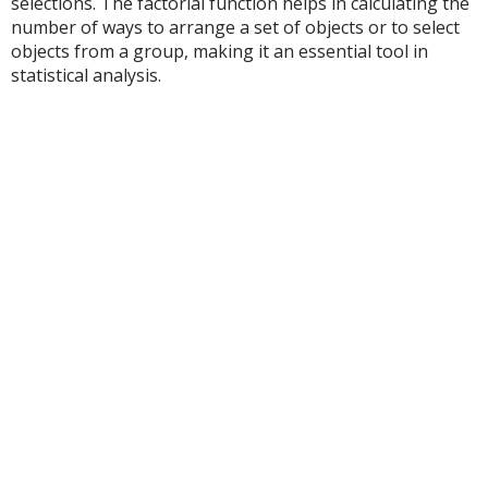
selections. The factorial function helps in calculating the
number of ways to arrange a set of objects or to select
objects from a group, making it an essential tool in
statistical analysis.