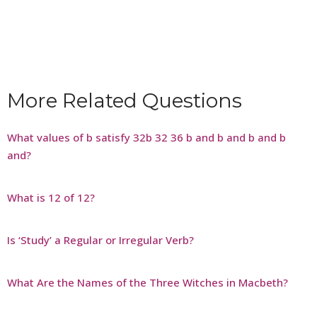
More Related Questions
What values of b satisfy 32b 32 36 b and b and b and b
and?
What is 12 of 12?
Is ‘Study’ a Regular or Irregular Verb?
What Are the Names of the Three Witches in Macbeth?