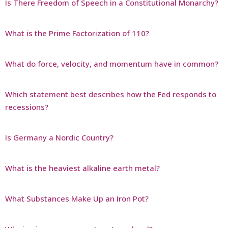
Is There Freedom of Speech in a Constitutional Monarchy?
What is the Prime Factorization of 110?
What do force, velocity, and momentum have in common?
Which statement best describes how the Fed responds to
recessions?
Is Germany a Nordic Country?
What is the heaviest alkaline earth metal?
What Substances Make Up an Iron Pot?