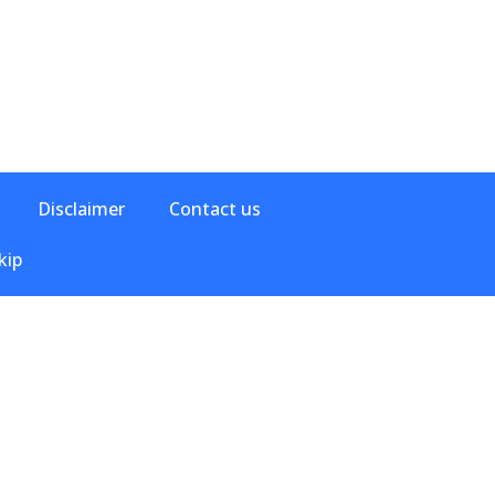
Disclaimer
Contact us
kip