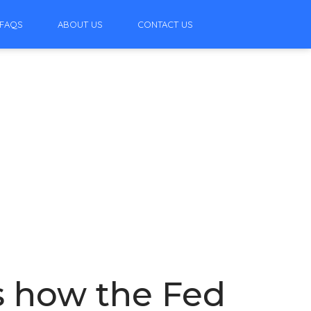
FAQS
ABOUT US
CONTACT US
s how the Fed