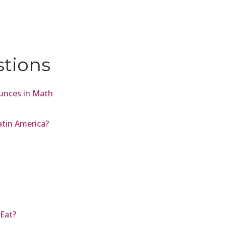
stions
unces in Math
atin America?
Eat?