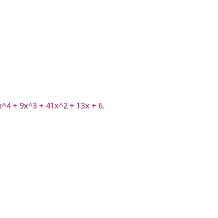
7x^4 + 9x^3 + 41x^2 + 13x + 6.