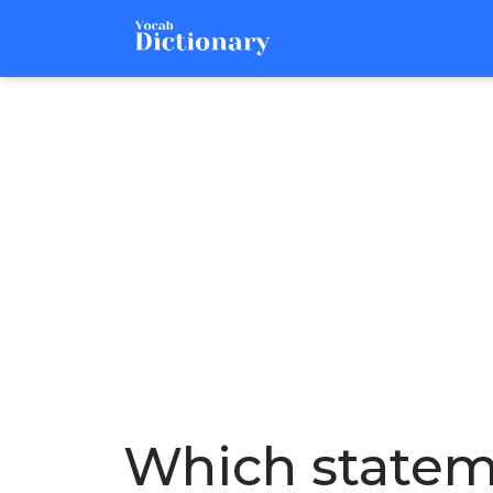
Which statem