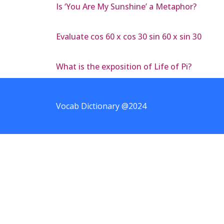
Is ‘You Are My Sunshine’ a Metaphor?
Evaluate cos 60 x cos 30 sin 60 x sin 30
What is the exposition of Life of Pi?
Vocab Dictionary @2024