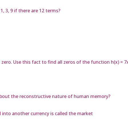
 3, 9 if there are 12 terms?
zero. Use this fact to find all zeros of the function h(x) = 
 about the reconstructive nature of human memory?
into another currency is called the market