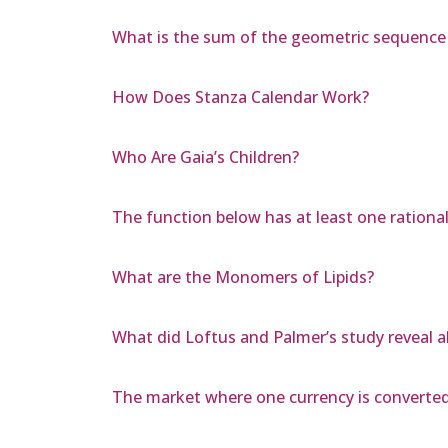
What is the sum of the geometric sequence 1,
How Does Stanza Calendar Work?
Who Are Gaia’s Children?
The function below has at least one rational 
What are the Monomers of Lipids?
What did Loftus and Palmer’s study reveal
The market where one currency is converted 