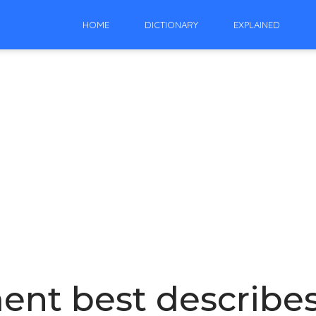
HOME
DICTIONARY
EXPLAINED
ent best describe