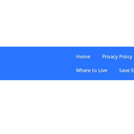
Home
Privacy Policy
Where to Live
Save S