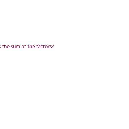
is the sum of the factors?