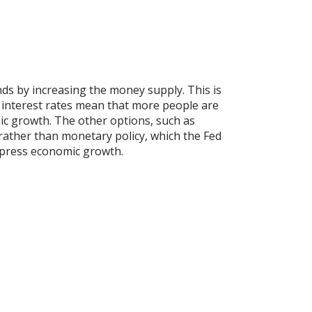
nds by increasing the money supply. This is
 interest rates mean that more people are
mic growth. The other options, such as
 rather than monetary policy, which the Fed
uppress economic growth.