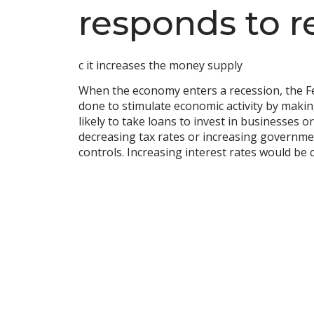
responds to r
c it increases the money supply
When the economy enters a recession, the Fed
done to stimulate economic activity by mak
likely to take loans to invest in businesses
decreasing tax rates or increasing governmen
controls. Increasing interest rates would be