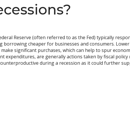
ecessions?
eral Reserve (often referred to as the Fed) typically respo
ing borrowing cheaper for businesses and consumers. Lower
 or make significant purchases, which can help to spur econo
t expenditures, are generally actions taken by fiscal policy
 counterproductive during a recession as it could further s