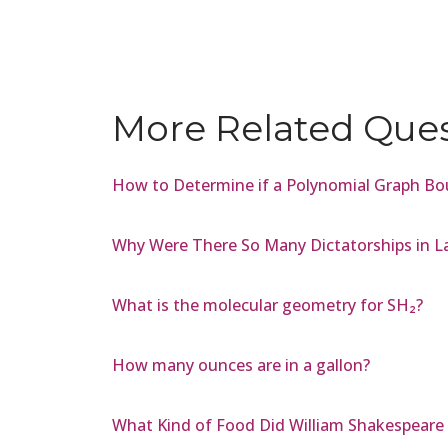
More Related Que
How to Determine if a Polynomial Graph Bo
Why Were There So Many Dictatorships in L
What is the molecular geometry for SH₂?
How many ounces are in a gallon?
What Kind of Food Did William Shakespeare 