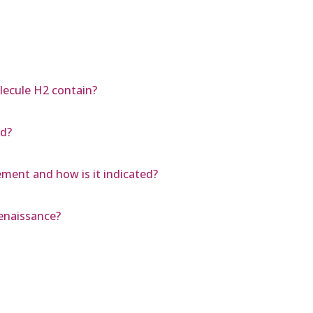
ecule H2 contain?
ld?
ment and how is it indicated?
enaissance?