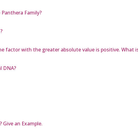
e Panthera Family?
l?
he factor with the greater absolute value is positive. What 
al DNA?
? Give an Example.