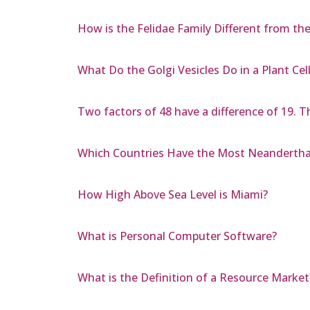
How is the Felidae Family Different from th
What Do the Golgi Vesicles Do in a Plant Cel
Two factors of 48 have a difference of 19. T
Which Countries Have the Most Neanderth
How High Above Sea Level is Miami?
What is Personal Computer Software?
What is the Definition of a Resource Market