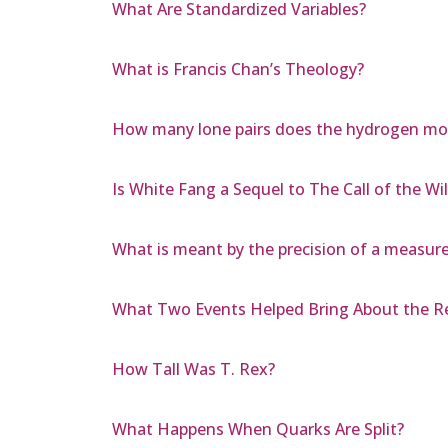
What Are Standardized Variables?
What is Francis Chan’s Theology?
How many lone pairs does the hydrogen mol
Is White Fang a Sequel to The Call of the Wi
What is meant by the precision of a measure
What Two Events Helped Bring About the R
How Tall Was T. Rex?
What Happens When Quarks Are Split?