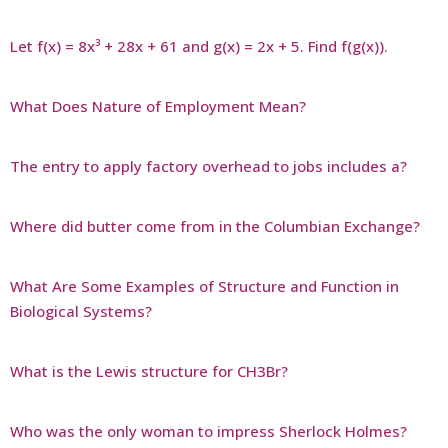
Let f(x) = 8x³ + 28x + 61 and g(x) = 2x + 5. Find f(g(x)).
What Does Nature of Employment Mean?
The entry to apply factory overhead to jobs includes a?
Where did butter come from in the Columbian Exchange?
What Are Some Examples of Structure and Function in
Biological Systems?
What is the Lewis structure for CH3Br?
Who was the only woman to impress Sherlock Holmes?