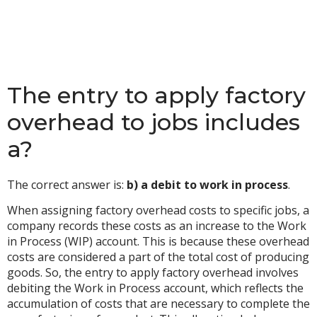
The entry to apply factory
overhead to jobs includes
a?
The correct answer is:
b) a debit to work in process
.
When assigning factory overhead costs to specific jobs, a
company records these costs as an increase to the Work
in Process (WIP) account. This is because these overhead
costs are considered a part of the total cost of producing
goods. So, the entry to apply factory overhead involves
debiting the Work in Process account, which reflects the
accumulation of costs that are necessary to complete the