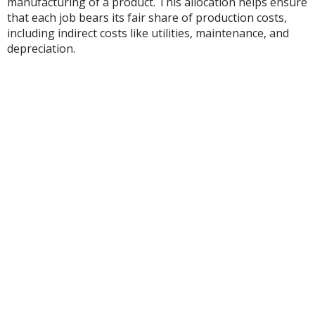
manufacturing of a product. This allocation helps ensure
that each job bears its fair share of production costs,
including indirect costs like utilities, maintenance, and
depreciation.