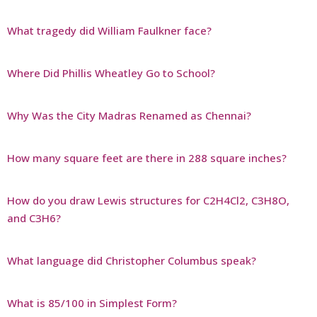
What tragedy did William Faulkner face?
Where Did Phillis Wheatley Go to School?
Why Was the City Madras Renamed as Chennai?
How many square feet are there in 288 square inches?
How do you draw Lewis structures for C2H4Cl2, C3H8O,
and C3H6?
What language did Christopher Columbus speak?
What is 85/100 in Simplest Form?