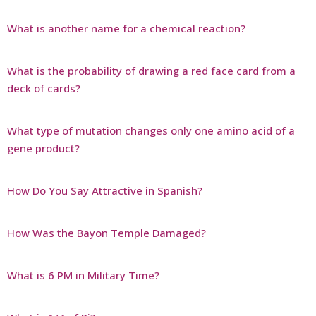
What is another name for a chemical reaction?
What is the probability of drawing a red face card from a
deck of cards?
What type of mutation changes only one amino acid of a
gene product?
How Do You Say Attractive in Spanish?
How Was the Bayon Temple Damaged?
What is 6 PM in Military Time?