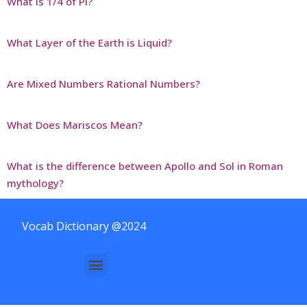
What is 1/4 of Pi?
What Layer of the Earth is Liquid?
Are Mixed Numbers Rational Numbers?
What Does Mariscos Mean?
What is the difference between Apollo and Sol in Roman
mythology?
Vocab Dictionary @2024