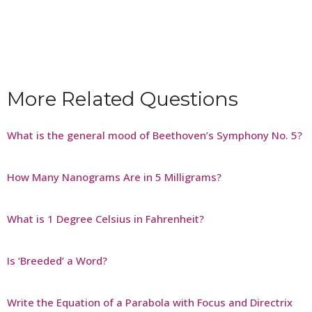
More Related Questions
What is the general mood of Beethoven’s Symphony No. 5?
How Many Nanograms Are in 5 Milligrams?
What is 1 Degree Celsius in Fahrenheit?
Is ‘Breeded’ a Word?
Write the Equation of a Parabola with Focus and Directrix