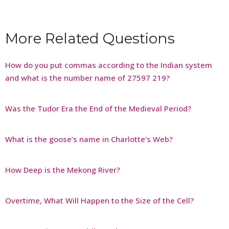
More Related Questions
How do you put commas according to the Indian system
and what is the number name of 27597 219?
Was the Tudor Era the End of the Medieval Period?
What is the goose’s name in Charlotte’s Web?
How Deep is the Mekong River?
Overtime, What Will Happen to the Size of the Cell?