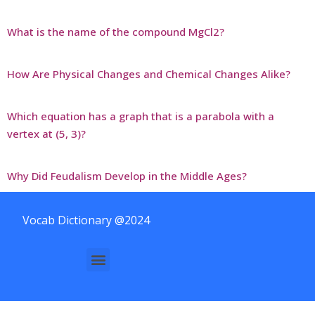
What is the name of the compound MgCl2?
How Are Physical Changes and Chemical Changes Alike?
Which equation has a graph that is a parabola with a
vertex at (5, 3)?
Why Did Feudalism Develop in the Middle Ages?
Vocab Dictionary @2024