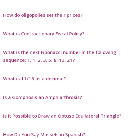
How do oligopolies set their prices?
What is Contractionary Fiscal Policy?
What is the next Fibonacci number in the following
sequence: 1, 1, 2, 3, 5, 8, 13, 21?
What is 11/16 as a decimal?
Is a Gomphosis an Amphiarthrosis?
Is It Possible to Draw an Obtuse Equilateral Triangle?
How Do You Say Mussels in Spanish?