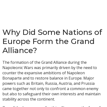
Why Did Some Nations of
Europe Form the Grand
Alliance?
The formation of the Grand Alliance during the
Napoleonic Wars was primarily driven by the need to
counter the expansive ambitions of Napoleon
Bonaparte and to restore balance in Europe. Major
powers such as Britain, Russia, Austria, and Prussia
came together not only to confront a common enemy
but also to safeguard their own interests and maintain
stability across the continent.