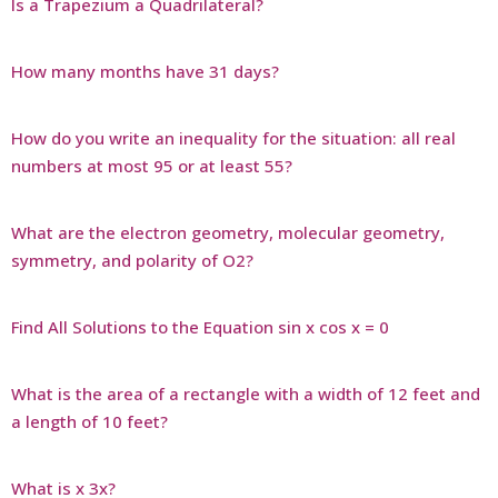
Is a Trapezium a Quadrilateral?
How many months have 31 days?
How do you write an inequality for the situation: all real
numbers at most 95 or at least 55?
What are the electron geometry, molecular geometry,
symmetry, and polarity of O2?
Find All Solutions to the Equation sin x cos x = 0
What is the area of a rectangle with a width of 12 feet and
a length of 10 feet?
What is x 3x?