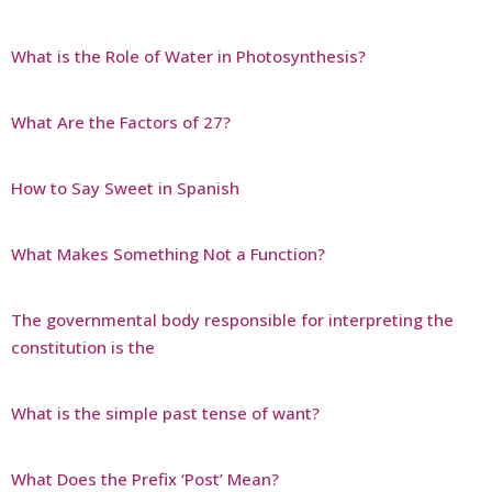
What is the Role of Water in Photosynthesis?
What Are the Factors of 27?
How to Say Sweet in Spanish
What Makes Something Not a Function?
The governmental body responsible for interpreting the
constitution is the
What is the simple past tense of want?
What Does the Prefix ‘Post’ Mean?