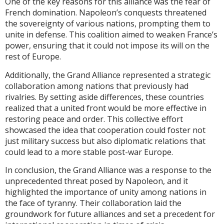
One of the key reasons for this alliance was the fear of
French domination. Napoleon’s conquests threatened
the sovereignty of various nations, prompting them to
unite in defense. This coalition aimed to weaken France’s
power, ensuring that it could not impose its will on the
rest of Europe.
Additionally, the Grand Alliance represented a strategic
collaboration among nations that previously had
rivalries. By setting aside differences, these countries
realized that a united front would be more effective in
restoring peace and order. This collective effort
showcased the idea that cooperation could foster not
just military success but also diplomatic relations that
could lead to a more stable post-war Europe.
In conclusion, the Grand Alliance was a response to the
unprecedented threat posed by Napoleon, and it
highlighted the importance of unity among nations in
the face of tyranny. Their collaboration laid the
groundwork for future alliances and set a precedent for