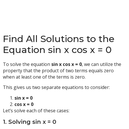
Find All Solutions to the
Equation sin x cos x = 0
To solve the equation
sin x cos x = 0
, we can utilize the
property that the product of two terms equals zero
when at least one of the terms is zero.
This gives us two separate equations to consider:
sin x = 0
cos x = 0
Let’s solve each of these cases:
1. Solving sin x = 0