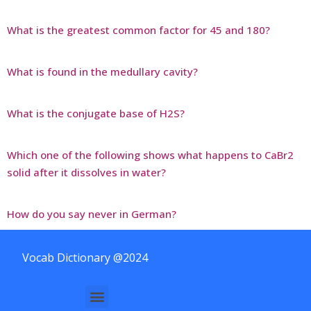
What is the greatest common factor for 45 and 180?
What is found in the medullary cavity?
What is the conjugate base of H2S?
Which one of the following shows what happens to CaBr2
solid after it dissolves in water?
How do you say never in German?
Vocab Dictionary @2024