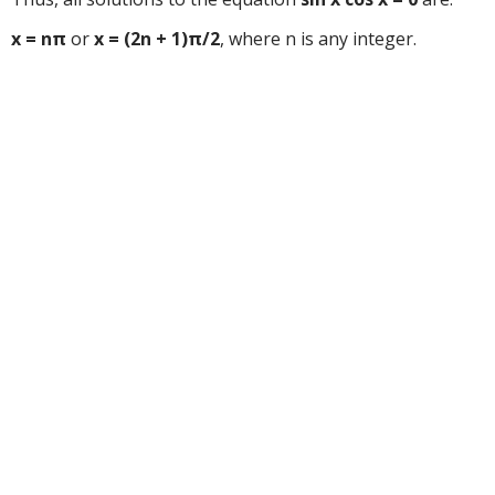
x = nπ
or
x = (2n + 1)π/2
, where n is any integer.