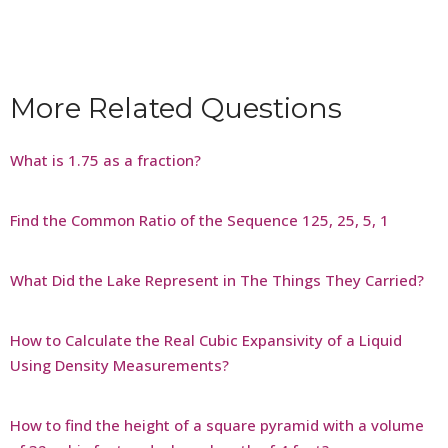
More Related Questions
What is 1.75 as a fraction?
Find the Common Ratio of the Sequence 125, 25, 5, 1
What Did the Lake Represent in The Things They Carried?
How to Calculate the Real Cubic Expansivity of a Liquid
Using Density Measurements?
How to find the height of a square pyramid with a volume