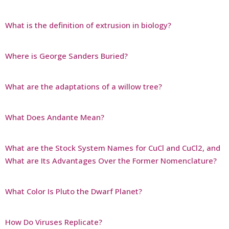
What is the definition of extrusion in biology?
Where is George Sanders Buried?
What are the adaptations of a willow tree?
What Does Andante Mean?
What are the Stock System Names for CuCl and CuCl2, and
What are Its Advantages Over the Former Nomenclature?
What Color Is Pluto the Dwarf Planet?
How Do Viruses Replicate?