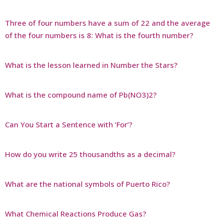
Three of four numbers have a sum of 22 and the average
of the four numbers is 8: What is the fourth number?
What is the lesson learned in Number the Stars?
What is the compound name of Pb(NO3)2?
Can You Start a Sentence with ‘For’?
How do you write 25 thousandths as a decimal?
What are the national symbols of Puerto Rico?
What Chemical Reactions Produce Gas?