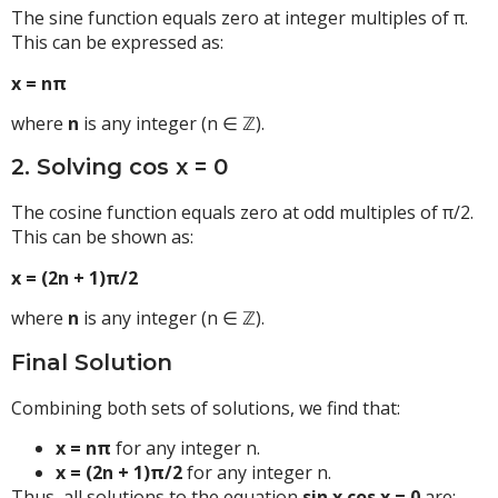
The sine function equals zero at integer multiples of π.
This can be expressed as:
x = nπ
where
n
is any integer (n ∈ ℤ).
2. Solving cos x = 0
The cosine function equals zero at odd multiples of π/2.
This can be shown as:
x = (2n + 1)π/2
where
n
is any integer (n ∈ ℤ).
Final Solution
Combining both sets of solutions, we find that:
x = nπ
for any integer n.
x = (2n + 1)π/2
for any integer n.
Thus, all solutions to the equation
sin x cos x = 0
are: