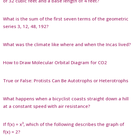
of 32 cubic feet and a base length of 4 feet?
What is the sum of the first seven terms of the geometric
series 3, 12, 48, 192?
What was the climate like where and when the Incas lived?
How to Draw Molecular Orbital Diagram for CO2
True or False: Protists Can Be Autotrophs or Heterotrophs
What happens when a bicyclist coasts straight down a hill
at a constant speed with air resistance?
If f(x) = x³, which of the following describes the graph of
f(x) = 2?