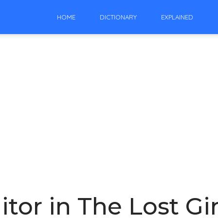
HOME
DICTIONARY
EXPLAINED
itor in The Lost Gir