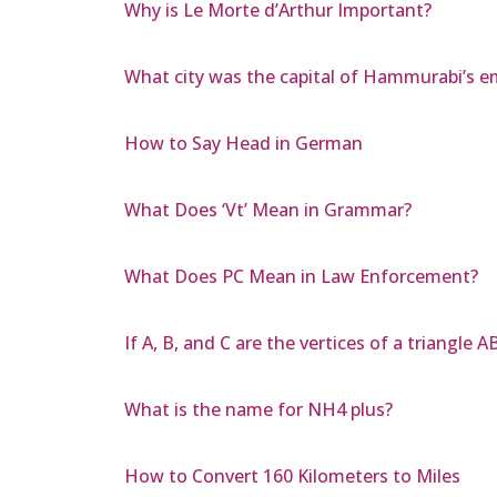
Why is Le Morte d’Arthur Important?
What city was the capital of Hammurabi’s e
How to Say Head in German
What Does ‘Vt’ Mean in Grammar?
What Does PC Mean in Law Enforcement?
If A, B, and C are the vertices of a triangle 
What is the name for NH4 plus?
How to Convert 160 Kilometers to Miles