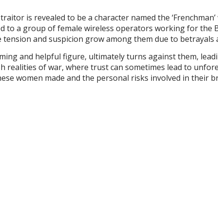
e traitor is revealed to be a character named the ‘Frenchman’ 
d to a group of female wireless operators working for the B
, the tension and suspicion grow among them due to betrayal
ming and helpful figure, ultimately turns against them, lead
rsh realities of war, where trust can sometimes lead to unf
these women made and the personal risks involved in their b