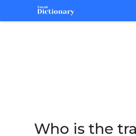
Who is the tra