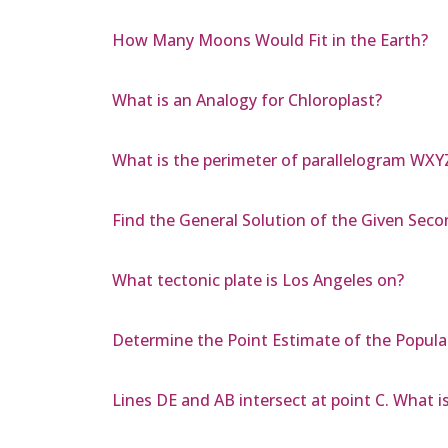
How Many Moons Would Fit in the Earth?
What is an Analogy for Chloroplast?
What is the perimeter of parallelogram WXY
Find the General Solution of the Given Secon
What tectonic plate is Los Angeles on?
Determine the Point Estimate of the Popula
Lines DE and AB intersect at point C. What is 