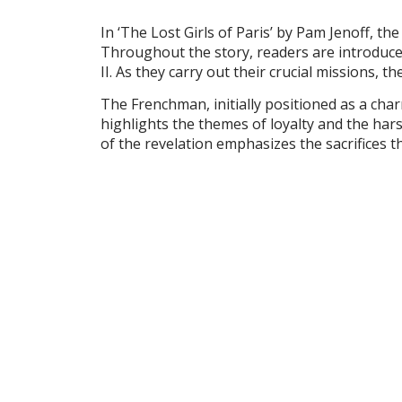
In ‘The Lost Girls of Paris’ by Pam Jenoff, th
Throughout the story, readers are introduce
II. As they carry out their crucial missions
The Frenchman, initially positioned as a char
highlights the themes of loyalty and the ha
of the revelation emphasizes the sacrifices 