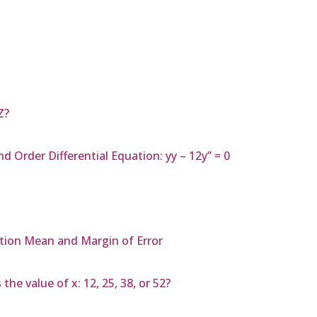
Z?
d Order Differential Equation: yy – 12y” = 0
tion Mean and Margin of Error
the value of x: 12, 25, 38, or 52?