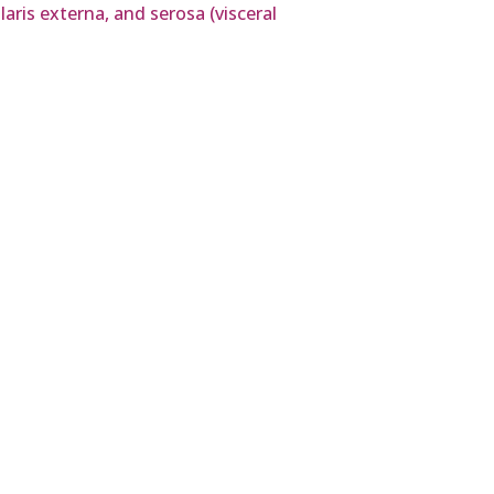
ris externa, and serosa (visceral