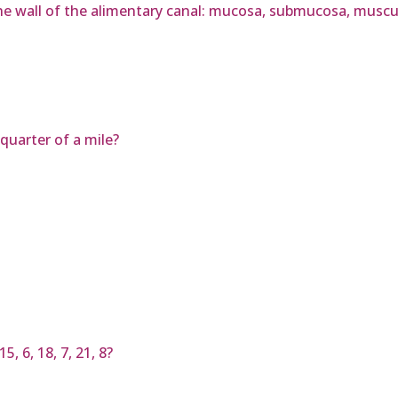
he wall of the alimentary canal: mucosa, submucosa, muscula
quarter of a mile?
, 6, 18, 7, 21, 8?