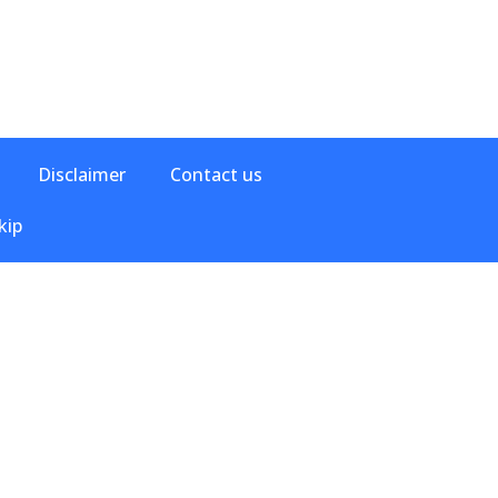
Disclaimer
Contact us
kip