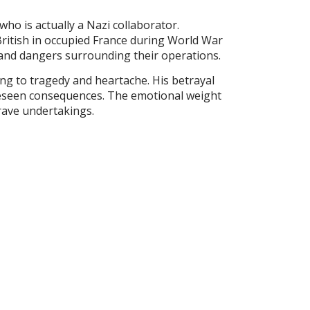
who is actually a Nazi collaborator.
ritish in occupied France during World War
s and dangers surrounding their operations.
ing to tragedy and heartache. His betrayal
oreseen consequences. The emotional weight
rave undertakings.