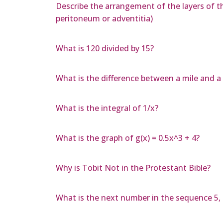
Describe the arrangement of the layers of t
peritoneum or adventitia)
What is 120 divided by 15?
What is the difference between a mile and a 
What is the integral of 1/x?
What is the graph of g(x) = 0.5x^3 + 4?
Why is Tobit Not in the Protestant Bible?
What is the next number in the sequence 5, 15