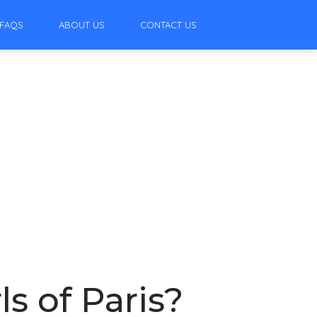
FAQS
ABOUT US
CONTACT US
ls of Paris?