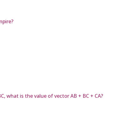
mpire?
ABC, what is the value of vector AB + BC + CA?