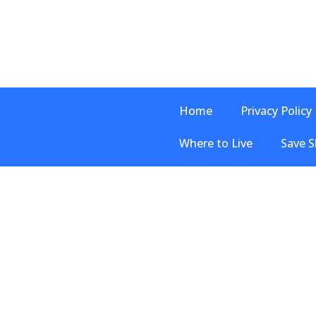
Home
Privacy Policy
Where to Live
Save S