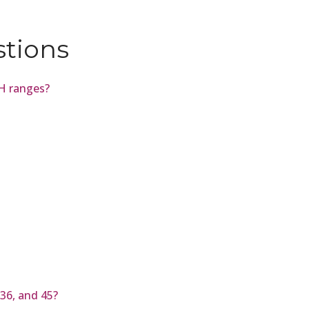
stions
pH ranges?
36, and 45?