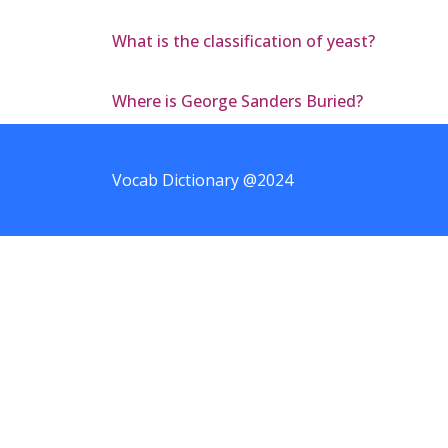
What is the classification of yeast?
Where is George Sanders Buried?
Vocab Dictionary @2024