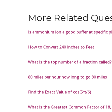
More Related Que
Is ammonium ion a good buffer at specific 
How to Convert 240 Inches to Feet
What is the top number of a fraction called?
80 miles per hour how long to go 80 miles
Find the Exact Value of cos(5π/6)
What is the Greatest Common Factor of 18, 