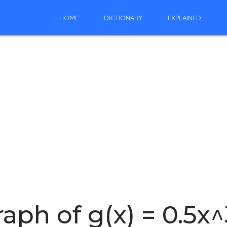
HOME
DICTIONARY
EXPLAINED
aph of g(x) = 0.5x^