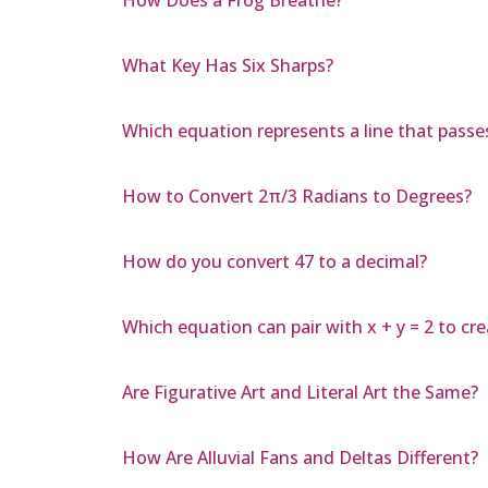
What Key Has Six Sharps?
Which equation represents a line that passes
How to Convert 2π/3 Radians to Degrees?
How do you convert 47 to a decimal?
Which equation can pair with x + y = 2 to c
Are Figurative Art and Literal Art the Same?
How Are Alluvial Fans and Deltas Different?