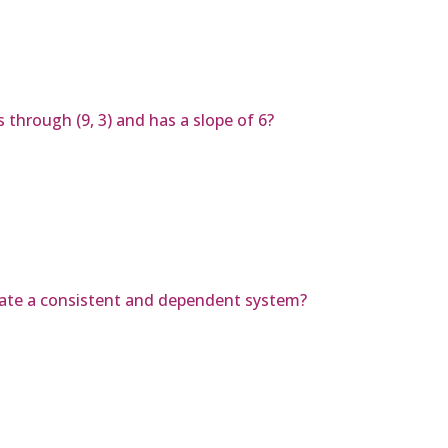
 through (9, 3) and has a slope of 6?
reate a consistent and dependent system?