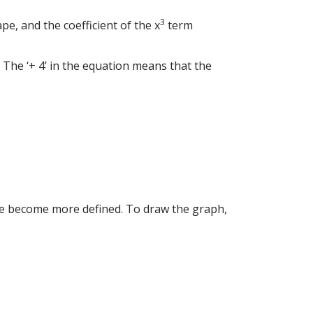
3
ape, and the coefficient of the x
term
ns. The ‘+ 4’ in the equation means that the
hape become more defined. To draw the graph,