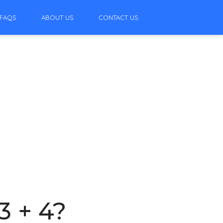
FAQS
ABOUT US
CONTACT US
3 + 4?