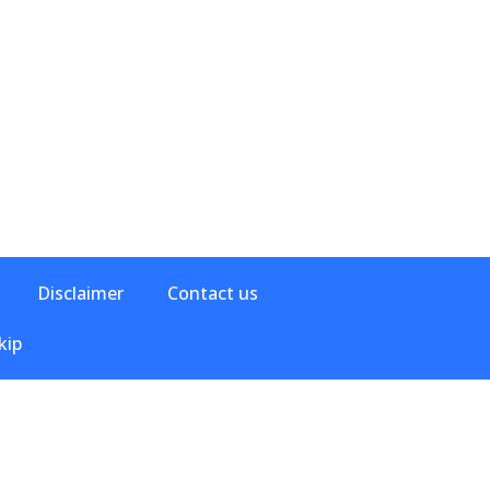
Disclaimer
Contact us
kip