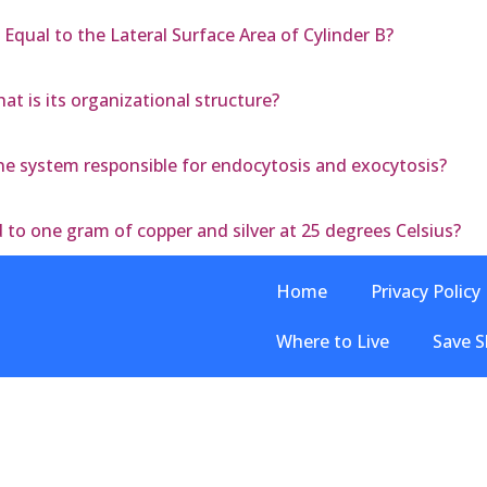
 Equal to the Lateral Surface Area of Cylinder B?
t is its organizational structure?
 system responsible for endocytosis and exocytosis?
to one gram of copper and silver at 25 degrees Celsius?
Home
Privacy Policy
Where to Live
Save S