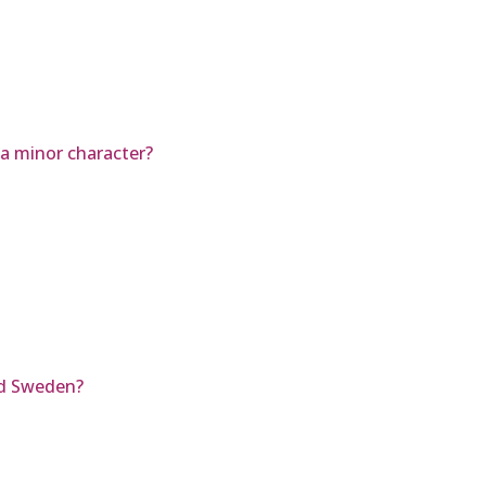
 a minor character?
d Sweden?