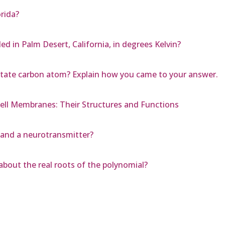
rida?
d in Palm Desert, California, in degrees Kelvin?
 state carbon atom? Explain how you came to your answer.
ell Membranes: Their Structures and Functions
 and a neurotransmitter?
about the real roots of the polynomial?