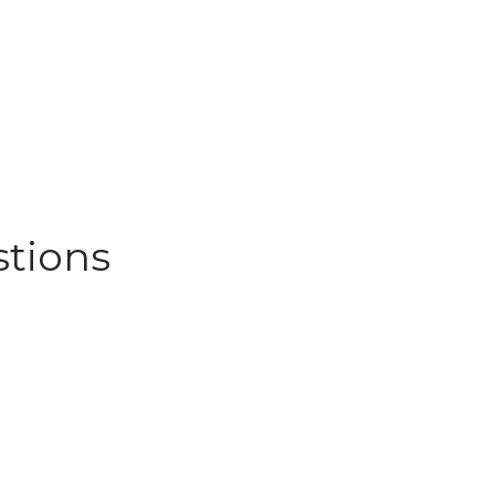
stions