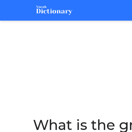
What is the gr