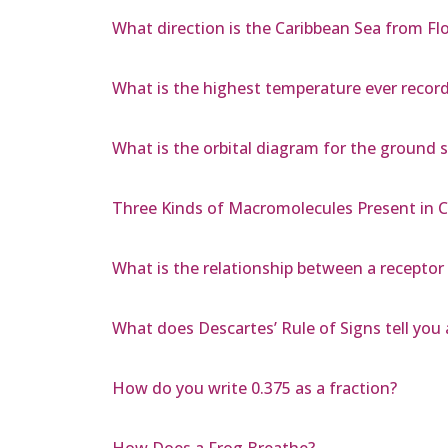
What direction is the Caribbean Sea from Flo
What is the highest temperature ever recorde
What is the orbital diagram for the ground
Three Kinds of Macromolecules Present in C
What is the relationship between a receptor
What does Descartes’ Rule of Signs tell you 
How do you write 0.375 as a fraction?
How Does a Frog Breathe?