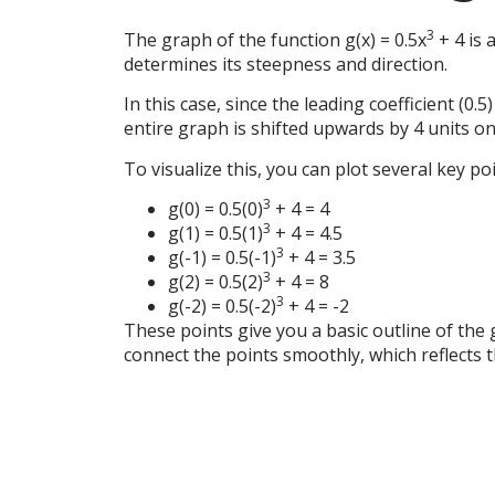
3
The graph of the function g(x) = 0.5x
+ 4 is 
determines its steepness and direction.
In this case, since the leading coefficient (0.
entire graph is shifted upwards by 4 units on 
To visualize this, you can plot several key po
3
g(0) = 0.5(0)
+ 4 = 4
3
g(1) = 0.5(1)
+ 4 = 4.5
3
g(-1) = 0.5(-1)
+ 4 = 3.5
3
g(2) = 0.5(2)
+ 4 = 8
3
g(-2) = 0.5(-2)
+ 4 = -2
These points give you a basic outline of the
connect the points smoothly, which reflects 