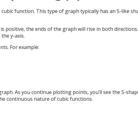
a cubic function. This type of graph typically has an S-like sh
5) is positive, the ends of the graph will rise in both directio
the y-axis.
ints. For example:
 graph. As you continue plotting points, you’ll see the S-s
the continuous nature of cubic functions.