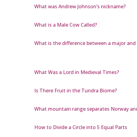
What was Andrew Johnson’s nickname?
What is a Male Cow Called?
What is the difference between a major and
What Was a Lord in Medieval Times?
Is There Fruit in the Tundra Biome?
What mountain range separates Norway an
How to Divide a Circle into 5 Equal Parts