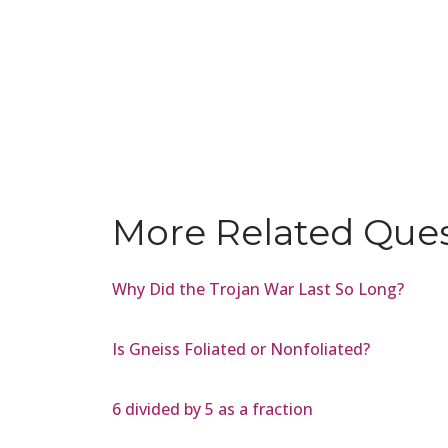
More Related Que
Why Did the Trojan War Last So Long?
Is Gneiss Foliated or Nonfoliated?
6 divided by 5 as a fraction