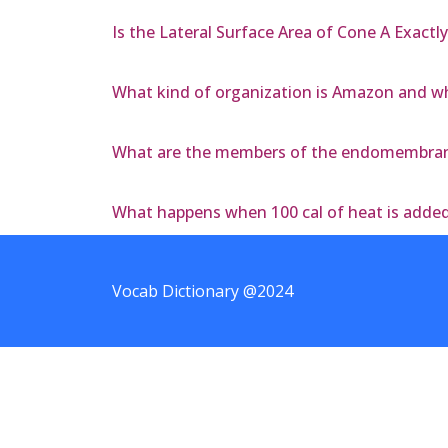
Is the Lateral Surface Area of Cone A Exactly
What kind of organization is Amazon and wha
What are the members of the endomembrane
What happens when 100 cal of heat is added 
Vocab Dictionary @2024