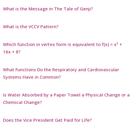
What is the Message in The Tale of Genji?
What is the VCCV Pattern?
Which function in vertex form is equivalent to f(x) = x² +
16x + 8?
What Functions Do the Respiratory and Cardiovascular
Systems Have in Common?
Is Water Absorbed by a Paper Towel a Physical Change or a
Chemical Change?
Does the Vice President Get Paid for Life?