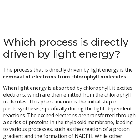
Which process is directly
driven by light energy?
The process that is directly driven by light energy is the
removal of electrons from chlorophyll molecules
.
When light energy is absorbed by chlorophyll, it excites
electrons, which are then emitted from the chlorophyll
molecules. This phenomenon is the initial step in
photosynthesis, specifically during the light-dependent
reactions. The excited electrons are transferred through
a series of proteins in the thylakoid membrane, leading
to various processes, such as the creation of a proton
gradient and the formation of NADPH. While other