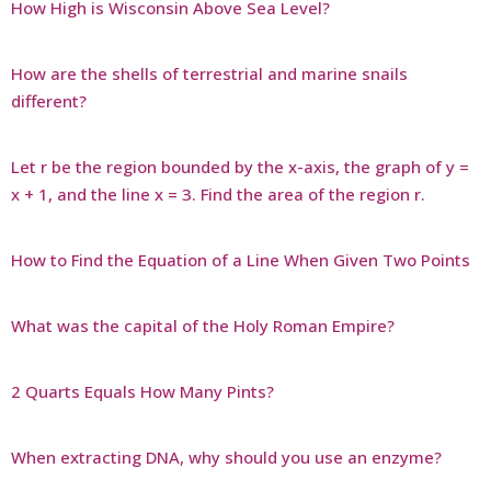
How High is Wisconsin Above Sea Level?
How are the shells of terrestrial and marine snails
different?
Let r be the region bounded by the x-axis, the graph of y =
x + 1, and the line x = 3. Find the area of the region r.
How to Find the Equation of a Line When Given Two Points
What was the capital of the Holy Roman Empire?
2 Quarts Equals How Many Pints?
When extracting DNA, why should you use an enzyme?