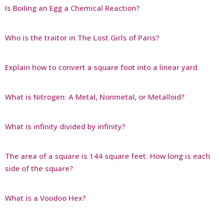
Is Boiling an Egg a Chemical Reaction?
Who is the traitor in The Lost Girls of Paris?
Explain how to convert a square foot into a linear yard
What is Nitrogen: A Metal, Nonmetal, or Metalloid?
What is infinity divided by infinity?
The area of a square is 144 square feet. How long is each
side of the square?
What is a Voodoo Hex?