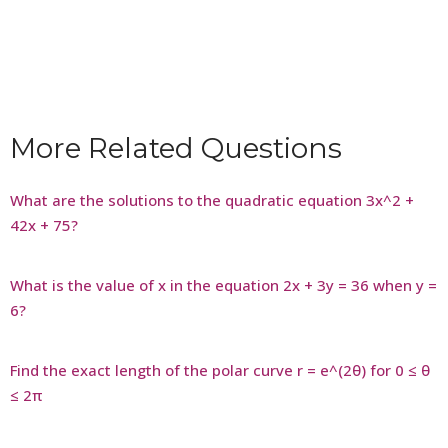
More Related Questions
What are the solutions to the quadratic equation 3x^2 +
42x + 75?
What is the value of x in the equation 2x + 3y = 36 when y =
6?
Find the exact length of the polar curve r = e^(2θ) for 0 ≤ θ
≤ 2π