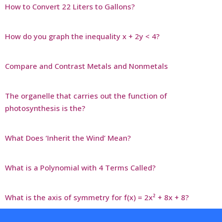
How to Convert 22 Liters to Gallons?
How do you graph the inequality x + 2y < 4?
Compare and Contrast Metals and Nonmetals
The organelle that carries out the function of
photosynthesis is the?
What Does ‘Inherit the Wind’ Mean?
What is a Polynomial with 4 Terms Called?
What is the axis of symmetry for f(x) = 2x² + 8x + 8?