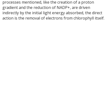
processes mentioned, like the creation of a proton
gradient and the reduction of NADP+, are driven
indirectly by the initial light energy absorbed, the direct
action is the removal of electrons from chlorophyll itself.