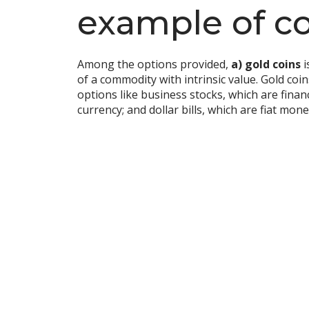
example of 
Among the options provided,
a) gold coins
i
of a commodity with intrinsic value. Gold coin
options like business stocks, which are finan
currency; and dollar bills, which are fiat mo