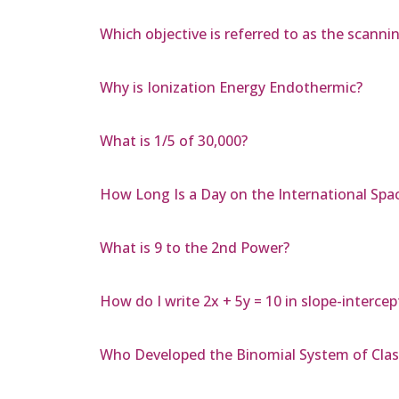
Which objective is referred to as the scanni
Why is Ionization Energy Endothermic?
What is 1/5 of 30,000?
How Long Is a Day on the International Spa
What is 9 to the 2nd Power?
How do I write 2x + 5y = 10 in slope-interce
Who Developed the Binomial System of Class