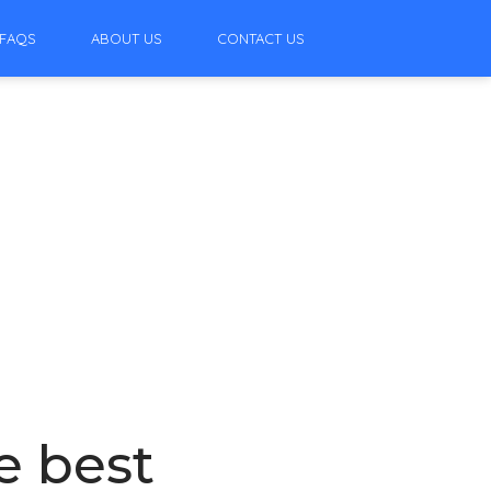
FAQS
ABOUT US
CONTACT US
e best