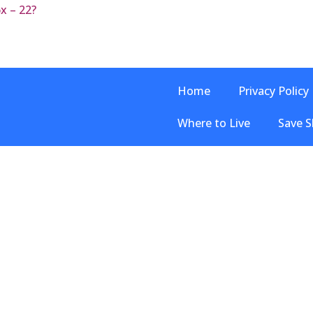
6x – 22?
Home
Privacy Policy
Where to Live
Save S