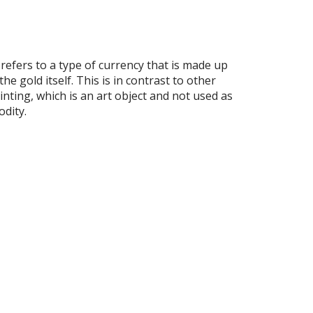
fers to a type of currency that is made up
e gold itself. This is in contrast to other
inting, which is an art object and not used as
odity.