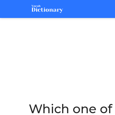
Which one of 