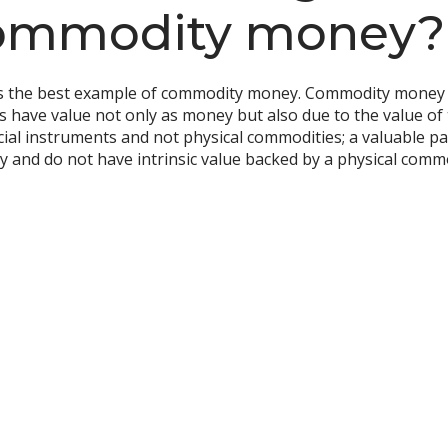
commodity money?
s the best example of commodity money. Commodity money re
s have value not only as money but also due to the value of th
cial instruments and not physical commodities; a valuable pa
ney and do not have intrinsic value backed by a physical comm