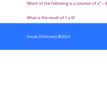
Which of the following is a solution of x² – 
What is the result of 1 x 0?
Vocab Dictionary @2024