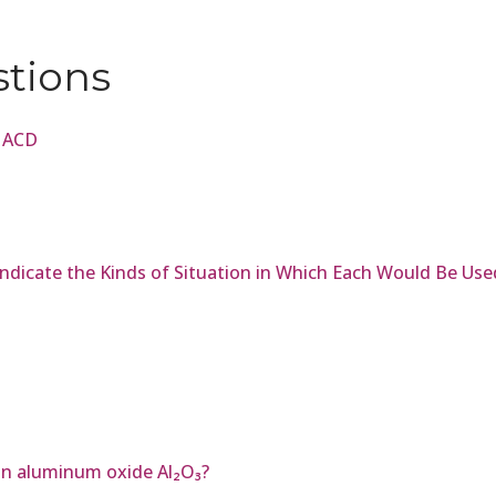
stions
e ACD
 Indicate the Kinds of Situation in Which Each Would Be Use
in aluminum oxide Al₂O₃?