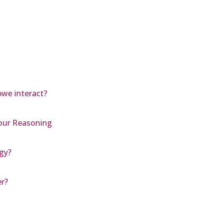
we interact?
Your Reasoning
rgy?
r?