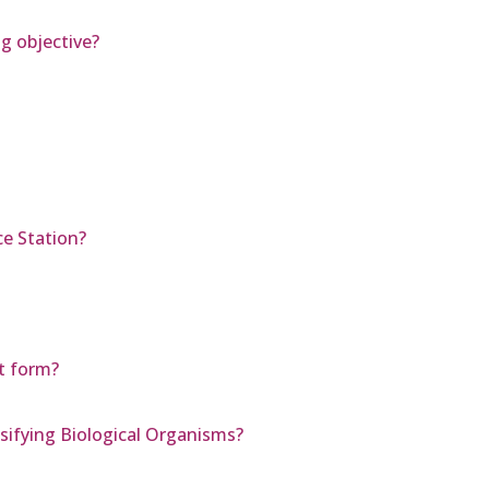
ng objective?
ce Station?
pt form?
ifying Biological Organisms?