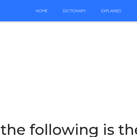
HOME
DICTIONARY
EXPLAINED
the following is th