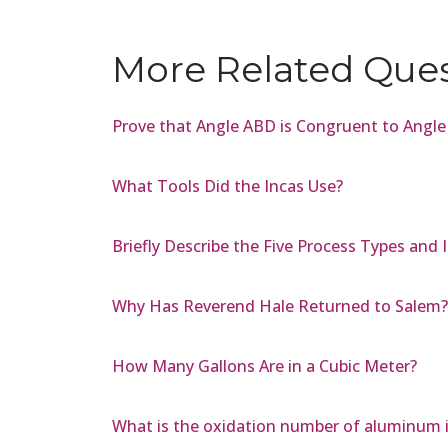
More Related Que
Prove that Angle ABD is Congruent to Angl
What Tools Did the Incas Use?
Briefly Describe the Five Process Types and
Why Has Reverend Hale Returned to Salem?
How Many Gallons Are in a Cubic Meter?
What is the oxidation number of aluminum 