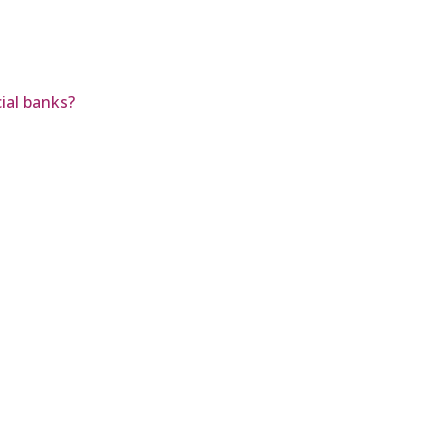
ial banks?