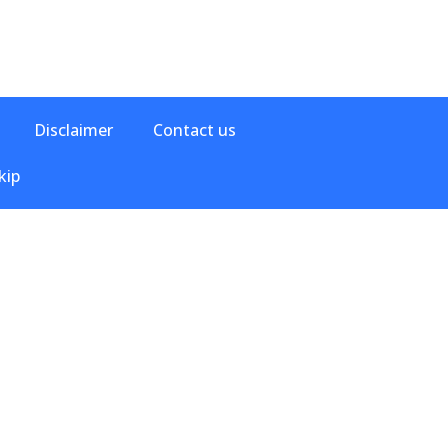
Disclaimer
Contact us
kip