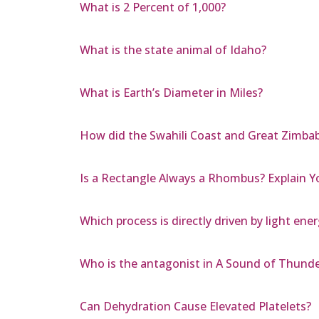
What is 2 Percent of 1,000?
What is the state animal of Idaho?
What is Earth’s Diameter in Miles?
How did the Swahili Coast and Great Zimbab
Is a Rectangle Always a Rhombus? Explain 
Which process is directly driven by light ene
Who is the antagonist in A Sound of Thunde
Can Dehydration Cause Elevated Platelets?