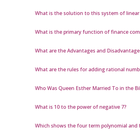
What is the solution to this system of linear
What is the primary function of finance co
What are the Advantages and Disadvantage
What are the rules for adding rational numb
Who Was Queen Esther Married To in the Bi
What is 10 to the power of negative 7?
Which shows the four term polynomial and f