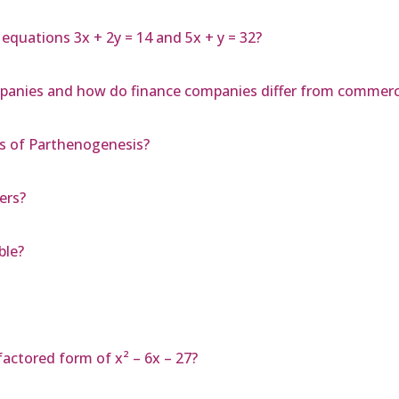
 equations 3x + 2y = 14 and 5x + y = 32?
mpanies and how do finance companies differ from commerc
s of Parthenogenesis?
ers?
ble?
actored form of x² – 6x – 27?