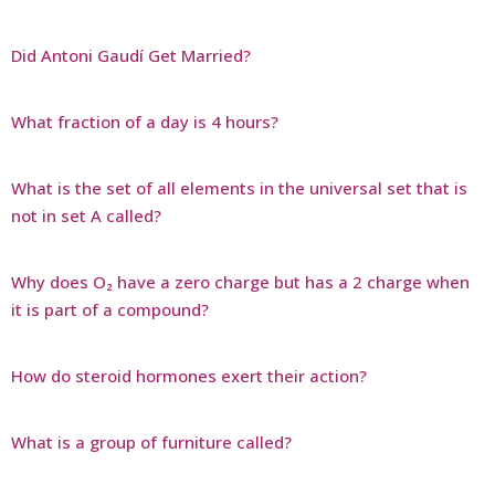
Did Antoni Gaudí Get Married?
What fraction of a day is 4 hours?
What is the set of all elements in the universal set that is
not in set A called?
Why does O₂ have a zero charge but has a 2 charge when
it is part of a compound?
How do steroid hormones exert their action?
What is a group of furniture called?