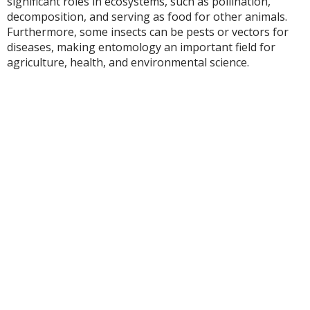
significant roles in ecosystems, such as pollination,
decomposition, and serving as food for other animals.
Furthermore, some insects can be pests or vectors for
diseases, making entomology an important field for
agriculture, health, and environmental science.