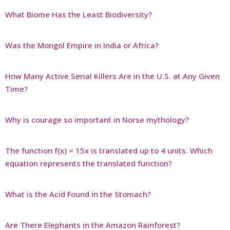
What Biome Has the Least Biodiversity?
Was the Mongol Empire in India or Africa?
How Many Active Serial Killers Are in the U.S. at Any Given
Time?
Why is courage so important in Norse mythology?
The function f(x) = 15x is translated up to 4 units. Which
equation represents the translated function?
What is the Acid Found in the Stomach?
Are There Elephants in the Amazon Rainforest?