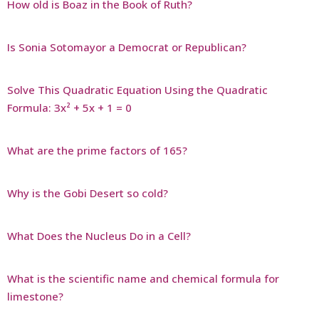
How old is Boaz in the Book of Ruth?
Is Sonia Sotomayor a Democrat or Republican?
Solve This Quadratic Equation Using the Quadratic
Formula: 3x² + 5x + 1 = 0
What are the prime factors of 165?
Why is the Gobi Desert so cold?
What Does the Nucleus Do in a Cell?
What is the scientific name and chemical formula for
limestone?