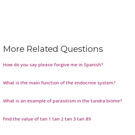
More Related Questions
How do you say please forgive me in Spanish?
What is the main function of the endocrine system?
What is an example of parasitism in the tundra biome?
Find the value of tan 1 tan 2 tan 3 tan 89