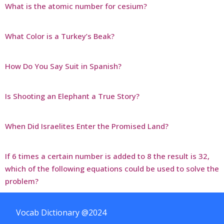
What is the atomic number for cesium?
What Color is a Turkey’s Beak?
How Do You Say Suit in Spanish?
Is Shooting an Elephant a True Story?
When Did Israelites Enter the Promised Land?
If 6 times a certain number is added to 8 the result is 32,
which of the following equations could be used to solve the
problem?
Vocab Dictionary @2024