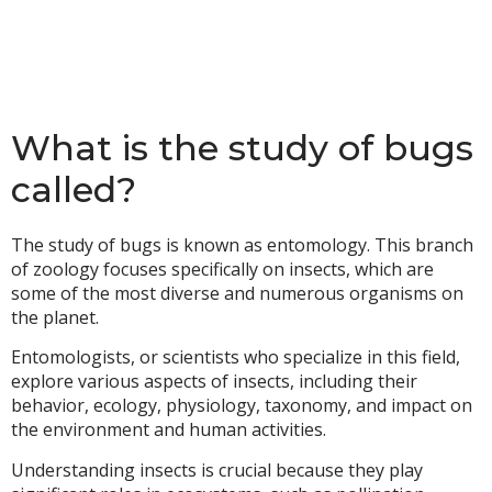
What is the study of bugs
called?
The study of bugs is known as entomology. This branch
of zoology focuses specifically on insects, which are
some of the most diverse and numerous organisms on
the planet.
Entomologists, or scientists who specialize in this field,
explore various aspects of insects, including their
behavior, ecology, physiology, taxonomy, and impact on
the environment and human activities.
Understanding insects is crucial because they play