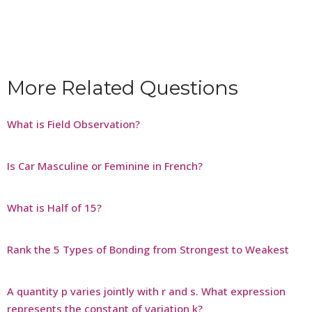
More Related Questions
What is Field Observation?
Is Car Masculine or Feminine in French?
What is Half of 15?
Rank the 5 Types of Bonding from Strongest to Weakest
A quantity p varies jointly with r and s. What expression
represents the constant of variation k?