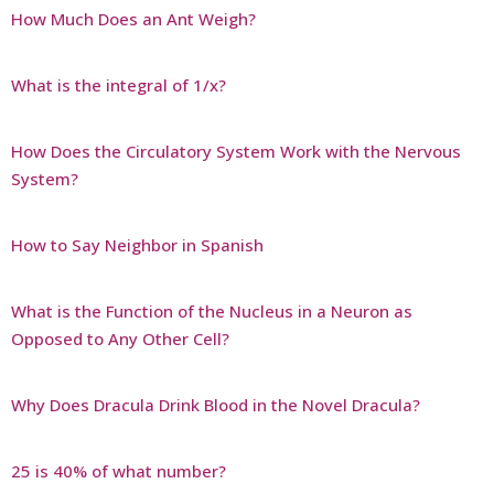
How Much Does an Ant Weigh?
What is the integral of 1/x?
How Does the Circulatory System Work with the Nervous
System?
How to Say Neighbor in Spanish
What is the Function of the Nucleus in a Neuron as
Opposed to Any Other Cell?
Why Does Dracula Drink Blood in the Novel Dracula?
25 is 40% of what number?