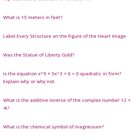
What is 15 meters in feet?
Label Every Structure on the Figure of the Heart Image
Was the Statue of Liberty Gold?
Is the equation x^9 + 5x^3 + 6 = 0 quadratic in form?
Explain why or why not.
What is the additive inverse of the complex number 12 +
4i?
What is the chemical symbol of magnesium?