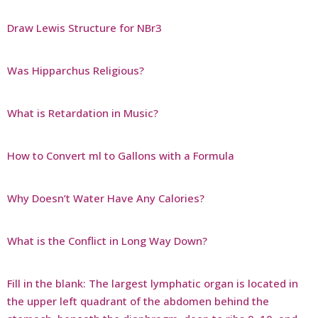
Draw Lewis Structure for NBr3
Was Hipparchus Religious?
What is Retardation in Music?
How to Convert ml to Gallons with a Formula
Why Doesn’t Water Have Any Calories?
What is the Conflict in Long Way Down?
Fill in the blank: The largest lymphatic organ is located in
the upper left quadrant of the abdomen behind the