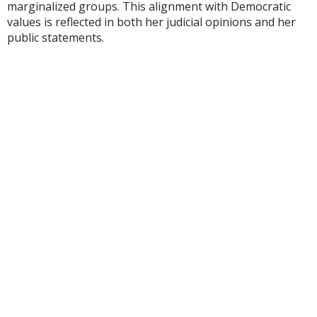
marginalized groups. This alignment with Democratic
values is reflected in both her judicial opinions and her
public statements.