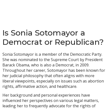
Is Sonia Sotomayor a
Democrat or Republican?
Sonia Sotomayor is a member of the Democratic Party.
She was nominated to the Supreme Court by President
Barack Obama, who is also a Democrat, in 2009.
Throughout her career, Sotomayor has been known for
her judicial philosophy that often aligns with more
liberal viewpoints, especially on issues such as abortion
rights, affirmative action, and healthcare.
Her background and personal experiences have
influenced her perspectives on various legal matters,
leading her to frequently advocate for the rights of