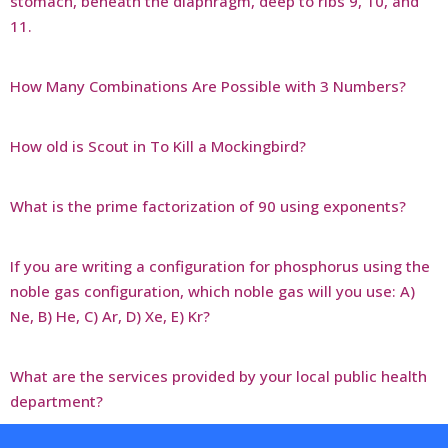
stomach, beneath the diaphragm, deep to ribs 9, 10, and
11.
How Many Combinations Are Possible with 3 Numbers?
How old is Scout in To Kill a Mockingbird?
What is the prime factorization of 90 using exponents?
If you are writing a configuration for phosphorus using the
noble gas configuration, which noble gas will you use: A)
Ne, B) He, C) Ar, D) Xe, E) Kr?
What are the services provided by your local public health
department?