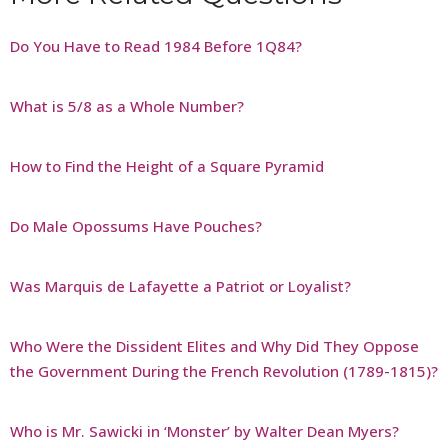
Do You Have to Read 1984 Before 1Q84?
What is 5/8 as a Whole Number?
How to Find the Height of a Square Pyramid
Do Male Opossums Have Pouches?
Was Marquis de Lafayette a Patriot or Loyalist?
Who Were the Dissident Elites and Why Did They Oppose
the Government During the French Revolution (1789-1815)?
Who is Mr. Sawicki in ‘Monster’ by Walter Dean Myers?