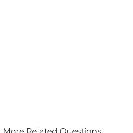
More Related Questions