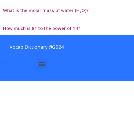
What is the molar mass of water (H₂O)?
How much is 81 to the power of 14?
Vocab Dictionary @2024