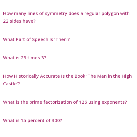
How many lines of symmetry does a regular polygon with
22 sides have?
What Part of Speech Is ‘Then’?
What is 23 times 3?
How Historically Accurate Is the Book ‘The Man in the High
Castle’?
What is the prime factorization of 126 using exponents?
What is 15 percent of 300?