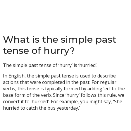
What is the simple past
tense of hurry?
The simple past tense of ‘hurry’ is ‘hurried’.
In English, the simple past tense is used to describe
actions that were completed in the past. For regular
verbs, this tense is typically formed by adding ‘ed’ to the
base form of the verb. Since ‘hurry’ follows this rule, we
convert it to ‘hurried’. For example, you might say, ‘She
hurried to catch the bus yesterday.’