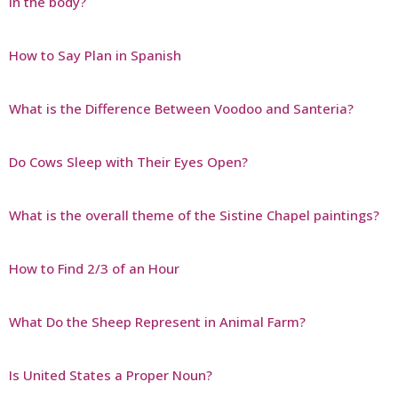
in the body?
How to Say Plan in Spanish
What is the Difference Between Voodoo and Santeria?
Do Cows Sleep with Their Eyes Open?
What is the overall theme of the Sistine Chapel paintings?
How to Find 2/3 of an Hour
What Do the Sheep Represent in Animal Farm?
Is United States a Proper Noun?