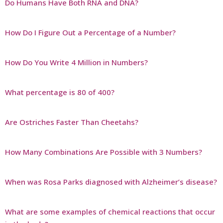
Do Humans Have Both RNA and DNA?
How Do I Figure Out a Percentage of a Number?
How Do You Write 4 Million in Numbers?
What percentage is 80 of 400?
Are Ostriches Faster Than Cheetahs?
How Many Combinations Are Possible with 3 Numbers?
When was Rosa Parks diagnosed with Alzheimer’s disease?
What are some examples of chemical reactions that occur