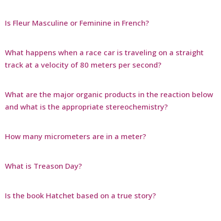
Is Fleur Masculine or Feminine in French?
What happens when a race car is traveling on a straight
track at a velocity of 80 meters per second?
What are the major organic products in the reaction below
and what is the appropriate stereochemistry?
How many micrometers are in a meter?
What is Treason Day?
Is the book Hatchet based on a true story?