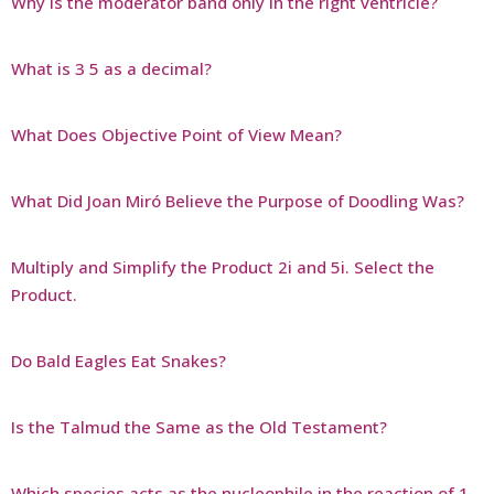
Why is the moderator band only in the right ventricle?
What is 3 5 as a decimal?
What Does Objective Point of View Mean?
What Did Joan Miró Believe the Purpose of Doodling Was?
Multiply and Simplify the Product 2i and 5i. Select the
Product.
Do Bald Eagles Eat Snakes?
Is the Talmud the Same as the Old Testament?
Which species acts as the nucleophile in the reaction of 1-