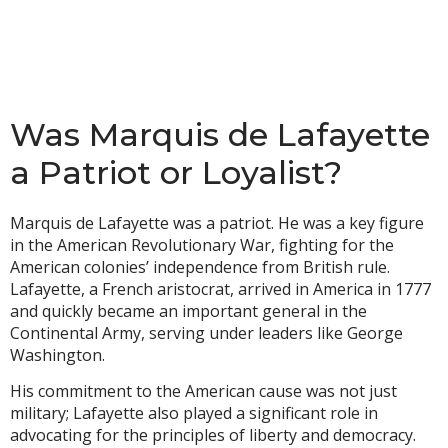
Was Marquis de Lafayette
a Patriot or Loyalist?
Marquis de Lafayette was a patriot. He was a key figure
in the American Revolutionary War, fighting for the
American colonies’ independence from British rule.
Lafayette, a French aristocrat, arrived in America in 1777
and quickly became an important general in the
Continental Army, serving under leaders like George
Washington.
His commitment to the American cause was not just
military; Lafayette also played a significant role in
advocating for the principles of liberty and democracy.