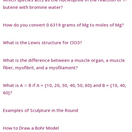
butene with bromine water?
How do you convert 0.6319 grams of Mg to moles of Mg?
What is the Lewis structure for ClO3?
What is the difference between a muscle organ, a muscle
fiber, myofibril, and a myofilament?
What is A ∩ B if A = {10, 20, 30, 40, 50, 60} and B = {10, 40,
60}?
Examples of Sculpture in the Round
How to Draw a Bohr Model