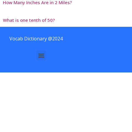
How Many Inches Are in 2 Miles?
What is one tenth of 50?
Vocab Dictionary @2024