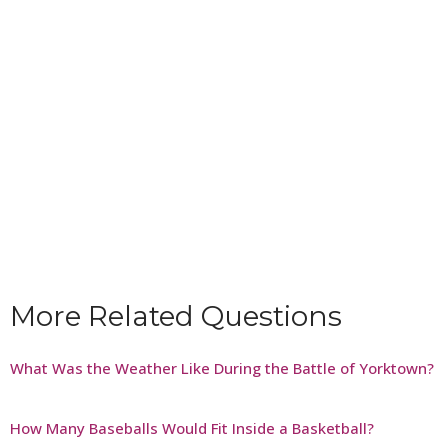
More Related Questions
What Was the Weather Like During the Battle of Yorktown?
How Many Baseballs Would Fit Inside a Basketball?