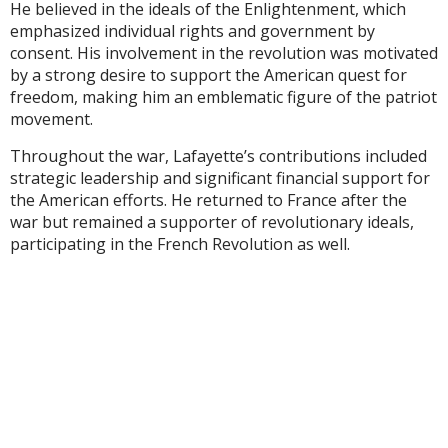
He believed in the ideals of the Enlightenment, which
emphasized individual rights and government by
consent. His involvement in the revolution was motivated
by a strong desire to support the American quest for
freedom, making him an emblematic figure of the patriot
movement.
Throughout the war, Lafayette’s contributions included
strategic leadership and significant financial support for
the American efforts. He returned to France after the
war but remained a supporter of revolutionary ideals,
participating in the French Revolution as well.