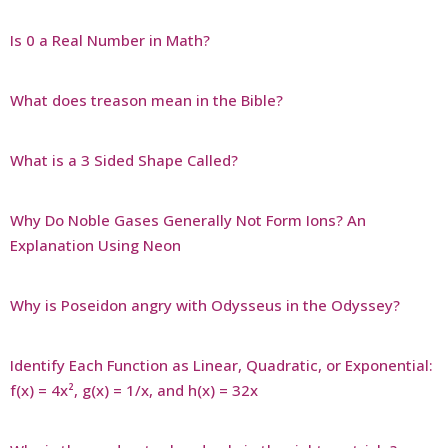
Is 0 a Real Number in Math?
What does treason mean in the Bible?
What is a 3 Sided Shape Called?
Why Do Noble Gases Generally Not Form Ions? An
Explanation Using Neon
Why is Poseidon angry with Odysseus in the Odyssey?
Identify Each Function as Linear, Quadratic, or Exponential:
f(x) = 4x², g(x) = 1/x, and h(x) = 32x