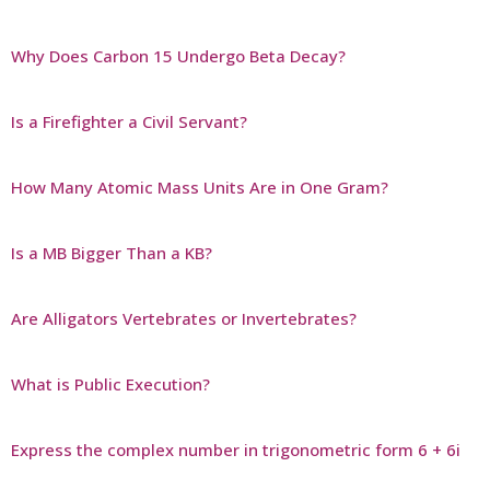
Why Does Carbon 15 Undergo Beta Decay?
Is a Firefighter a Civil Servant?
How Many Atomic Mass Units Are in One Gram?
Is a MB Bigger Than a KB?
Are Alligators Vertebrates or Invertebrates?
What is Public Execution?
Express the complex number in trigonometric form 6 + 6i