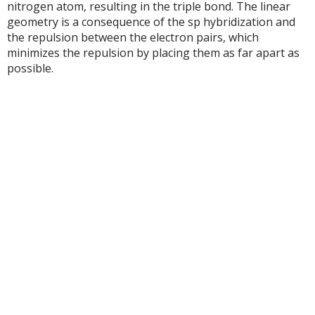
nitrogen atom, resulting in the triple bond. The linear
geometry is a consequence of the sp hybridization and
the repulsion between the electron pairs, which
minimizes the repulsion by placing them as far apart as
possible.