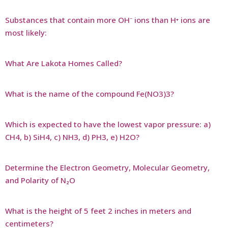
Substances that contain more OH⁻ ions than H⁺ ions are
most likely:
What Are Lakota Homes Called?
What is the name of the compound Fe(NO3)3?
Which is expected to have the lowest vapor pressure: a)
CH4, b) SiH4, c) NH3, d) PH3, e) H2O?
Determine the Electron Geometry, Molecular Geometry,
and Polarity of N₂O
What is the height of 5 feet 2 inches in meters and
centimeters?