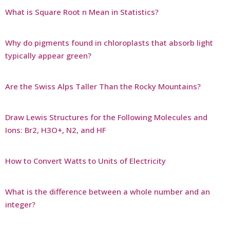
What is Square Root n Mean in Statistics?
Why do pigments found in chloroplasts that absorb light
typically appear green?
Are the Swiss Alps Taller Than the Rocky Mountains?
Draw Lewis Structures for the Following Molecules and
Ions: Br2, H3O+, N2, and HF
How to Convert Watts to Units of Electricity
What is the difference between a whole number and an
integer?