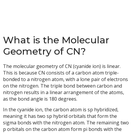
What is the Molecular
Geometry of CN?
The molecular geometry of CN (cyanide ion) is linear.
This is because CN consists of a carbon atom triple-
bonded to a nitrogen atom, with a lone pair of electrons
on the nitrogen. The triple bond between carbon and
nitrogen results in a linear arrangement of the atoms,
as the bond angle is 180 degrees.
In the cyanide ion, the carbon atom is sp hybridized,
meaning it has two sp hybrid orbitals that form the
sigma bonds with the nitrogen atom. The remaining two
p orbitals on the carbon atom form pi bonds with the