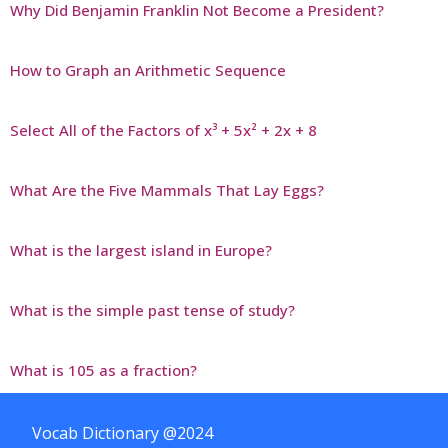
Why Did Benjamin Franklin Not Become a President?
How to Graph an Arithmetic Sequence
Select All of the Factors of x³ + 5x² + 2x + 8
What Are the Five Mammals That Lay Eggs?
What is the largest island in Europe?
What is the simple past tense of study?
What is 105 as a fraction?
Vocab Dictionary @2024