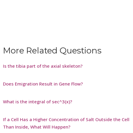
More Related Questions
Is the tibia part of the axial skeleton?
Does Emigration Result in Gene Flow?
What is the integral of sec^3(x)?
If a Cell Has a Higher Concentration of Salt Outside the Cell
Than Inside, What Will Happen?