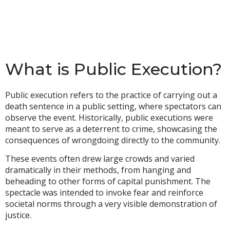
What is Public Execution?
Public execution refers to the practice of carrying out a
death sentence in a public setting, where spectators can
observe the event. Historically, public executions were
meant to serve as a deterrent to crime, showcasing the
consequences of wrongdoing directly to the community.
These events often drew large crowds and varied
dramatically in their methods, from hanging and
beheading to other forms of capital punishment. The
spectacle was intended to invoke fear and reinforce
societal norms through a very visible demonstration of
justice.