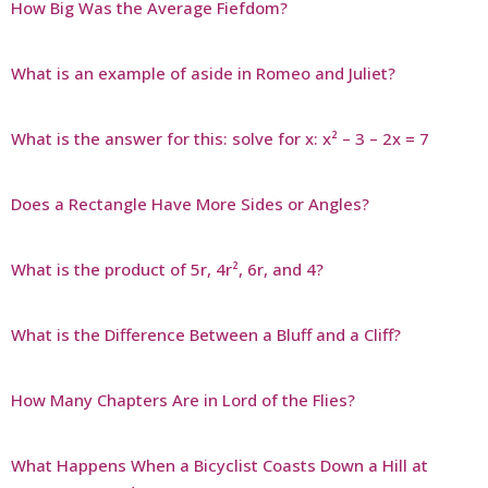
How Big Was the Average Fiefdom?
What is an example of aside in Romeo and Juliet?
What is the answer for this: solve for x: x² – 3 – 2x = 7
Does a Rectangle Have More Sides or Angles?
What is the product of 5r, 4r², 6r, and 4?
What is the Difference Between a Bluff and a Cliff?
How Many Chapters Are in Lord of the Flies?
What Happens When a Bicyclist Coasts Down a Hill at