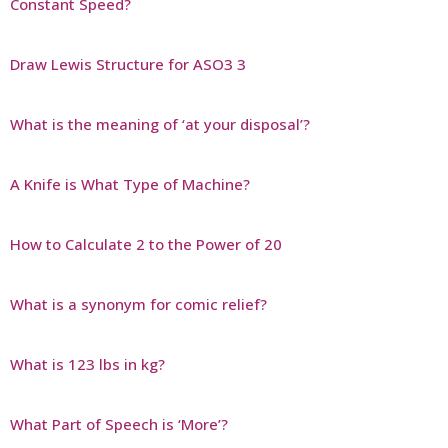
Constant Speed?
Draw Lewis Structure for ASO3 3
What is the meaning of ‘at your disposal’?
A Knife is What Type of Machine?
How to Calculate 2 to the Power of 20
What is a synonym for comic relief?
What is 123 lbs in kg?
What Part of Speech is ‘More’?