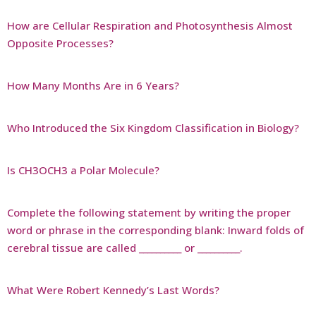
How are Cellular Respiration and Photosynthesis Almost
Opposite Processes?
How Many Months Are in 6 Years?
Who Introduced the Six Kingdom Classification in Biology?
Is CH3OCH3 a Polar Molecule?
Complete the following statement by writing the proper
word or phrase in the corresponding blank: Inward folds of
cerebral tissue are called __________ or __________.
What Were Robert Kennedy’s Last Words?