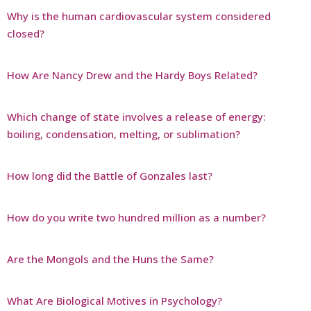
Why is the human cardiovascular system considered
closed?
How Are Nancy Drew and the Hardy Boys Related?
Which change of state involves a release of energy:
boiling, condensation, melting, or sublimation?
How long did the Battle of Gonzales last?
How do you write two hundred million as a number?
Are the Mongols and the Huns the Same?
What Are Biological Motives in Psychology?