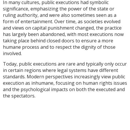
In many cultures, public executions had symbolic
significance, emphasizing the power of the state or
ruling authority, and were also sometimes seen as a
form of entertainment. Over time, as societies evolved
and views on capital punishment changed, the practice
has largely been abandoned, with most executions now
taking place behind closed doors to ensure a more
humane process and to respect the dignity of those
involved.
Today, public executions are rare and typically only occur
in certain regions where legal systems have different
standards. Modern perspectives increasingly view public
execution as inhumane, focusing on human rights issues
and the psychological impacts on both the executed and
the spectators.