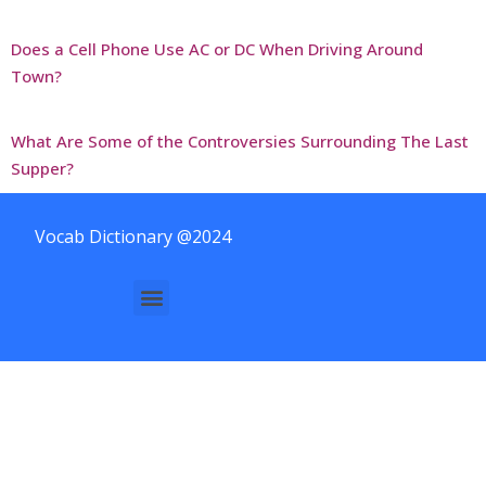
Does a Cell Phone Use AC or DC When Driving Around
Town?
What Are Some of the Controversies Surrounding The Last
Supper?
Vocab Dictionary @2024