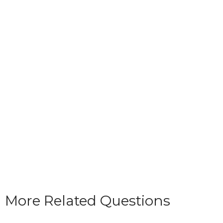
More Related Questions