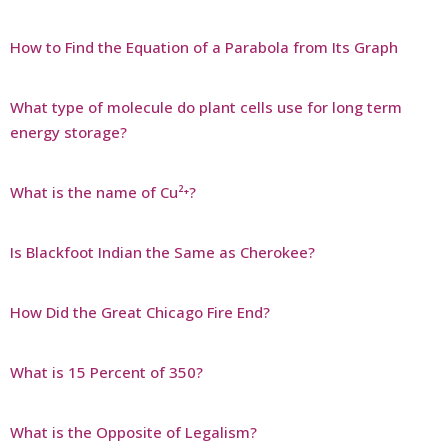
How to Find the Equation of a Parabola from Its Graph
What type of molecule do plant cells use for long term
energy storage?
What is the name of Cu²⁺?
Is Blackfoot Indian the Same as Cherokee?
How Did the Great Chicago Fire End?
What is 15 Percent of 350?
What is the Opposite of Legalism?