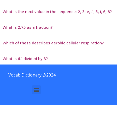
What is the next value in the sequence: 2, 3, e, 4, 5, i, 6, 8?
What is 2.75 as a fraction?
Which of these describes aerobic cellular respiration?
What is 64 divided by 3?
Vocab Dictionary @2024