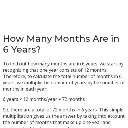
How Many Months Are in
6 Years?
To find out how many months are in 6 years, we start by
recognizing that one year consists of 12 months.
Therefore, to calculate the total number of months in 6
years, we multiply the number of years by the number of
months in each year:
6 years × 12 months/year = 72 months
So, there are a total of 72 months in 6 years. This simple
multiplication gives us the answer by taking into account
the number of months that make up one year and