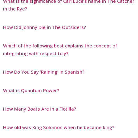
What is the significance of Carl Luce’s name in The Catcher
in the Rye?
How Did Johnny Die in The Outsiders?
Which of the following best explains the concept of
integrating with respect to y?
How Do You Say ‘Raining’ in Spanish?
What is Quantum Power?
How Many Boats Are in a Flotilla?
How old was King Solomon when he became king?