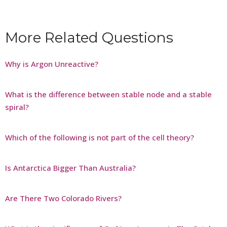
More Related Questions
Why is Argon Unreactive?
What is the difference between stable node and a stable
spiral?
Which of the following is not part of the cell theory?
Is Antarctica Bigger Than Australia?
Are There Two Colorado Rivers?