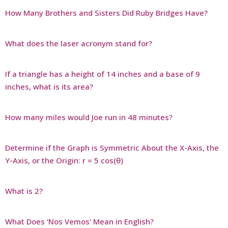
How Many Brothers and Sisters Did Ruby Bridges Have?
What does the laser acronym stand for?
If a triangle has a height of 14 inches and a base of 9
inches, what is its area?
How many miles would Joe run in 48 minutes?
Determine if the Graph is Symmetric About the X-Axis, the
Y-Axis, or the Origin: r = 5 cos(θ)
What is 2?
What Does ‘Nos Vemos’ Mean in English?