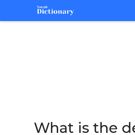
What is the de