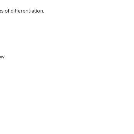
 of differentiation.
ow: