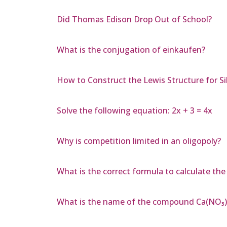
Did Thomas Edison Drop Out of School?
What is the conjugation of einkaufen?
How to Construct the Lewis Structure for Sil
Solve the following equation: 2x + 3 = 4x
Why is competition limited in an oligopoly?
What is the correct formula to calculate the
What is the name of the compound Ca(NO₃)