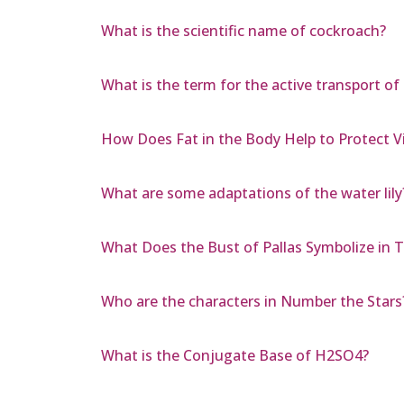
What is the scientific name of cockroach?
What is the term for the active transport of
How Does Fat in the Body Help to Protect V
What are some adaptations of the water lily
What Does the Bust of Pallas Symbolize in 
Who are the characters in Number the Stars
What is the Conjugate Base of H2SO4?