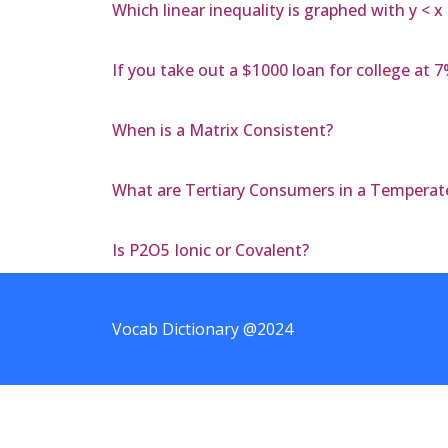
Which linear inequality is graphed with y < x
If you take out a $1000 loan for college at 7%
When is a Matrix Consistent?
What are Tertiary Consumers in a Temperat
Is P2O5 Ionic or Covalent?
Vocab Dictionary @2024