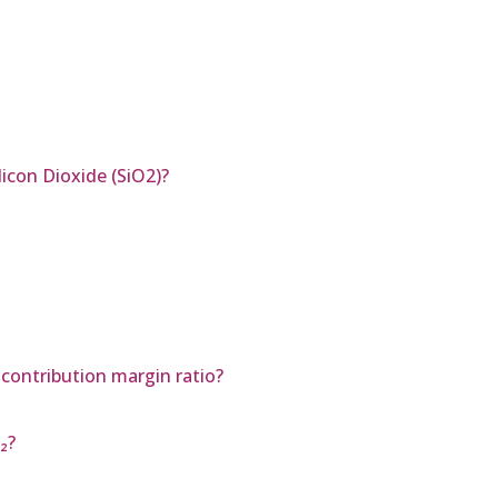
icon Dioxide (SiO2)?
 contribution margin ratio?
₂?