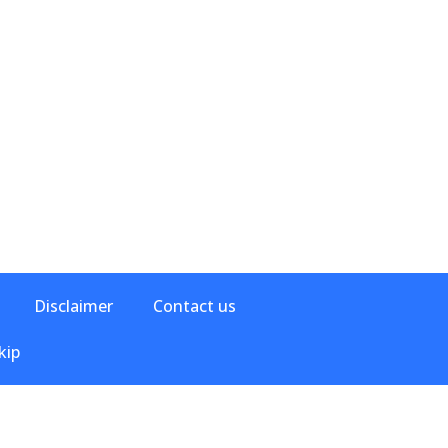
Disclaimer
Contact us
kip