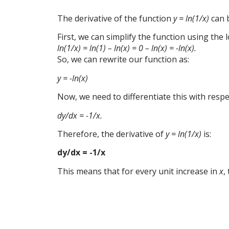
The derivative of the function
y = ln(1/x)
can b
First, we can simplify the function using the l
ln(1/x) = ln(1) – ln(x) = 0 – ln(x) = -ln(x).
So, we can rewrite our function as:
y = -ln(x)
Now, we need to differentiate this with resp
dy/dx = -1/x.
Therefore, the derivative of
y = ln(1/x)
is:
dy/dx = -1/x
This means that for every unit increase in
x
,