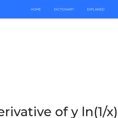
HOME
DICTIONARY
EXPLAINED
rivative of y ln(1/x