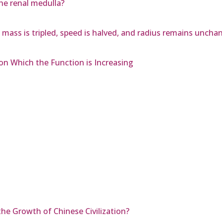
he renal medulla?
mass is tripled, speed is halved, and radius remains uncha
on Which the Function is Increasing
he Growth of Chinese Civilization?