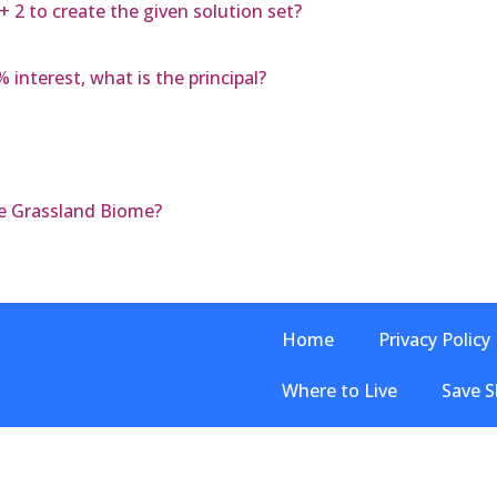
 + 2 to create the given solution set?
 interest, what is the principal?
e Grassland Biome?
Home
Privacy Policy
Where to Live
Save S