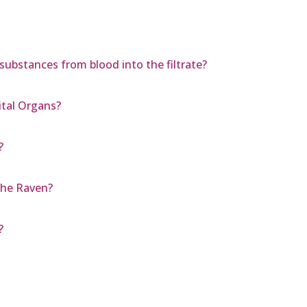
 substances from blood into the filtrate?
ital Organs?
?
The Raven?
?