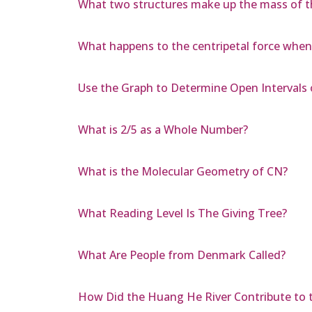
What two structures make up the mass of t
What happens to the centripetal force when 
Use the Graph to Determine Open Intervals 
What is 2/5 as a Whole Number?
What is the Molecular Geometry of CN?
What Reading Level Is The Giving Tree?
What Are People from Denmark Called?
How Did the Huang He River Contribute to t