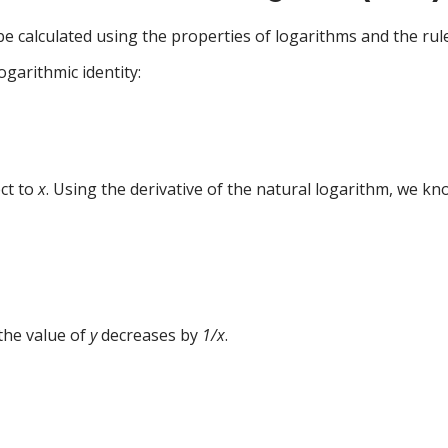
e calculated using the properties of logarithms and the rules
ogarithmic identity:
ect to
x
. Using the derivative of the natural logarithm, we kn
 the value of
y
decreases by
1/x
.