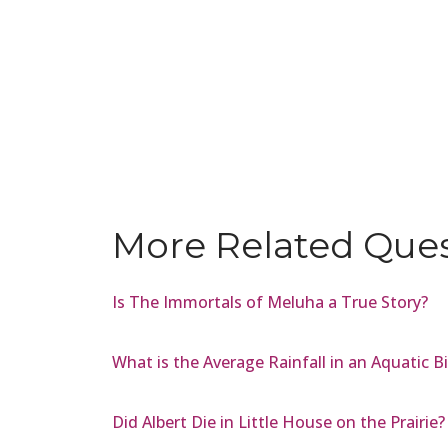
More Related Que
Is The Immortals of Meluha a True Story?
What is the Average Rainfall in an Aquatic 
Did Albert Die in Little House on the Prairie?