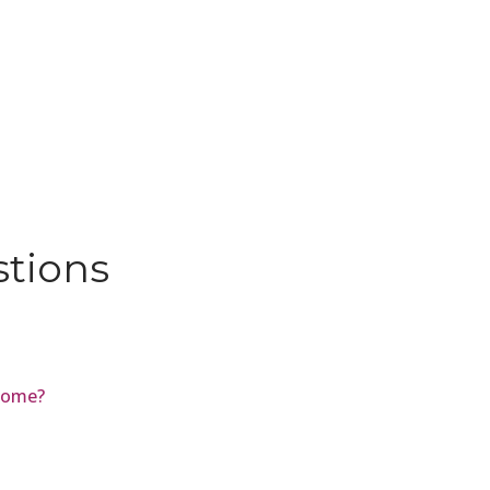
stions
Biome?