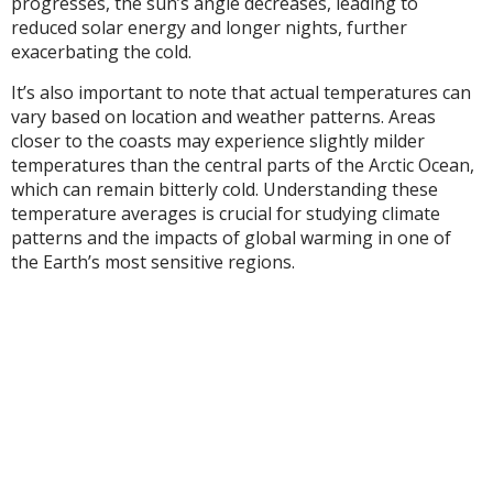
progresses, the sun’s angle decreases, leading to
reduced solar energy and longer nights, further
exacerbating the cold.
It’s also important to note that actual temperatures can
vary based on location and weather patterns. Areas
closer to the coasts may experience slightly milder
temperatures than the central parts of the Arctic Ocean,
which can remain bitterly cold. Understanding these
temperature averages is crucial for studying climate
patterns and the impacts of global warming in one of
the Earth’s most sensitive regions.