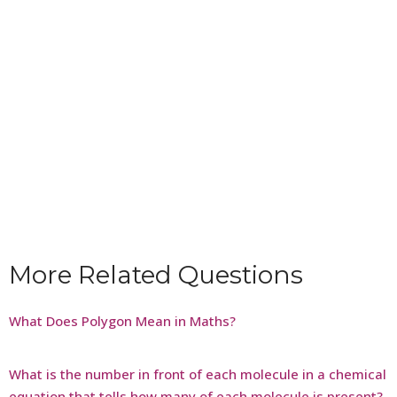
More Related Questions
What Does Polygon Mean in Maths?
What is the number in front of each molecule in a chemical
equation that tells how many of each molecule is present?