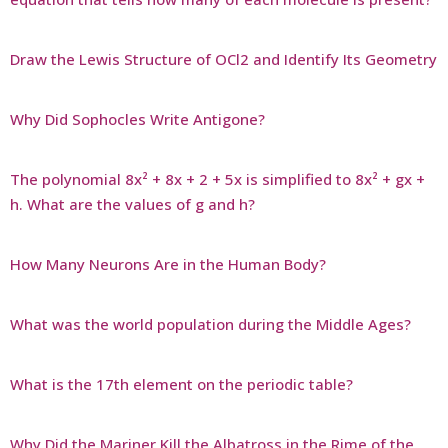
Draw the Lewis Structure of OCl2 and Identify Its Geometry
Why Did Sophocles Write Antigone?
The polynomial 8x² + 8x + 2 + 5x is simplified to 8x² + gx +
h. What are the values of g and h?
How Many Neurons Are in the Human Body?
What was the world population during the Middle Ages?
What is the 17th element on the periodic table?
Why Did the Mariner Kill the Albatross in the Rime of the