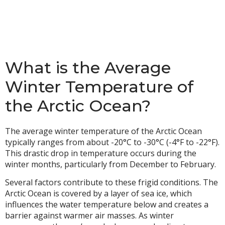
What is the Average
Winter Temperature of
the Arctic Ocean?
The average winter temperature of the Arctic Ocean
typically ranges from about -20°C to -30°C (-4°F to -22°F).
This drastic drop in temperature occurs during the
winter months, particularly from December to February.
Several factors contribute to these frigid conditions. The
Arctic Ocean is covered by a layer of sea ice, which
influences the water temperature below and creates a
barrier against warmer air masses. As winter