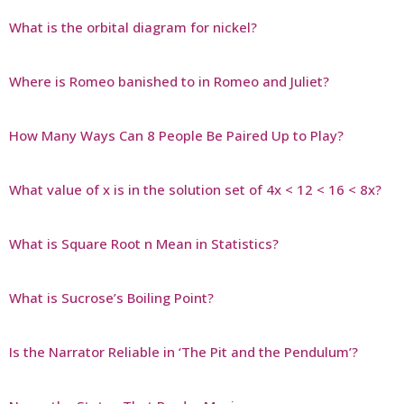
What is the orbital diagram for nickel?
Where is Romeo banished to in Romeo and Juliet?
How Many Ways Can 8 People Be Paired Up to Play?
What value of x is in the solution set of 4x < 12 < 16 < 8x?
What is Square Root n Mean in Statistics?
What is Sucrose’s Boiling Point?
Is the Narrator Reliable in ‘The Pit and the Pendulum’?