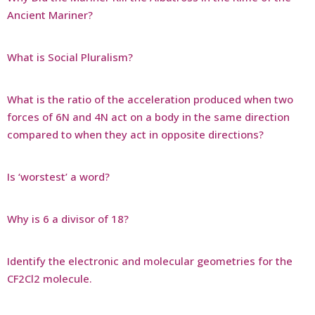
Ancient Mariner?
What is Social Pluralism?
What is the ratio of the acceleration produced when two
forces of 6N and 4N act on a body in the same direction
compared to when they act in opposite directions?
Is ‘worstest’ a word?
Why is 6 a divisor of 18?
Identify the electronic and molecular geometries for the
CF2Cl2 molecule.