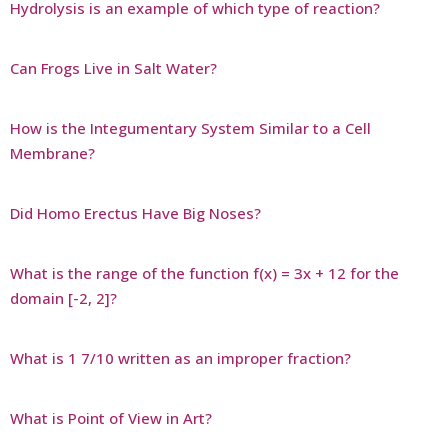
Hydrolysis is an example of which type of reaction?
Can Frogs Live in Salt Water?
How is the Integumentary System Similar to a Cell
Membrane?
Did Homo Erectus Have Big Noses?
What is the range of the function f(x) = 3x + 12 for the
domain [-2, 2]?
What is 1 7/10 written as an improper fraction?
What is Point of View in Art?