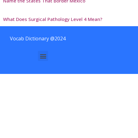
Name the States That Border Mexico
What Does Surgical Pathology Level 4 Mean?
Vocab Dictionary @2024