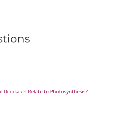
stions
e Dinosaurs Relate to Photosynthesis?