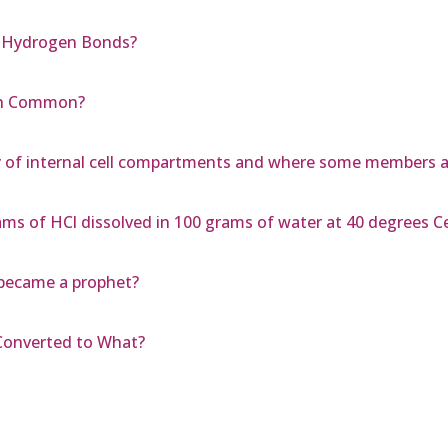
m Hydrogen Bonds?
 in Common?
y of internal cell compartments and where some members 
ms of HCl dissolved in 100 grams of water at 40 degrees Ce
 became a prophet?
 Converted to What?