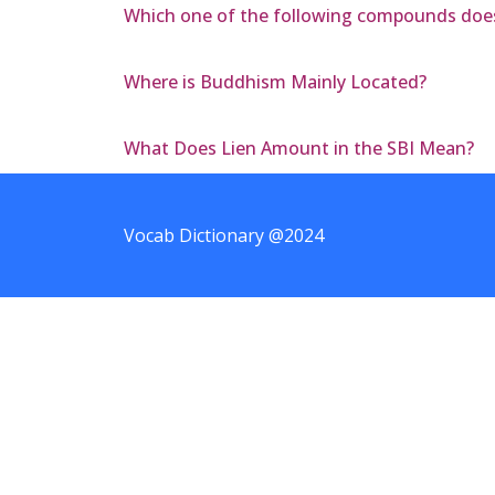
Which one of the following compounds does n
Where is Buddhism Mainly Located?
What Does Lien Amount in the SBI Mean?
Vocab Dictionary @2024