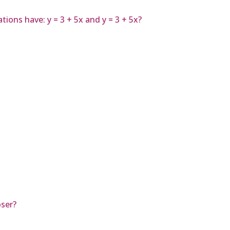
ions have: y = 3 + 5x and y = 3 + 5x?
ser?