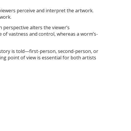
w viewers perceive and interpret the artwork.
 work.
h perspective alters the viewer’s
se of vastness and control, whereas a worm’s-
 story is told—first-person, second-person, or
g point of view is essential for both artists