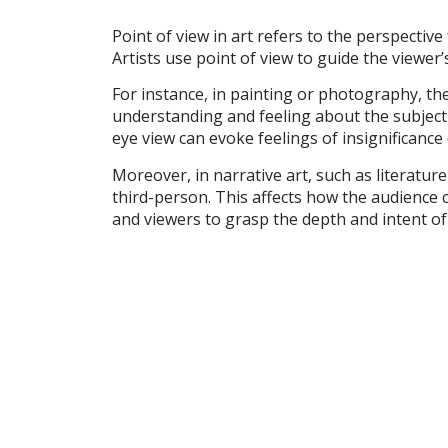
Point of view in art refers to the perspective
Artists use point of view to guide the viewer
For instance, in painting or photography, the
understanding and feeling about the subject 
eye view can evoke feelings of insignificance 
Moreover, in narrative art, such as literatur
third-person. This affects how the audience 
and viewers to grasp the depth and intent of