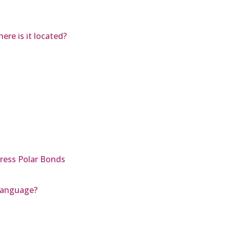
re is it located?
ress Polar Bonds
 Language?