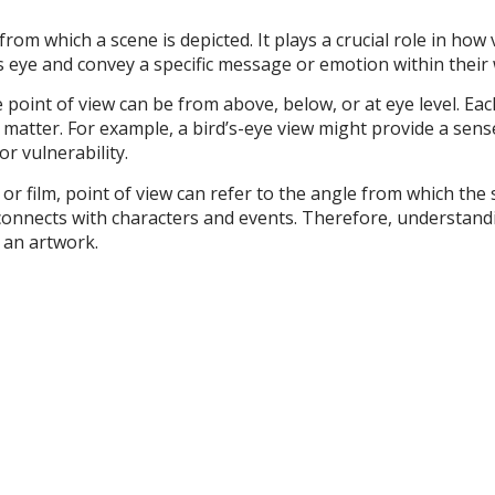
 from which a scene is depicted. It plays a crucial role in ho
’s eye and convey a specific message or emotion within their
 point of view can be from above, below, or at eye level. Eac
matter. For example, a bird’s-eye view might provide a sen
or vulnerability.
e or film, point of view can refer to the angle from which the
connects with characters and events. Therefore, understandin
 an artwork.