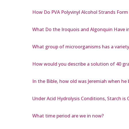
How Do PVA Polyvinyl Alcohol Strands For
What Do the Iroquois and Algonquin Have
What group of microorganisms has a variet
How would you describe a solution of 40 gra
In the Bible, how old was Jeremiah when he
Under Acid Hydrolysis Conditions, Starch is
What time period are we in now?