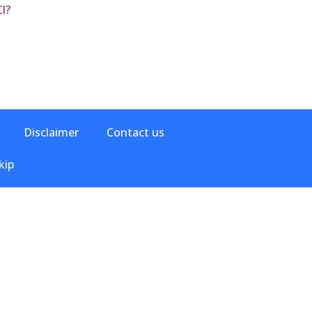
l?
Disclaimer
Contact us
kip