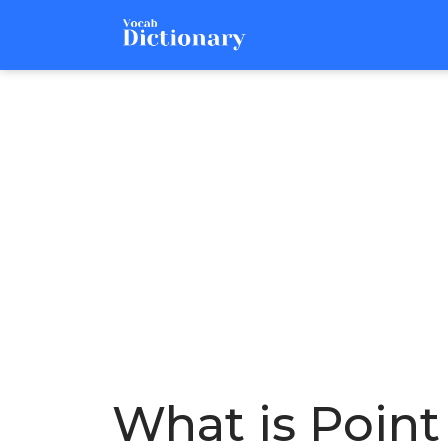
What is Point 