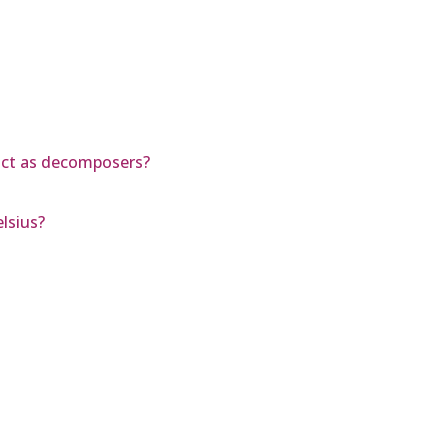
act as decomposers?
lsius?