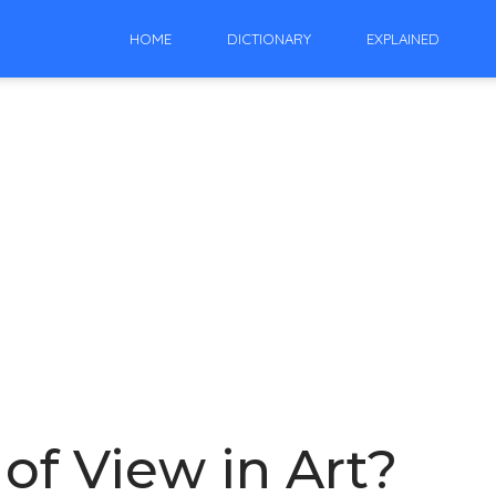
HOME
DICTIONARY
EXPLAINED
of View in Art?