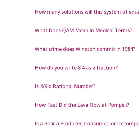
How many solutions will this system of equat
What Does QAM Mean in Medical Terms?
What crime does Winston commit in 1984?
How do you write 8 4 as a fraction?
Is 4/9 a Rational Number?
How Fast Did the Lava Flow at Pompeii?
Is a Bear a Producer, Consumer, or Decompo