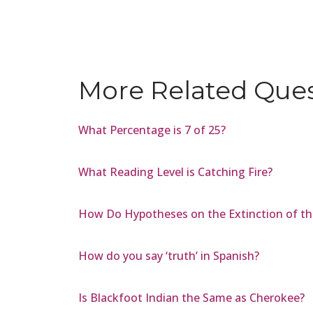
More Related Que
What Percentage is 7 of 25?
What Reading Level is Catching Fire?
How Do Hypotheses on the Extinction of th
How do you say ‘truth’ in Spanish?
Is Blackfoot Indian the Same as Cherokee?