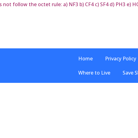
ot follow the octet rule: a) NF3 b) CF4 c) SF4 d) PH3 e) HC
Home
Privacy Policy
Where to Live
Save S