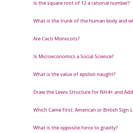
Is the square root of 12 a rational number?
What is the trunk of the human body and whe
Are Cacti Monocots?
Is Microeconomics a Social Science?
What is the value of epsilon naught?
Draw the Lewis Structure for NH4+ and Add
Which Came First: American or British Sign
What is the opposite force to gravity?