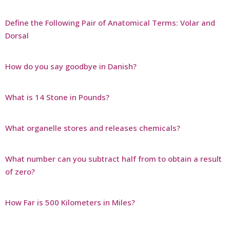
Define the Following Pair of Anatomical Terms: Volar and
Dorsal
How do you say goodbye in Danish?
What is 14 Stone in Pounds?
What organelle stores and releases chemicals?
What number can you subtract half from to obtain a result
of zero?
How Far is 500 Kilometers in Miles?