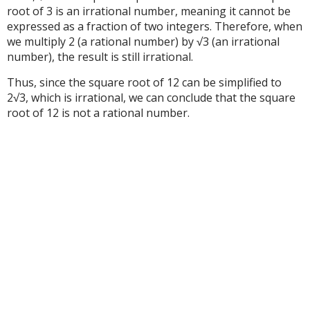
root of 3 is an irrational number, meaning it cannot be
expressed as a fraction of two integers. Therefore, when
we multiply 2 (a rational number) by √3 (an irrational
number), the result is still irrational.
Thus, since the square root of 12 can be simplified to
2√3, which is irrational, we can conclude that the square
root of 12 is not a rational number.