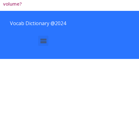
volume?
Vocab Dictionary @2024