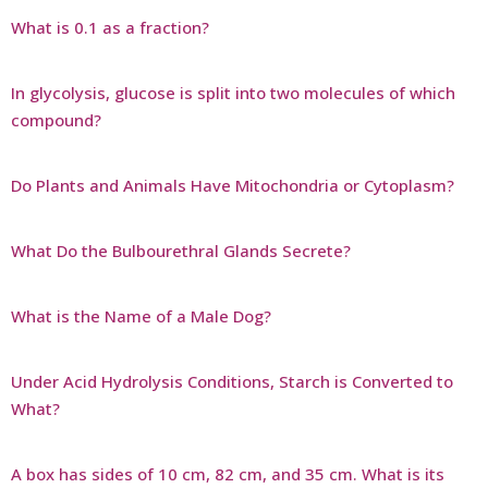
What is 0.1 as a fraction?
In glycolysis, glucose is split into two molecules of which
compound?
Do Plants and Animals Have Mitochondria or Cytoplasm?
What Do the Bulbourethral Glands Secrete?
What is the Name of a Male Dog?
Under Acid Hydrolysis Conditions, Starch is Converted to
What?
A box has sides of 10 cm, 82 cm, and 35 cm. What is its