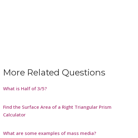
More Related Questions
What is Half of 3/5?
Find the Surface Area of a Right Triangular Prism
Calculator
What are some examples of mass media?