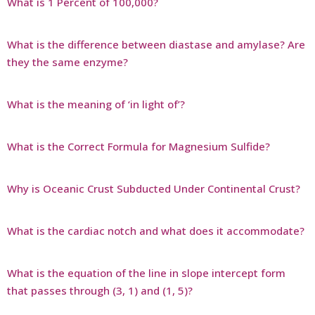
What is 1 Percent of 100,000?
What is the difference between diastase and amylase? Are
they the same enzyme?
What is the meaning of ‘in light of’?
What is the Correct Formula for Magnesium Sulfide?
Why is Oceanic Crust Subducted Under Continental Crust?
What is the cardiac notch and what does it accommodate?
What is the equation of the line in slope intercept form
that passes through (3, 1) and (1, 5)?