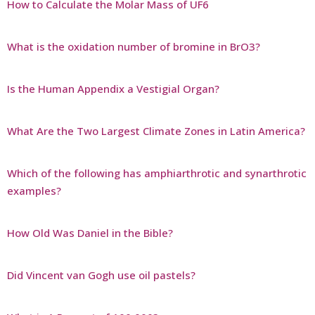
How to Calculate the Molar Mass of UF6
What is the oxidation number of bromine in BrO3?
Is the Human Appendix a Vestigial Organ?
What Are the Two Largest Climate Zones in Latin America?
Which of the following has amphiarthrotic and synarthrotic
examples?
How Old Was Daniel in the Bible?
Did Vincent van Gogh use oil pastels?