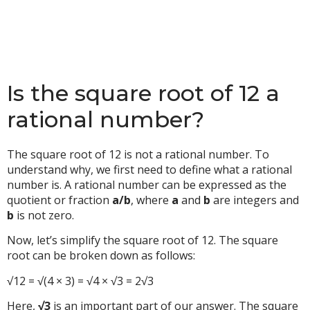
Is the square root of 12 a
rational number?
The square root of 12 is not a rational number. To
understand why, we first need to define what a rational
number is. A rational number can be expressed as the
quotient or fraction
a/b
, where
a
and
b
are integers and
b
is not zero.
Now, let’s simplify the square root of 12. The square
root can be broken down as follows:
√12 = √(4 × 3) = √4 × √3 = 2√3
Here,
√3
is an important part of our answer. The square