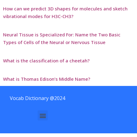
How can we predict 3D shapes for molecules and sketch
vibrational modes for H3C-CH3?
Neural Tissue is Specialized For: Name the Two Basic
Types of Cells of the Neural or Nervous Tissue
What is the classification of a cheetah?
What is Thomas Edison’s Middle Name?
Vocab Dictionary @2024