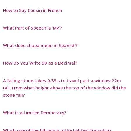
How to Say Cousin in French
What Part of Speech is ‘My’?
What does chupa mean in Spanish?
How Do You Write 50 as a Decimal?
A falling stone takes 0.33 s to travel past a window 22m
tall. From what height above the top of the window did the
stone fall?
What is a Limited Democracy?
Which one of the following is the lightest transition