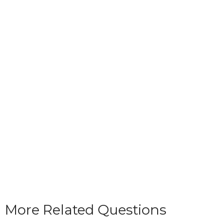
More Related Questions