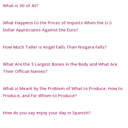
What is 30 of 40?
What Happens to the Prices of Imports When the U.S.
Dollar Appreciates Against the Euro?
How Much Taller is Angel Falls Than Niagara Falls?
What Are the 3 Largest Bones in the Body and What Are
Their Official Names?
What is Meant by the Problem of What to Produce, How to
Produce, and For Whom to Produce?
How do you say enjoy your day in Spanish?