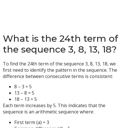
What is the 24th term of
the sequence 3, 8, 13, 18?
To find the 24th term of the sequence 3, 8, 13, 18, we
first need to identify the pattern in the sequence. The
difference between consecutive terms is consistent:
8 – 3 = 5
13 – 8 = 5
18 – 13 = 5
Each term increases by 5. This indicates that the
sequence is an arithmetic sequence where:
First term (a) = 3