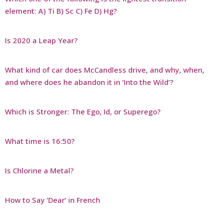
element: A) Ti B) Sc C) Fe D) Hg?
Is 2020 a Leap Year?
What kind of car does McCandless drive, and why, when,
and where does he abandon it in ‘Into the Wild’?
Which is Stronger: The Ego, Id, or Superego?
What time is 16:50?
Is Chlorine a Metal?
How to Say ‘Dear’ in French