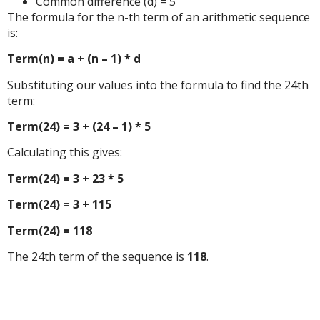
Common difference (d) = 5
The formula for the n-th term of an arithmetic sequence
is:
Term(n) = a + (n – 1) * d
Substituting our values into the formula to find the 24th
term:
Term(24) = 3 + (24 – 1) * 5
Calculating this gives:
Term(24) = 3 + 23 * 5
Term(24) = 3 + 115
Term(24) = 118
The 24th term of the sequence is
118
.