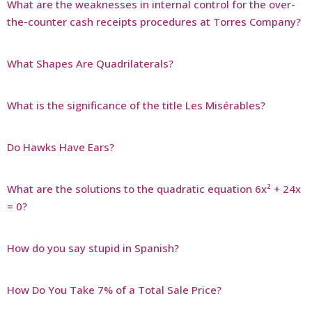
What are the weaknesses in internal control for the over-
the-counter cash receipts procedures at Torres Company?
What Shapes Are Quadrilaterals?
What is the significance of the title Les Misérables?
Do Hawks Have Ears?
What are the solutions to the quadratic equation 6x² + 24x
= 0?
How do you say stupid in Spanish?
How Do You Take 7% of a Total Sale Price?