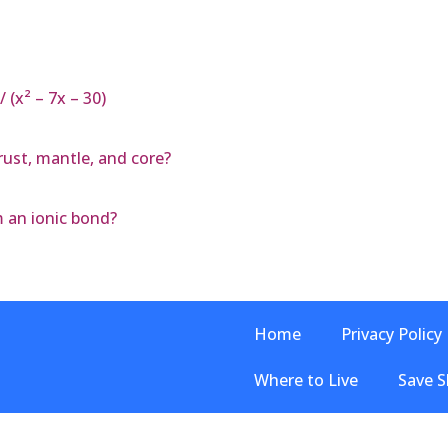
 (x² – 7x – 30)
rust, mantle, and core?
m an ionic bond?
Home
Privacy Policy
Where to Live
Save S