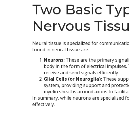
Two Basic Type
Nervous Tiss
Neural tissue is specialized for communicatio
found in neural tissue are:
Neurons:
These are the primary signali
body in the form of electrical impulses.
receive and send signals efficiently.
Glial Cells (or Neuroglia):
These suppor
system, providing support and protectio
myelin sheaths around axons to facilita
In summary, while neurons are specialized f
effectively.