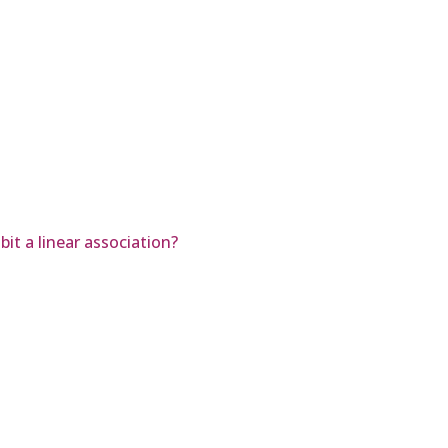
it a linear association?