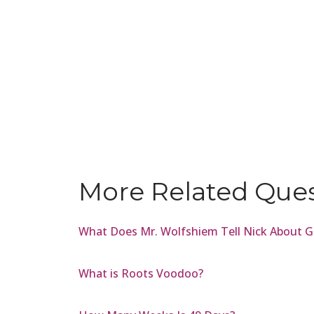
More Related Que
What Does Mr. Wolfshiem Tell Nick About G
What is Roots Voodoo?