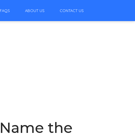
FAQS
ABOUT US
CONTACT US
: Name the