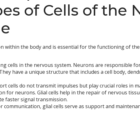
s of Cells of the 
ue
n within the body and is essential for the functioning of th
ng cells in the nervous system. Neurons are responsible fo
 They have a unique structure that includes a cell body, den
t cells do not transmit impulses but play crucial roles in 
n for neurons. Glial cells help in the repair of nervous tiss
te faster signal transmission.
or communication, glial cells serve as support and mainten