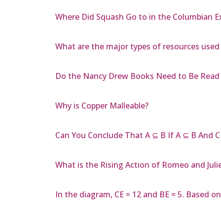
Where Did Squash Go to in the Columbian 
What are the major types of resources used
Do the Nancy Drew Books Need to Be Read 
Why is Copper Malleable?
Can You Conclude That A ⊆ B If A ⊆ B And C
What is the Rising Action of Romeo and Juli
In the diagram, CE = 12 and BE = 5. Based on