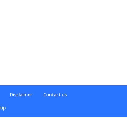
Disclaimer
Contact us
kip