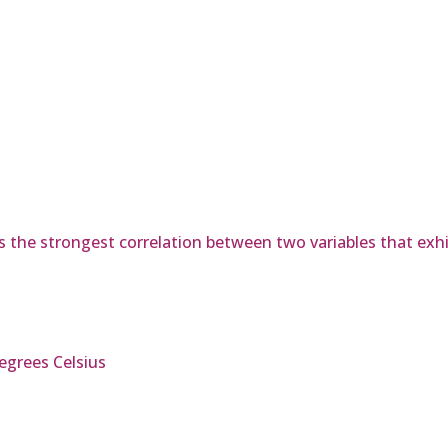
s the strongest correlation between two variables that exhib
egrees Celsius