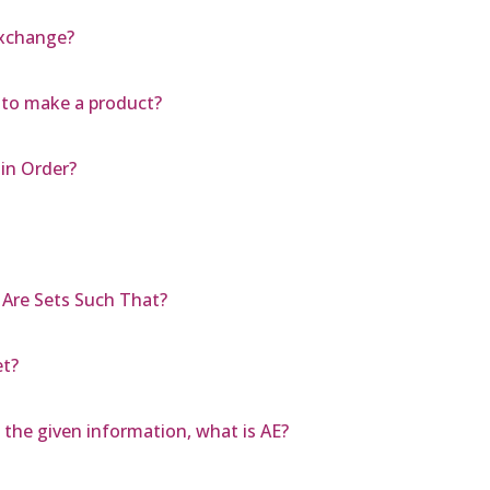
Exchange?
 to make a product?
in Order?
 Are Sets Such That?
et?
 the given information, what is AE?