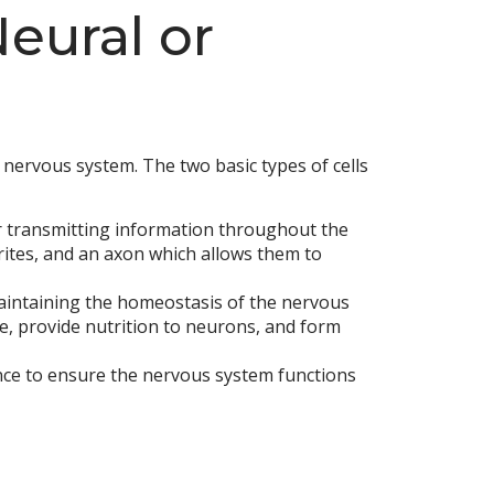
Neural or
e nervous system. The two basic types of cells
r transmitting information throughout the
drites, and an axon which allows them to
maintaining the homeostasis of the nervous
ue, provide nutrition to neurons, and form
ance to ensure the nervous system functions