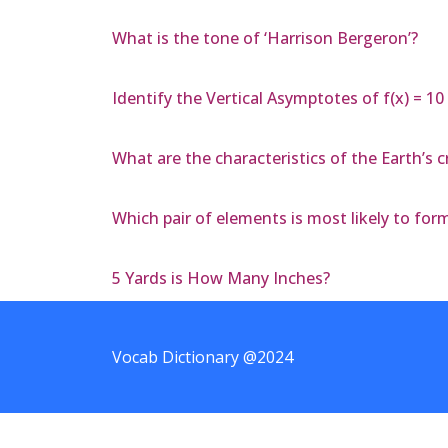
What is the tone of ‘Harrison Bergeron’?
Identify the Vertical Asymptotes of f(x) = 10 /
What are the characteristics of the Earth’s c
Which pair of elements is most likely to for
5 Yards is How Many Inches?
Vocab Dictionary @2024