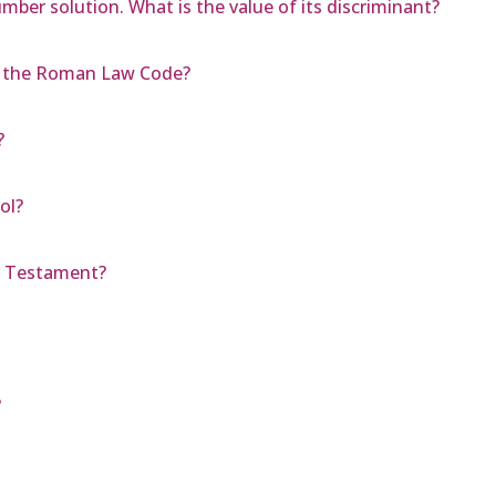
mber solution. What is the value of its discriminant?
g the Roman Law Code?
?
ol?
d Testament?
?