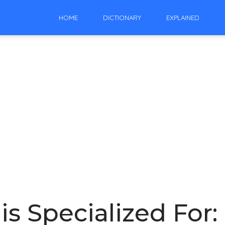
HOME
DICTIONARY
EXPLAINED
 is Specialized For