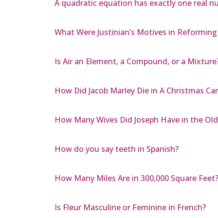
A quadratic equation has exactly one real nu
What Were Justinian’s Motives in Reformin
Is Air an Element, a Compound, or a Mixture
How Did Jacob Marley Die in A Christmas Car
How Many Wives Did Joseph Have in the Ol
How do you say teeth in Spanish?
How Many Miles Are in 300,000 Square Feet
Is Fleur Masculine or Feminine in French?