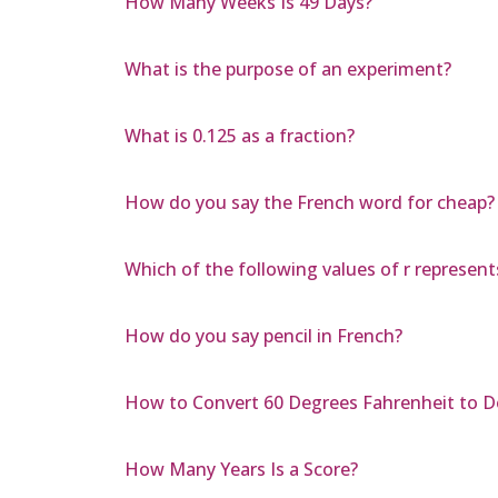
How Many Weeks Is 49 Days?
What is the purpose of an experiment?
What is 0.125 as a fraction?
How do you say the French word for cheap?
Which of the following values of r represent
How do you say pencil in French?
How to Convert 60 Degrees Fahrenheit to D
How Many Years Is a Score?