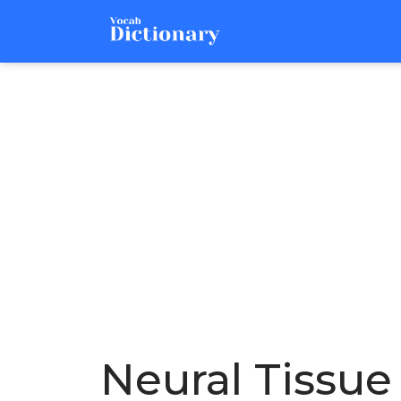
Neural Tissue