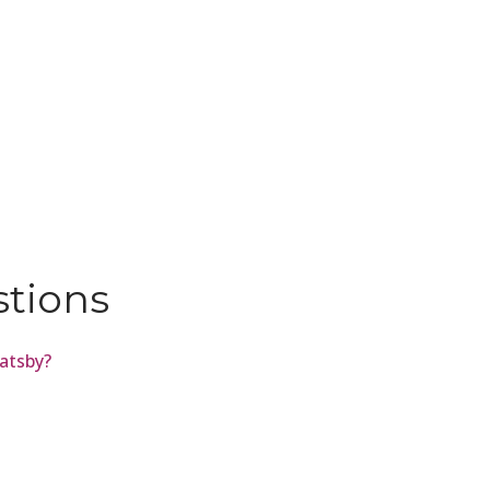
stions
atsby?