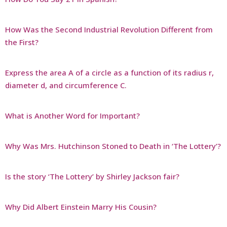
How Was the Second Industrial Revolution Different from
the First?
Express the area A of a circle as a function of its radius r,
diameter d, and circumference C.
What is Another Word for Important?
Why Was Mrs. Hutchinson Stoned to Death in ‘The Lottery’?
Is the story ‘The Lottery’ by Shirley Jackson fair?
Why Did Albert Einstein Marry His Cousin?