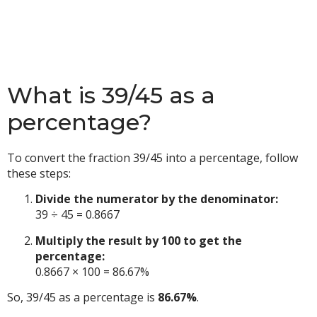
What is 39/45 as a
percentage?
To convert the fraction 39/45 into a percentage, follow
these steps:
Divide the numerator by the denominator:
39 ÷ 45 = 0.8667
Multiply the result by 100 to get the
percentage:
0.8667 × 100 = 86.67%
So, 39/45 as a percentage is
86.67%
.