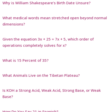
Why is William Shakespeare’s Birth Date Unsure?
What medical words mean stretched open beyond normal
dimensions?
Given the equation 3x + 25 = 7x + 5, which order of
operations completely solves for x?
What is 15 Percent of 35?
What Animals Live on the Tibetan Plateau?
Is KOH a Strong Acid, Weak Acid, Strong Base, or Weak
Base?
How Do You Say 21 in Spanish?