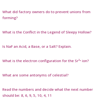
What did factory owners do to prevent unions from
forming?
What is the Conflict in the Legend of Sleepy Hollow?
Is NaF an Acid, a Base, or a Salt? Explain.
What is the electron configuration for the Sr²⁺ ion?
What are some antonyms of celestial?
Read the numbers and decide what the next number
should be: 8, 6, 9, 5, 10, 4, 11