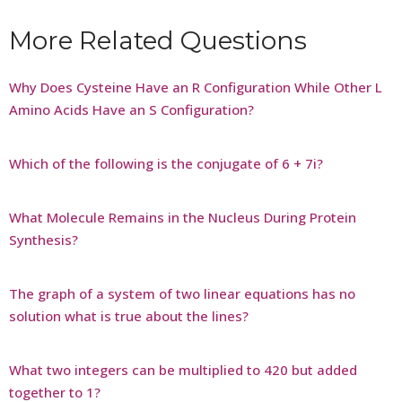
More Related Questions
Why Does Cysteine Have an R Configuration While Other L
Amino Acids Have an S Configuration?
Which of the following is the conjugate of 6 + 7i?
What Molecule Remains in the Nucleus During Protein
Synthesis?
The graph of a system of two linear equations has no
solution what is true about the lines?
What two integers can be multiplied to 420 but added
together to 1?