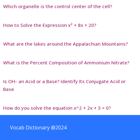
Which organelle is the control center of the cell?
How to Solve the Expression x² + 8x + 20?
What are the lakes around the Appalachian Mountains?
What is the Percent Composition of Ammonium Nitrate?
Is OH- an Acid or a Base? Identify Its Conjugate Acid or
Base
How do you solve the equation x^2 + 2x + 3 = 0?
Vocab Dictionary @2024