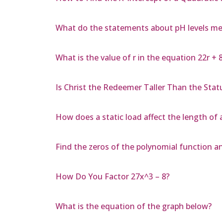
What do the statements about pH levels m
What is the value of r in the equation 22r + 8
Is Christ the Redeemer Taller Than the Statu
How does a static load affect the length of
Find the zeros of the polynomial function an
How Do You Factor 27x^3 – 8?
What is the equation of the graph below?