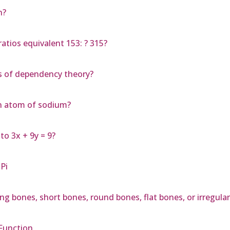
n?
atios equivalent 153: ? 315?
s of dependency theory?
an atom of sodium?
 to 3x + 9y = 9?
Pi
ong bones, short bones, round bones, flat bones, or irregula
 Function