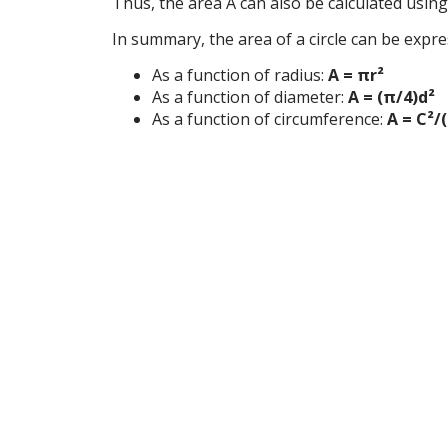
Thus, the area A can also be calculated usin
In summary, the area of a circle can be expre
As a function of radius:
A = πr²
As a function of diameter:
A = (π/4)d²
As a function of circumference:
A = C²/