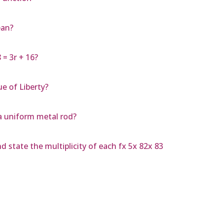
ean?
 = 3r + 16?
e of Liberty?
 a uniform metal rod?
d state the multiplicity of each fx 5x 82x 83