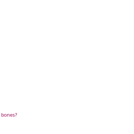
r bones?