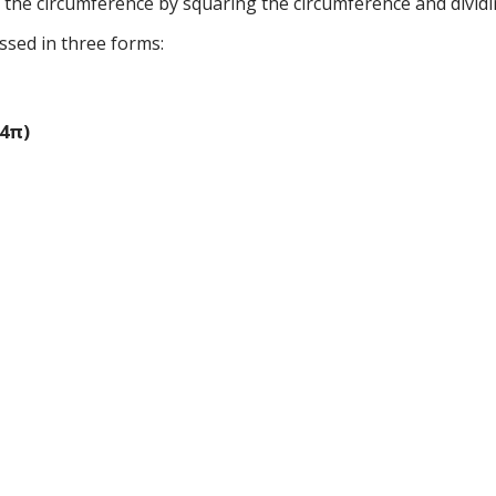
g the circumference by squaring the circumference and dividi
ssed in three forms:
(4π)