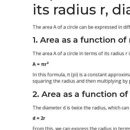
its radius r, 
The area A of a circle can be expressed in d
1. Area as a function of 
The area A of a circle in terms of its radius r
A = πr²
In this formula, π (pi) is a constant approxim
squaring the radius and then multiplying by p
2. Area as a function of
The diameter d is twice the radius, which can
d = 2r
From this, we can express the radius in terms