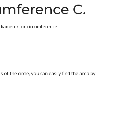
cumference C.
diameter, or circumference.
 of the circle, you can easily find the area by