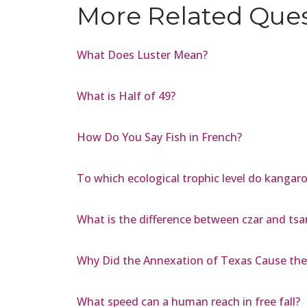
More Related Que
What Does Luster Mean?
What is Half of 49?
How Do You Say Fish in French?
To which ecological trophic level do kangar
What is the difference between czar and tsa
Why Did the Annexation of Texas Cause the 
What speed can a human reach in free fall?