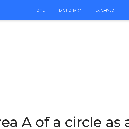
HOME
DICTIONARY
EXPLAINED
ea A of a circle as 