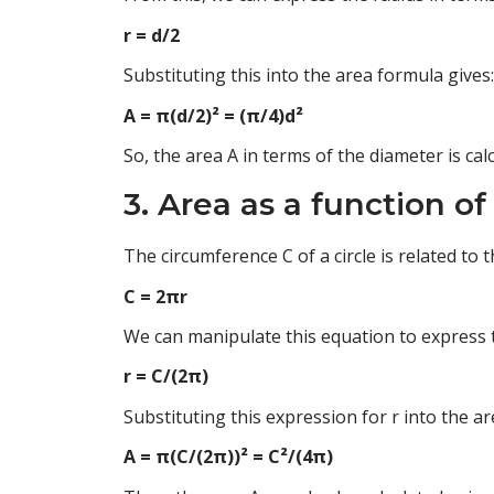
r = d/2
Substituting this into the area formula gives:
A = π(d/2)² = (π/4)d²
So, the area A in terms of the diameter is ca
3. Area as a function o
The circumference C of a circle is related to 
C = 2πr
We can manipulate this equation to express t
r = C/(2π)
Substituting this expression for r into the a
A = π(C/(2π))² = C²/(4π)