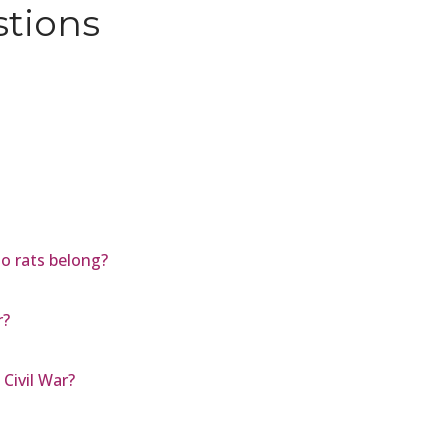
stions
oo rats belong?
r?
Civil War?