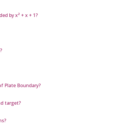
ded by x² + x + 1?
?
f Plate Boundary?
nd target?
ms?