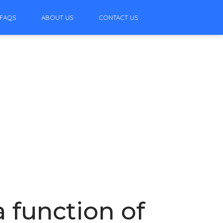
FAQS
ABOUT US
CONTACT US
a function of