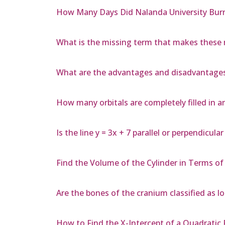
How Many Days Did Nalanda University Bur
What is the missing term that makes these r
What are the advantages and disadvantage
How many orbitals are completely filled in 
Is the line y = 3x + 7 parallel or perpendicular
Find the Volume of the Cylinder in Terms of 
Are the bones of the cranium classified as l
How to Find the X-Intercept of a Quadratic