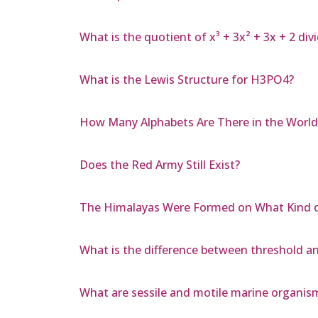
What is the quotient of x³ + 3x² + 3x + 2 divi
What is the Lewis Structure for H3PO4?
How Many Alphabets Are There in the World
Does the Red Army Still Exist?
The Himalayas Were Formed on What Kind o
What is the difference between threshold a
What are sessile and motile marine organis