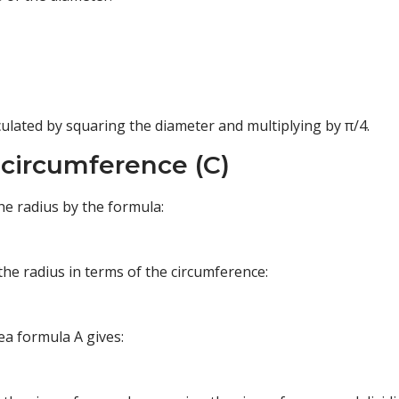
lculated by squaring the diameter and multiplying by π/4.
f circumference (C)
the radius by the formula:
he radius in terms of the circumference:
rea formula A gives: