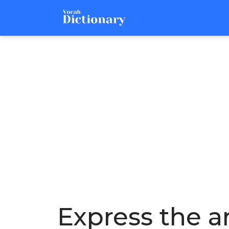
Express the ar