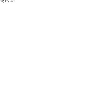
ng by 4π.