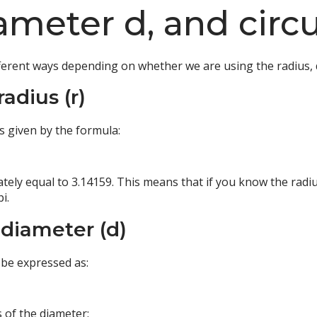
diameter d, and cir
ifferent ways depending on whether we are using the radius, 
radius (r)
 is given by the formula:
ately equal to 3.14159. This means that if you know the radius
i.
 diameter (d)
 be expressed as:
 of the diameter: