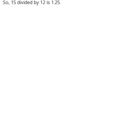
So, 15 divided by 12 is 1.25.