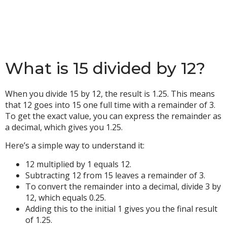
What is 15 divided by 12?
When you divide 15 by 12, the result is 1.25. This means
that 12 goes into 15 one full time with a remainder of 3.
To get the exact value, you can express the remainder as
a decimal, which gives you 1.25.
Here’s a simple way to understand it:
12 multiplied by 1 equals 12.
Subtracting 12 from 15 leaves a remainder of 3.
To convert the remainder into a decimal, divide 3 by
12, which equals 0.25.
Adding this to the initial 1 gives you the final result
of 1.25.