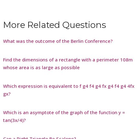
More Related Questions
What was the outcome of the Berlin Conference?
Find the dimensions of a rectangle with a perimeter 108m
whose area is as large as possible
Which expression is equivalent to f g4 f4 g4 fx g4 f4 g4 4fx
gx?
Which is an asymptote of the graph of the function y =
tan(3x/4)?
Can a Right Triangle Be Scalene?