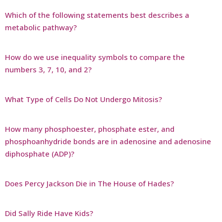
Which of the following statements best describes a
metabolic pathway?
How do we use inequality symbols to compare the
numbers 3, 7, 10, and 2?
What Type of Cells Do Not Undergo Mitosis?
How many phosphoester, phosphate ester, and
phosphoanhydride bonds are in adenosine and adenosine
diphosphate (ADP)?
Does Percy Jackson Die in The House of Hades?
Did Sally Ride Have Kids?