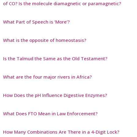
of CO? Is the molecule diamagnetic or paramagnetic?
What Part of Speech is ‘More’?
What is the opposite of homeostasis?
Is the Talmud the Same as the Old Testament?
What are the four major rivers in Africa?
How Does the pH Influence Digestive Enzymes?
What Does FTO Mean in Law Enforcement?
How Many Combinations Are There in a 4-Digit Lock?