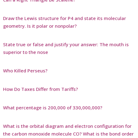
Draw the Lewis structure for P4 and state its molecular
geometry. Is it polar or nonpolar?
State true or false and justify your answer: The mouth is
superior to the nose
Who Killed Perseus?
How Do Taxes Differ from Tariffs?
What percentage is 200,000 of 330,000,000?
What is the orbital diagram and electron configuration for
the carbon monoxide molecule CO? What is the bond order