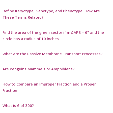
Define Karyotype, Genotype, and Phenotype: How Are
These Terms Related?
Find the area of the green sector if m∠APB = 6° and the
circle has a radius of 10 inches
What are the Passive Membrane Transport Processes?
Are Penguins Mammals or Amphibians?
How to Compare an Improper Fraction and a Proper
Fraction
What is 6 of 300?