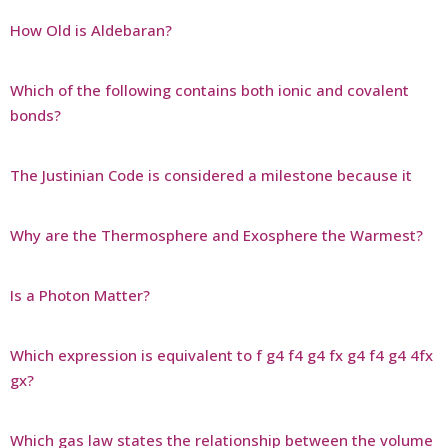
How Old is Aldebaran?
Which of the following contains both ionic and covalent
bonds?
The Justinian Code is considered a milestone because it
Why are the Thermosphere and Exosphere the Warmest?
Is a Photon Matter?
Which expression is equivalent to f g4 f4 g4 fx g4 f4 g4 4fx
gx?
Which gas law states the relationship between the volume