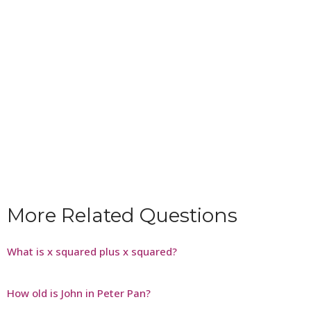
More Related Questions
What is x squared plus x squared?
How old is John in Peter Pan?