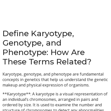
Define Karyotype,
Genotype, and
Phenotype: How Are
These Terms Related?
Karyotype, genotype, and phenotype are fundamental
concepts in genetics that help us understand the genetic
makeup and physical expression of organisms.
**Karyotype**: A karyotype is a visual representation of
an individual’s chromosomes, arranged in pairs and
ordered by size. It is used to examine the number and
structure of chromosomes to detect any abnormalities,