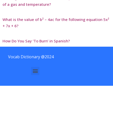
of a gas and temperature?
What is the value of b² – 4ac for the following equation 5x²
+ 7x + 6?
How Do You Say ‘To Burn’ in Spanish?
Vocab Dictionary @2024