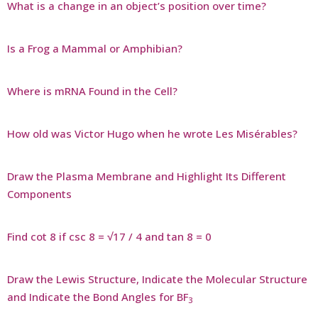
What is a change in an object’s position over time?
Is a Frog a Mammal or Amphibian?
Where is mRNA Found in the Cell?
How old was Victor Hugo when he wrote Les Misérables?
Draw the Plasma Membrane and Highlight Its Different
Components
Find cot 8 if csc 8 = √17 / 4 and tan 8 = 0
Draw the Lewis Structure, Indicate the Molecular Structure
and Indicate the Bond Angles for BF
3