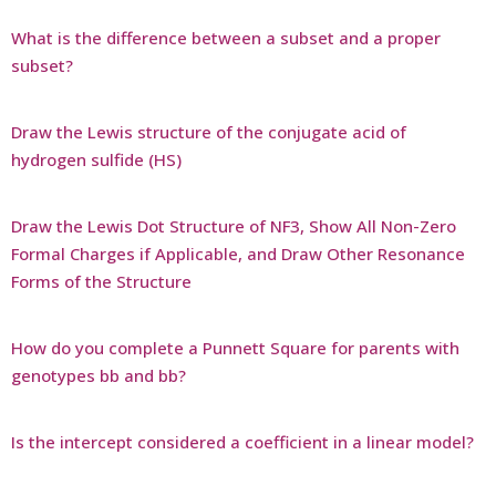
What is the difference between a subset and a proper
subset?
Draw the Lewis structure of the conjugate acid of
hydrogen sulfide (HS)
Draw the Lewis Dot Structure of NF3, Show All Non-Zero
Formal Charges if Applicable, and Draw Other Resonance
Forms of the Structure
How do you complete a Punnett Square for parents with
genotypes bb and bb?
Is the intercept considered a coefficient in a linear model?