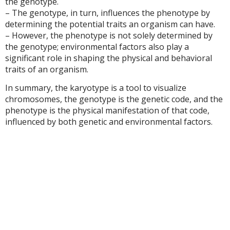
the genotype.
– The genotype, in turn, influences the phenotype by
determining the potential traits an organism can have.
– However, the phenotype is not solely determined by
the genotype; environmental factors also play a
significant role in shaping the physical and behavioral
traits of an organism.
In summary, the karyotype is a tool to visualize
chromosomes, the genotype is the genetic code, and the
phenotype is the physical manifestation of that code,
influenced by both genetic and environmental factors.