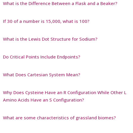
What is the Difference Between a Flask and a Beaker?
If 30 of a number is 15,000, what is 100?
What is the Lewis Dot Structure for Sodium?
Do Critical Points Include Endpoints?
What Does Cartesian System Mean?
Why Does Cysteine Have an R Configuration While Other L
Amino Acids Have an S Configuration?
What are some characteristics of grassland biomes?