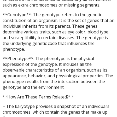
such as extra chromosomes or missing segments.
**Genotype**: The genotype refers to the genetic
constitution of an organism. It is the set of genes that an
individual inherits from its parents. These genes
determine various traits, such as eye color, blood type,
and susceptibility to certain diseases. The genotype is
the underlying genetic code that influences the
phenotype.
**Phenotype**: The phenotype is the physical
expression of the genotype. It includes all the
observable characteristics of an organism, such as its
appearance, behavior, and physiological properties. The
phenotype results from the interaction between the
genotype and the environment.
**How Are These Terms Related?**
– The karyotype provides a snapshot of an individual’s
chromosomes, which contain the genes that make up