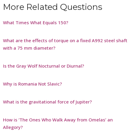
More Related Questions
What Times What Equals 150?
What are the effects of torque on a fixed A992 steel shaft
with a 75 mm diameter?
Is the Gray Wolf Nocturnal or Diurnal?
Why is Romania Not Slavic?
What is the gravitational force of Jupiter?
How is ‘The Ones Who Walk Away from Omelas’ an
Allegory?