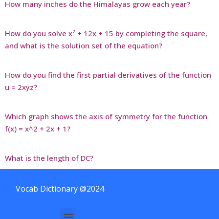
How many inches do the Himalayas grow each year?
How do you solve x² + 12x + 15 by completing the square,
and what is the solution set of the equation?
How do you find the first partial derivatives of the function
u = 2xyz?
Which graph shows the axis of symmetry for the function
f(x) = x^2 + 2x + 1?
What is the length of DC?
Vocab Dictionary @2024