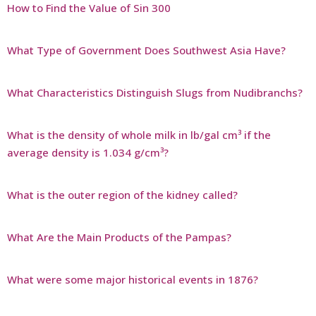
How to Find the Value of Sin 300
What Type of Government Does Southwest Asia Have?
What Characteristics Distinguish Slugs from Nudibranchs?
What is the density of whole milk in lb/gal cm³ if the
average density is 1.034 g/cm³?
What is the outer region of the kidney called?
What Are the Main Products of the Pampas?
What were some major historical events in 1876?