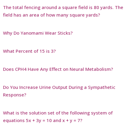
The total fencing around a square field is 80 yards. The
field has an area of how many square yards?
Why Do Yanomami Wear Sticks?
What Percent of 15 is 3?
Does CPH4 Have Any Effect on Neural Metabolism?
Do You Increase Urine Output During a Sympathetic
Response?
What is the solution set of the following system of
equations 5x + 3y = 10 and x + y = 7?