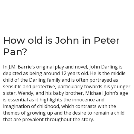
How old is John in Peter
Pan?
In J.M. Barrie’s original play and novel, John Darling is
depicted as being around 12 years old. He is the middle
child of the Darling family and is often portrayed as
sensible and protective, particularly towards his younger
sister, Wendy, and his baby brother, Michael. John’s age
is essential as it highlights the innocence and
imagination of childhood, which contrasts with the
themes of growing up and the desire to remain a child
that are prevalent throughout the story.