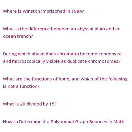
Where is Winston imprisoned in 1984?
What is the difference between an abyssal plain and an
ocean trench?
During which phase does chromatin become condensed
and microscopically visible as duplicate chromosomes?
What are the functions of bone, and which of the following
is not a function?
What is 20 divided by 15?
How to Determine if a Polynomial Graph Bounces in Math