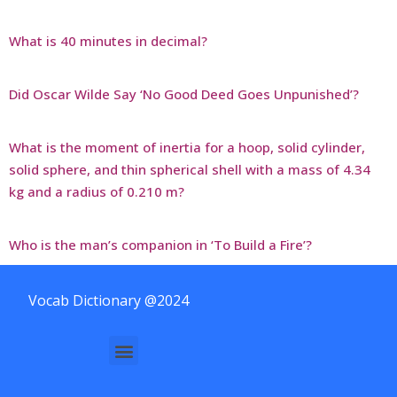
What is 40 minutes in decimal?
Did Oscar Wilde Say ‘No Good Deed Goes Unpunished’?
What is the moment of inertia for a hoop, solid cylinder,
solid sphere, and thin spherical shell with a mass of 4.34
kg and a radius of 0.210 m?
Who is the man’s companion in ‘To Build a Fire’?
Vocab Dictionary @2024