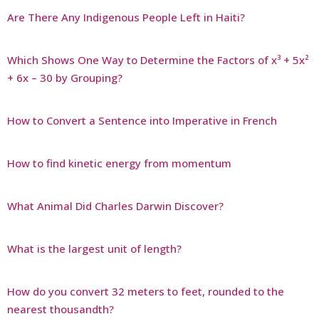
Are There Any Indigenous People Left in Haiti?
Which Shows One Way to Determine the Factors of x³ + 5x²
+ 6x – 30 by Grouping?
How to Convert a Sentence into Imperative in French
How to find kinetic energy from momentum
What Animal Did Charles Darwin Discover?
What is the largest unit of length?
How do you convert 32 meters to feet, rounded to the
nearest thousandth?