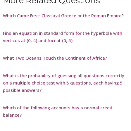
More Related Questions
Which Came First: Classical Greece or the Roman Empire?
Find an equation in standard form for the hyperbola with
vertices at (0, 4) and foci at (0, 5)
What Two Oceans Touch the Continent of Africa?
What is the probability of guessing all questions correctly
on a multiple choice test with 5 questions, each having 5
possible answers?
Which of the following accounts has a normal credit
balance?