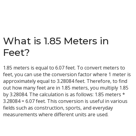
What is 1.85 Meters in
Feet?
1.85 meters is equal to 6.07 feet. To convert meters to
feet, you can use the conversion factor where 1 meter is
approximately equal to 3.28084 feet. Therefore, to find
out how many feet are in 1.85 meters, you multiply 1.85
by 3.28084. The calculation is as follows: 1.85 meters *
3.28084 = 6.07 feet. This conversion is useful in various
fields such as construction, sports, and everyday
measurements where different units are used.