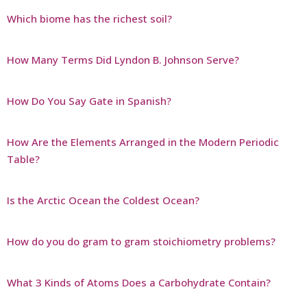
Which biome has the richest soil?
How Many Terms Did Lyndon B. Johnson Serve?
How Do You Say Gate in Spanish?
How Are the Elements Arranged in the Modern Periodic
Table?
Is the Arctic Ocean the Coldest Ocean?
How do you do gram to gram stoichiometry problems?
What 3 Kinds of Atoms Does a Carbohydrate Contain?