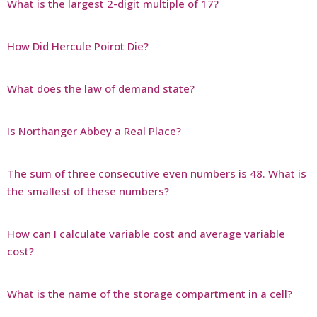
What is the largest 2-digit multiple of 17?
How Did Hercule Poirot Die?
What does the law of demand state?
Is Northanger Abbey a Real Place?
The sum of three consecutive even numbers is 48. What is
the smallest of these numbers?
How can I calculate variable cost and average variable
cost?
What is the name of the storage compartment in a cell?