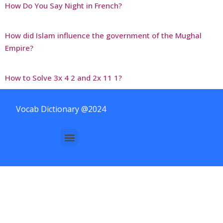
How Do You Say Night in French?
How did Islam influence the government of the Mughal
Empire?
How to Solve 3x 4 2 and 2x 11 1?
Vocab Dictionary @2024