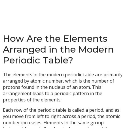
How Are the Elements
Arranged in the Modern
Periodic Table?
The elements in the modern periodic table are primarily
arranged by atomic number, which is the number of
protons found in the nucleus of an atom. This
arrangement leads to a periodic pattern in the
properties of the elements.
Each row of the periodic table is called a period, and as
you move from left to right across a period, the atomic
number increases. Elements in the same group