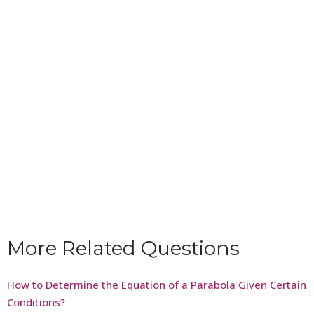
More Related Questions
How to Determine the Equation of a Parabola Given Certain
Conditions?