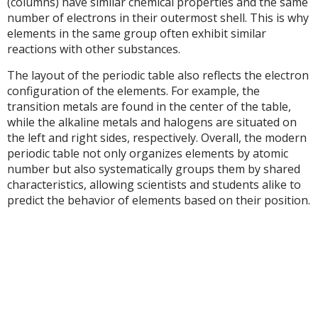
(columns) have similar chemical properties and the same
number of electrons in their outermost shell. This is why
elements in the same group often exhibit similar
reactions with other substances.
The layout of the periodic table also reflects the electron
configuration of the elements. For example, the
transition metals are found in the center of the table,
while the alkaline metals and halogens are situated on
the left and right sides, respectively. Overall, the modern
periodic table not only organizes elements by atomic
number but also systematically groups them by shared
characteristics, allowing scientists and students alike to
predict the behavior of elements based on their position.