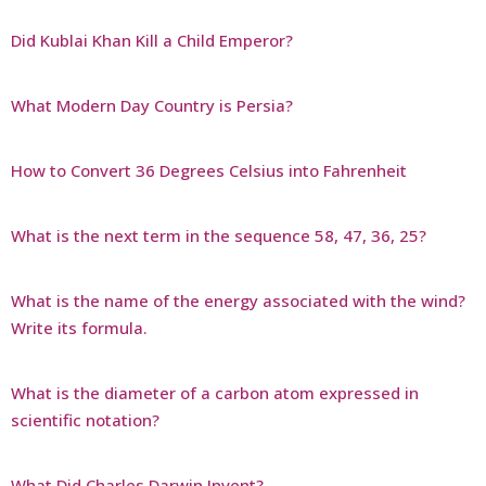
Did Kublai Khan Kill a Child Emperor?
What Modern Day Country is Persia?
How to Convert 36 Degrees Celsius into Fahrenheit
What is the next term in the sequence 58, 47, 36, 25?
What is the name of the energy associated with the wind?
Write its formula.
What is the diameter of a carbon atom expressed in
scientific notation?
What Did Charles Darwin Invent?