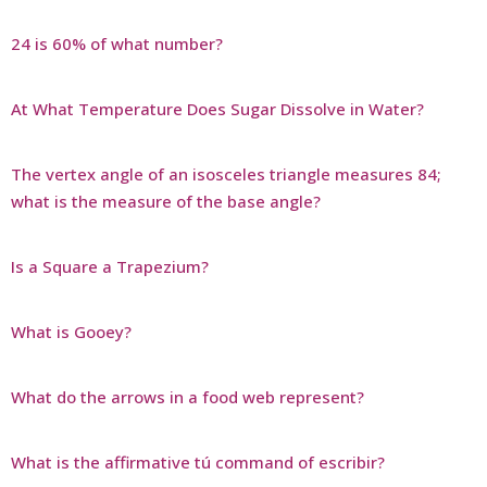
24 is 60% of what number?
At What Temperature Does Sugar Dissolve in Water?
The vertex angle of an isosceles triangle measures 84;
what is the measure of the base angle?
Is a Square a Trapezium?
What is Gooey?
What do the arrows in a food web represent?
What is the affirmative tú command of escribir?