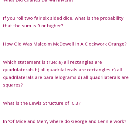
If you roll two fair six sided dice, what is the probability
that the sum is 9 or higher?
How Old Was Malcolm McDowell in A Clockwork Orange?
Which statement is true: a) all rectangles are
quadrilaterals b) all quadrilaterals are rectangles c) all
quadrilaterals are parallelograms d) all quadrilaterals are
squares?
What is the Lewis Structure of ICl3?
In ‘Of Mice and Men’, where do George and Lennie work?