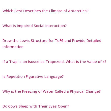
Which Best Describes the Climate of Antarctica?
What is Impaired Social Interaction?
Draw the Lewis Structure for TeF6 and Provide Detailed
Information
If a Trap is an Isosceles Trapezoid, What is the Value of x?
Is Repetition Figurative Language?
Why is the Freezing of Water Called a Physical Change?
Do Cows Sleep with Their Eyes Open?