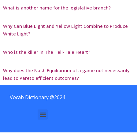
What is another name for the legislative branch?
Why Can Blue Light and Yellow Light Combine to Produce
White Light?
Who is the killer in The Tell-Tale Heart?
Why does the Nash Equilibrium of a game not necessarily
lead to Pareto efficient outcomes?
Vocab Dictionary @2024