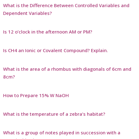
What is the Difference Between Controlled Variables and
Dependent Variables?
Is 12 o’clock in the afternoon AM or PM?
Is CH4 an Ionic or Covalent Compound? Explain.
What is the area of a rhombus with diagonals of 6cm and
8cm?
How to Prepare 15% W NaOH
What is the temperature of a zebra’s habitat?
What is a group of notes played in succession with a