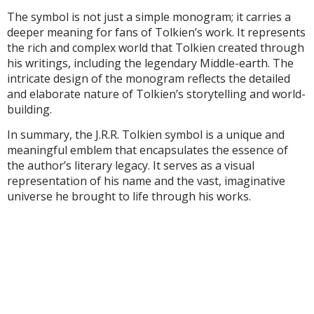
The symbol is not just a simple monogram; it carries a
deeper meaning for fans of Tolkien’s work. It represents
the rich and complex world that Tolkien created through
his writings, including the legendary Middle-earth. The
intricate design of the monogram reflects the detailed
and elaborate nature of Tolkien’s storytelling and world-
building.
In summary, the J.R.R. Tolkien symbol is a unique and
meaningful emblem that encapsulates the essence of
the author’s literary legacy. It serves as a visual
representation of his name and the vast, imaginative
universe he brought to life through his works.