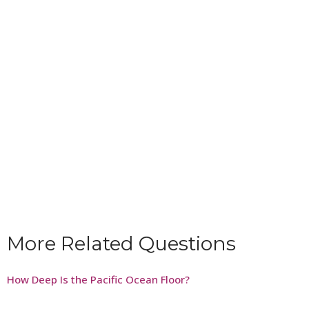
More Related Questions
How Deep Is the Pacific Ocean Floor?