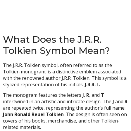
What Does the J.R.R.
Tolkien Symbol Mean?
The J.R.R. Tolkien symbol, often referred to as the
Tolkien monogram, is a distinctive emblem associated
with the renowned author J.R.R. Tolkien. This symbol is a
stylized representation of his initials:
J.R.R.T.
The monogram features the letters
J
,
R
, and
T
intertwined in an artistic and intricate design. The
J
and
R
are repeated twice, representing the author’s full name:
John Ronald Reuel Tolkien
. The design is often seen on
covers of his books, merchandise, and other Tolkien-
related materials.