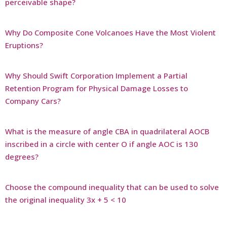
perceivable shape?
Why Do Composite Cone Volcanoes Have the Most Violent
Eruptions?
Why Should Swift Corporation Implement a Partial
Retention Program for Physical Damage Losses to
Company Cars?
What is the measure of angle CBA in quadrilateral AOCB
inscribed in a circle with center O if angle AOC is 130
degrees?
Choose the compound inequality that can be used to solve
the original inequality 3x + 5 < 10