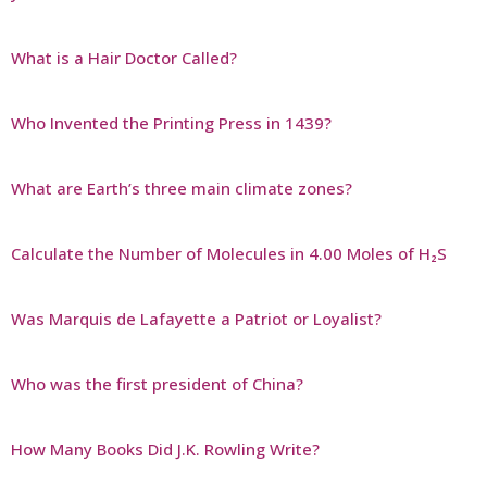
What is a Hair Doctor Called?
Who Invented the Printing Press in 1439?
What are Earth’s three main climate zones?
Calculate the Number of Molecules in 4.00 Moles of H₂S
Was Marquis de Lafayette a Patriot or Loyalist?
Who was the first president of China?
How Many Books Did J.K. Rowling Write?