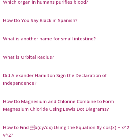
Which organ in humans purifies blood?
How Do You Say Black in Spanish?
What is another name for small intestine?
What is Orbital Radius?
Did Alexander Hamilton Sign the Declaration of
Independence?
How Do Magnesium and Chlorine Combine to Form
Magnesium Chloride Using Lewis Dot Diagrams?
How to Find b(dy/dx) Using the Equation 8y cos(x) + x^2
y^2?