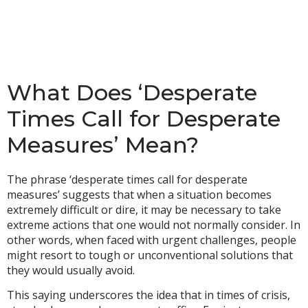
What Does ‘Desperate
Times Call for Desperate
Measures’ Mean?
The phrase ‘desperate times call for desperate
measures’ suggests that when a situation becomes
extremely difficult or dire, it may be necessary to take
extreme actions that one would not normally consider. In
other words, when faced with urgent challenges, people
might resort to tough or unconventional solutions that
they would usually avoid.
This saying underscores the idea that in times of crisis,