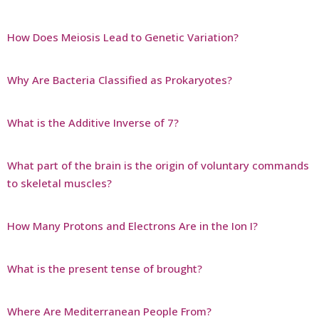
How Does Meiosis Lead to Genetic Variation?
Why Are Bacteria Classified as Prokaryotes?
What is the Additive Inverse of 7?
What part of the brain is the origin of voluntary commands
to skeletal muscles?
How Many Protons and Electrons Are in the Ion I?
What is the present tense of brought?
Where Are Mediterranean People From?