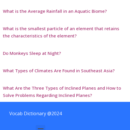
What is the Average Rainfall in an Aquatic Biome?
What is the smallest particle of an element that retains
the characteristics of the element?
Do Monkeys Sleep at Night?
What Types of Climates Are Found in Southeast Asia?
What Are the Three Types of Inclined Planes and How to
Solve Problems Regarding Inclined Planes?
Vocab Dictionary @2024