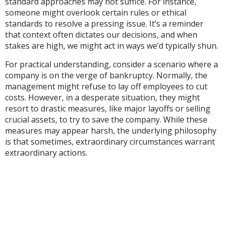
standard approaches may not suffice. For instance,
someone might overlook certain rules or ethical
standards to resolve a pressing issue. It’s a reminder
that context often dictates our decisions, and when
stakes are high, we might act in ways we’d typically shun.
For practical understanding, consider a scenario where a
company is on the verge of bankruptcy. Normally, the
management might refuse to lay off employees to cut
costs. However, in a desperate situation, they might
resort to drastic measures, like major layoffs or selling
crucial assets, to try to save the company. While these
measures may appear harsh, the underlying philosophy
is that sometimes, extraordinary circumstances warrant
extraordinary actions.