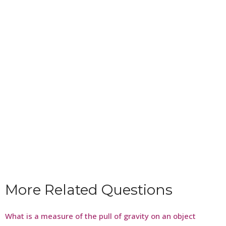
More Related Questions
What is a measure of the pull of gravity on an object