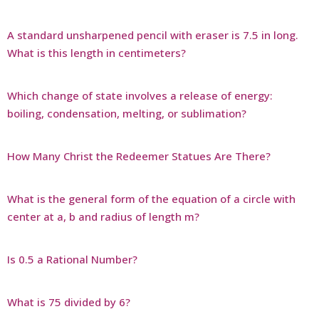
A standard unsharpened pencil with eraser is 7.5 in long.
What is this length in centimeters?
Which change of state involves a release of energy:
boiling, condensation, melting, or sublimation?
How Many Christ the Redeemer Statues Are There?
What is the general form of the equation of a circle with
center at a, b and radius of length m?
Is 0.5 a Rational Number?
What is 75 divided by 6?