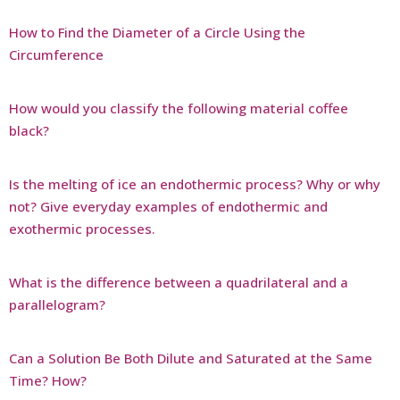
How to Find the Diameter of a Circle Using the
Circumference
How would you classify the following material coffee
black?
Is the melting of ice an endothermic process? Why or why
not? Give everyday examples of endothermic and
exothermic processes.
What is the difference between a quadrilateral and a
parallelogram?
Can a Solution Be Both Dilute and Saturated at the Same
Time? How?