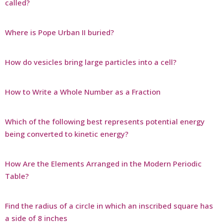
called?
Where is Pope Urban II buried?
How do vesicles bring large particles into a cell?
How to Write a Whole Number as a Fraction
Which of the following best represents potential energy
being converted to kinetic energy?
How Are the Elements Arranged in the Modern Periodic
Table?
Find the radius of a circle in which an inscribed square has
a side of 8 inches