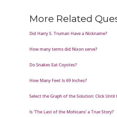
More Related Que
Did Harry S. Truman Have a Nickname?
How many terms did Nixon serve?
Do Snakes Eat Coyotes?
How Many Feet Is 69 Inches?
Select the Graph of the Solution: Click Until
Is ‘The Last of the Mohicans’ a True Story?