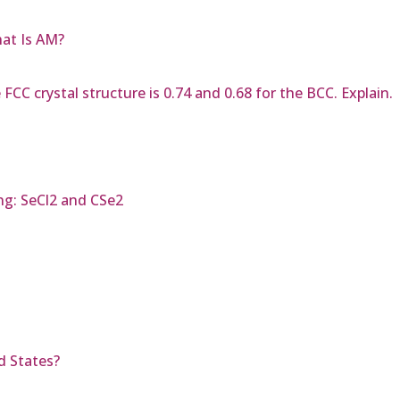
hat Is AM?
CC crystal structure is 0.74 and 0.68 for the BCC. Explain.
ng: SeCl2 and CSe2
d States?