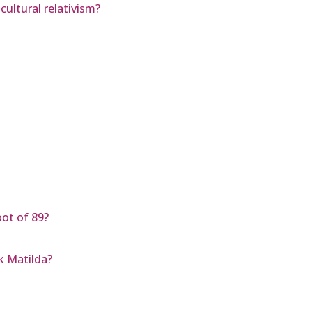
cultural relativism?
oot of 89?
k Matilda?