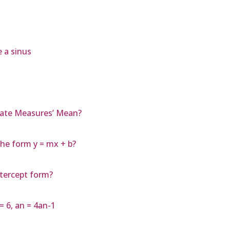
 a sinus
rate Measures’ Mean?
the form y = mx + b?
ntercept form?
= 6, an = 4an-1