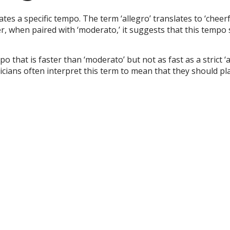
s a specific tempo. The term ‘allegro’ translates to ‘cheerful’ 
r, when paired with ‘moderato,’ it suggests that this tempo
o that is faster than ‘moderato’ but not as fast as a strict ‘all
icians often interpret this term to mean that they should pl