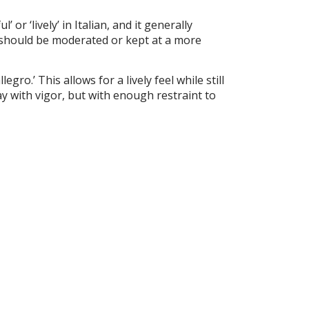
or ‘lively’ in Italian, and it generally
 should be moderated or kept at a more
egro.’ This allows for a lively feel while still
ay with vigor, but with enough restraint to