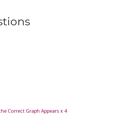
stions
 the Correct Graph Appears x 4