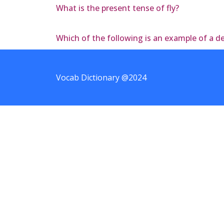
What is the present tense of fly?
Which of the following is an example of a 
Vocab Dictionary @2024