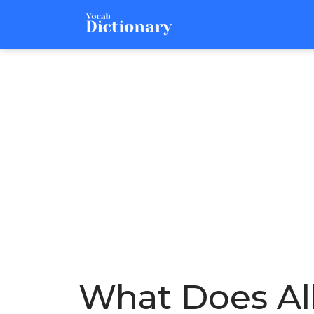
What Does Al