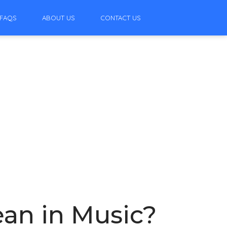
FAQS
ABOUT US
CONTACT US
an in Music?