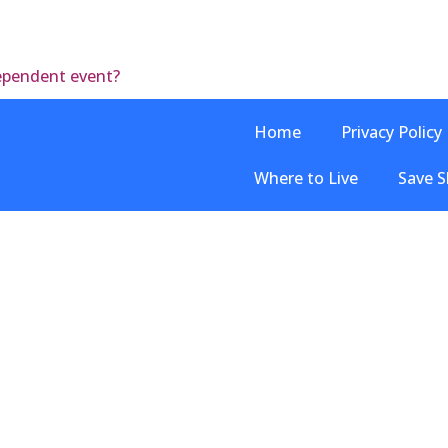
dependent event?
Home
Privacy Policy
Where to Live
Save S