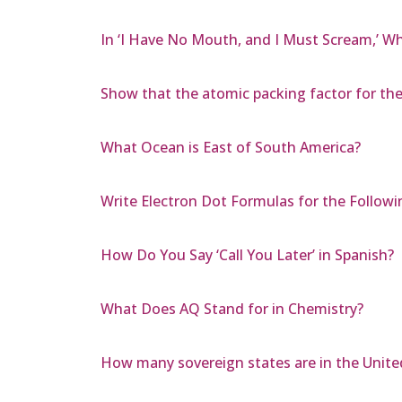
In ‘I Have No Mouth, and I Must Scream,’ W
Show that the atomic packing factor for the F
What Ocean is East of South America?
Write Electron Dot Formulas for the Followi
How Do You Say ‘Call You Later’ in Spanish?
What Does AQ Stand for in Chemistry?
How many sovereign states are in the Unite