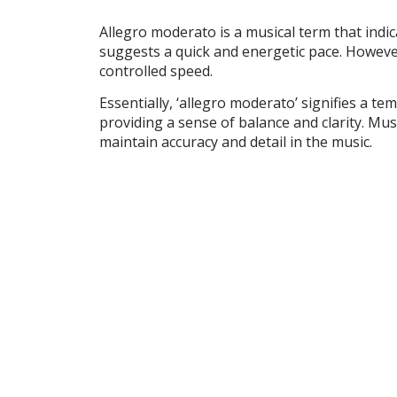
Allegro moderato is a musical term that indicate
suggests a quick and energetic pace. Howeve
controlled speed.
Essentially, ‘allegro moderato’ signifies a temp
providing a sense of balance and clarity. Mus
maintain accuracy and detail in the music.