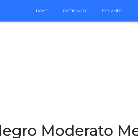
HOME
DICTIONARY
EXPLAINED
legro Moderato Me