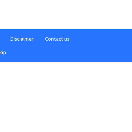
Disclaimer
Contact us
kip