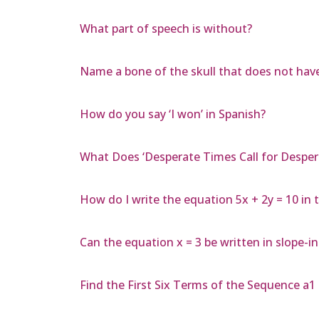
What part of speech is without?
Name a bone of the skull that does not have
How do you say ‘I won’ in Spanish?
What Does ‘Desperate Times Call for Despe
How do I write the equation 5x + 2y = 10 in 
Can the equation x = 3 be written in slope-i
Find the First Six Terms of the Sequence a1 