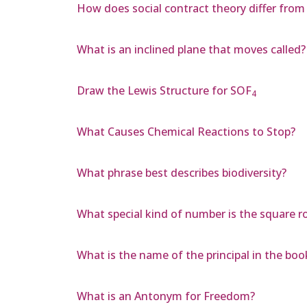
How does social contract theory differ from 
What is an inclined plane that moves called?
Draw the Lewis Structure for SOF
4
What Causes Chemical Reactions to Stop?
What phrase best describes biodiversity?
What special kind of number is the square r
What is the name of the principal in the boo
What is an Antonym for Freedom?