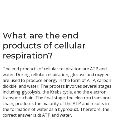
What are the end
products of cellular
respiration?
The end products of cellular respiration are ATP and
water. During cellular respiration, glucose and oxygen
are used to produce energy in the form of ATP, carbon
dioxide, and water. The process involves several stages,
including glycolysis, the Krebs cycle, and the electron
transport chain. The final stage, the electron transport
chain, produces the majority of the ATP and results in
the formation of water as a byproduct. Therefore, the
correct answer is d) ATP and water.