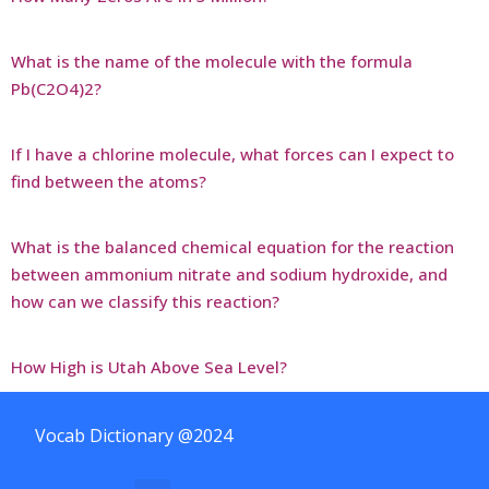
What is the name of the molecule with the formula
Pb(C2O4)2?
If I have a chlorine molecule, what forces can I expect to
find between the atoms?
What is the balanced chemical equation for the reaction
between ammonium nitrate and sodium hydroxide, and
how can we classify this reaction?
How High is Utah Above Sea Level?
Vocab Dictionary @2024