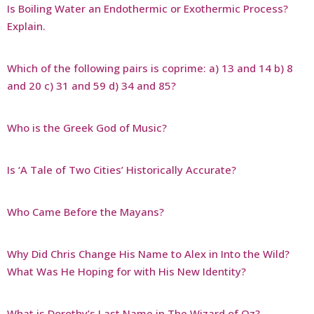
Is Boiling Water an Endothermic or Exothermic Process?
Explain.
Which of the following pairs is coprime: a) 13 and 14 b) 8
and 20 c) 31 and 59 d) 34 and 85?
Who is the Greek God of Music?
Is ‘A Tale of Two Cities’ Historically Accurate?
Who Came Before the Mayans?
Why Did Chris Change His Name to Alex in Into the Wild?
What Was He Hoping for with His New Identity?
What is Dorothy’s Last Name in The Wizard of Oz?