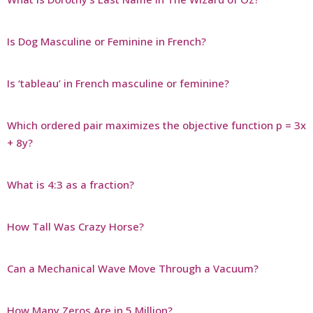
Is Dog Masculine or Feminine in French?
Is ‘tableau’ in French masculine or feminine?
Which ordered pair maximizes the objective function p = 3x
+ 8y?
What is 4:3 as a fraction?
How Tall Was Crazy Horse?
Can a Mechanical Wave Move Through a Vacuum?
How Many Zeros Are in 5 Million?