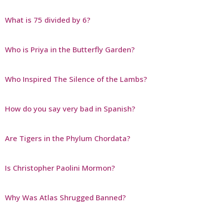
What is 75 divided by 6?
Who is Priya in the Butterfly Garden?
Who Inspired The Silence of the Lambs?
How do you say very bad in Spanish?
Are Tigers in the Phylum Chordata?
Is Christopher Paolini Mormon?
Why Was Atlas Shrugged Banned?