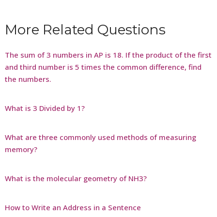
More Related Questions
The sum of 3 numbers in AP is 18. If the product of the first
and third number is 5 times the common difference, find
the numbers.
What is 3 Divided by 1?
What are three commonly used methods of measuring
memory?
What is the molecular geometry of NH3?
How to Write an Address in a Sentence