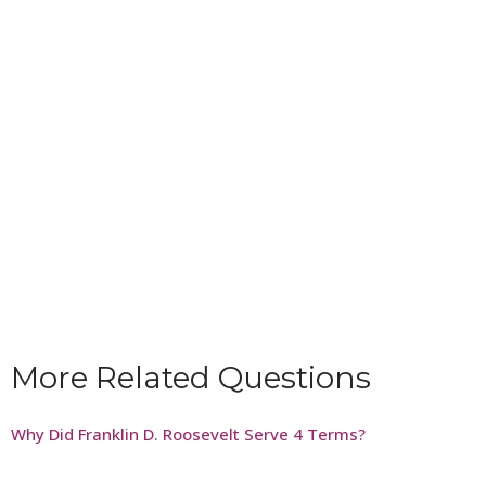
More Related Questions
Why Did Franklin D. Roosevelt Serve 4 Terms?