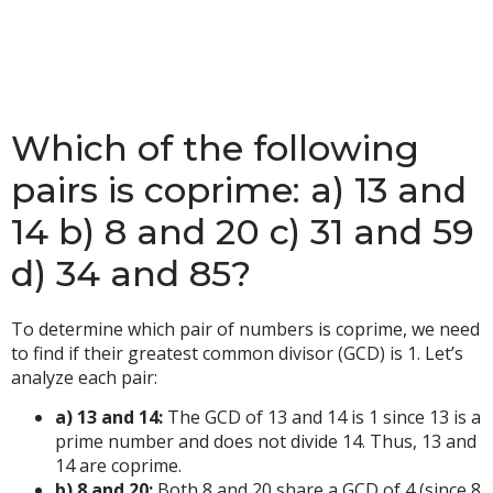
Which of the following
pairs is coprime: a) 13 and
14 b) 8 and 20 c) 31 and 59
d) 34 and 85?
To determine which pair of numbers is coprime, we need
to find if their greatest common divisor (GCD) is 1. Let’s
analyze each pair:
a) 13 and 14:
The GCD of 13 and 14 is 1 since 13 is a
prime number and does not divide 14. Thus, 13 and
14 are coprime.
b) 8 and 20:
Both 8 and 20 share a GCD of 4 (since 8