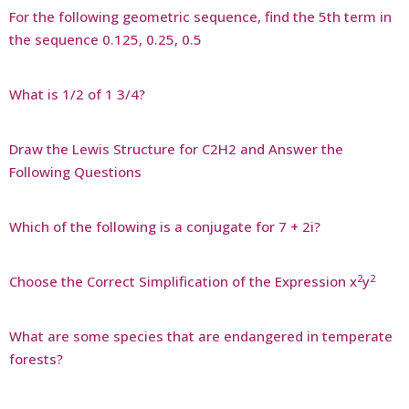
For the following geometric sequence, find the 5th term in
the sequence 0.125, 0.25, 0.5
What is 1/2 of 1 3/4?
Draw the Lewis Structure for C2H2 and Answer the
Following Questions
Which of the following is a conjugate for 7 + 2i?
2
2
Choose the Correct Simplification of the Expression x
y
What are some species that are endangered in temperate
forests?