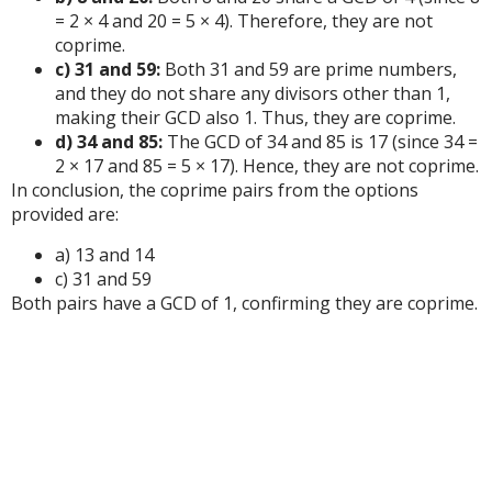
= 2 × 4 and 20 = 5 × 4). Therefore, they are not
coprime.
c) 31 and 59:
Both 31 and 59 are prime numbers,
and they do not share any divisors other than 1,
making their GCD also 1. Thus, they are coprime.
d) 34 and 85:
The GCD of 34 and 85 is 17 (since 34 =
2 × 17 and 85 = 5 × 17). Hence, they are not coprime.
In conclusion, the coprime pairs from the options
provided are:
a) 13 and 14
c) 31 and 59
Both pairs have a GCD of 1, confirming they are coprime.