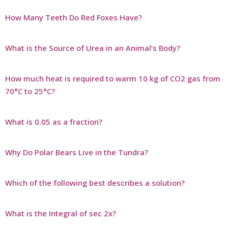
How Many Teeth Do Red Foxes Have?
What is the Source of Urea in an Animal’s Body?
How much heat is required to warm 10 kg of CO2 gas from
70°C to 25°C?
What is 0.05 as a fraction?
Why Do Polar Bears Live in the Tundra?
Which of the following best describes a solution?
What is the Integral of sec 2x?