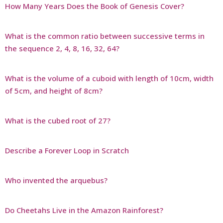
How Many Years Does the Book of Genesis Cover?
What is the common ratio between successive terms in
the sequence 2, 4, 8, 16, 32, 64?
What is the volume of a cuboid with length of 10cm, width
of 5cm, and height of 8cm?
What is the cubed root of 27?
Describe a Forever Loop in Scratch
Who invented the arquebus?
Do Cheetahs Live in the Amazon Rainforest?