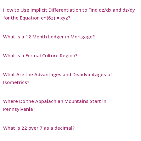
How to Use Implicit Differentiation to Find dz/dx and dz/dy
for the Equation e^(6z) = xyz?
What is a 12 Month Ledger in Mortgage?
What is a Formal Culture Region?
What Are the Advantages and Disadvantages of
Isometrics?
Where Do the Appalachian Mountains Start in
Pennsylvania?
What is 22 over 7 as a decimal?