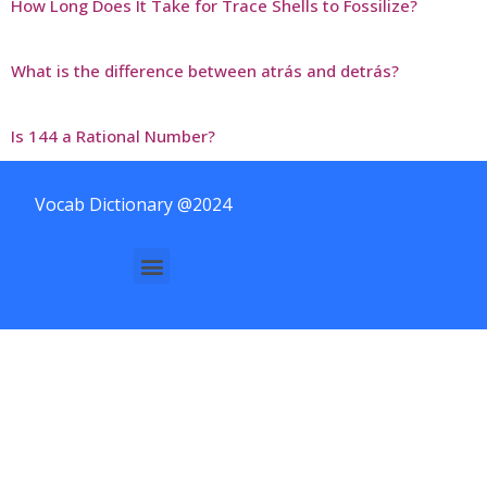
How Long Does It Take for Trace Shells to Fossilize?
What is the difference between atrás and detrás?
Is 144 a Rational Number?
Vocab Dictionary @2024