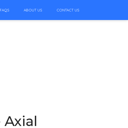
FAQS
ABOUT US
CONTACT US
 Axial