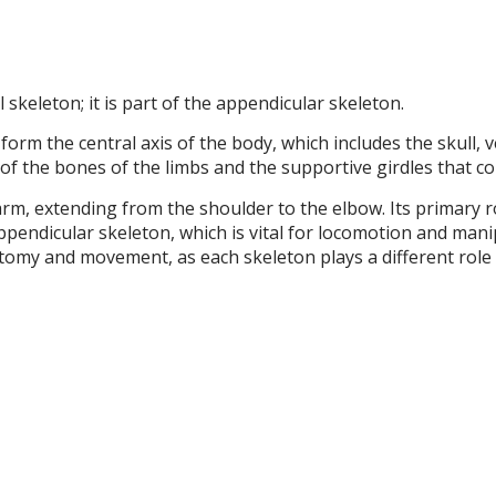
skeleton; it is part of the appendicular skeleton.
orm the central axis of the body, which includes the skull, v
of the bones of the limbs and the supportive girdles that co
m, extending from the shoulder to the elbow. Its primary ro
ppendicular skeleton, which is vital for locomotion and man
natomy and movement, as each skeleton plays a different role 