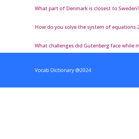
What part of Denmark is closest to Sweden
How do you solve the system of equations 2x
What challenges did Gutenberg face while m
Vocab Dictionary @2024