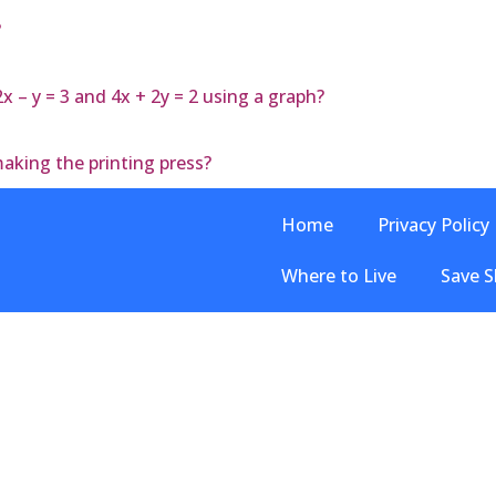
?
 – y = 3 and 4x + 2y = 2 using a graph?
aking the printing press?
Home
Privacy Policy
Where to Live
Save S