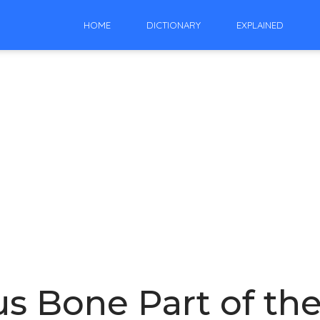
HOME
DICTIONARY
EXPLAINED
s Bone Part of the