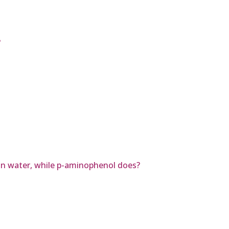
?
in water, while p-aminophenol does?