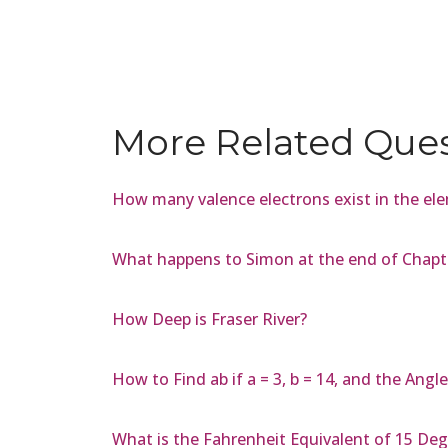
More Related Que
How many valence electrons exist in the el
What happens to Simon at the end of Chapter
How Deep is Fraser River?
How to Find ab if a = 3, b = 14, and the Ang
What is the Fahrenheit Equivalent of 15 Deg