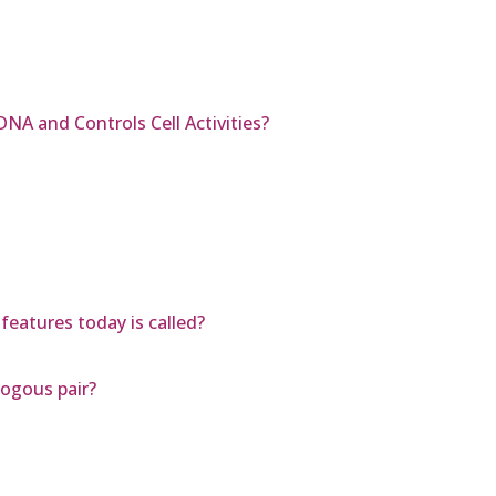
DNA and Controls Cell Activities?
features today is called?
ogous pair?