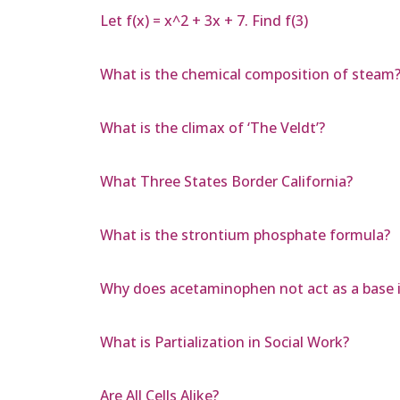
Let f(x) = x^2 + 3x + 7. Find f(3)
What is the chemical composition of steam
What is the climax of ‘The Veldt’?
What Three States Border California?
What is the strontium phosphate formula?
Why does acetaminophen not act as a base 
What is Partialization in Social Work?
Are All Cells Alike?