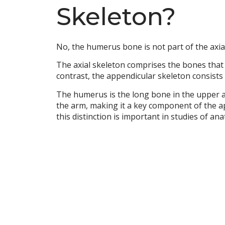
Skeleton?
No, the humerus bone is not part of the axial 
The axial skeleton comprises the bones that f
contrast, the appendicular skeleton consists 
The humerus is the long bone in the upper ar
the arm, making it a key component of the a
this distinction is important in studies of a