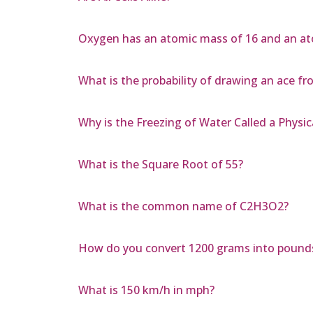
Oxygen has an atomic mass of 16 and an at
What is the probability of drawing an ace fro
Why is the Freezing of Water Called a Physi
What is the Square Root of 55?
What is the common name of C2H3O2?
How do you convert 1200 grams into pound
What is 150 km/h in mph?