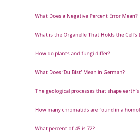
What Does a Negative Percent Error Mean?
What is the Organelle That Holds the Cell’s 
How do plants and fungi differ?
What Does ‘Du Bist’ Mean in German?
The geological processes that shape earth’s 
How many chromatids are found in a homol
What percent of 45 is 72?