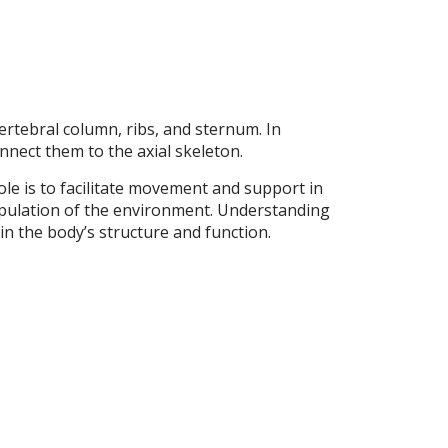
ertebral column, ribs, and sternum. In
nnect them to the axial skeleton.
le is to facilitate movement and support in
ipulation of the environment. Understanding
in the body’s structure and function.