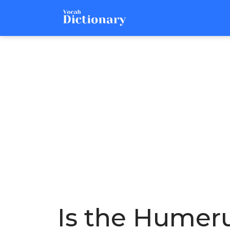
Is the Humeru