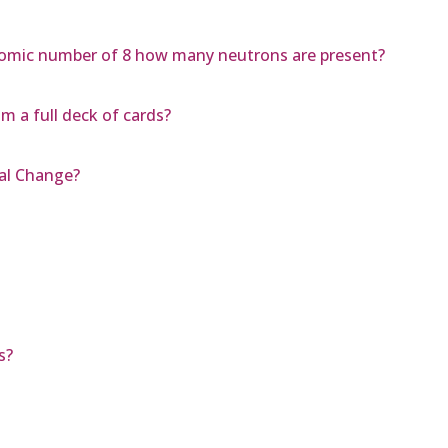
omic number of 8 how many neutrons are present?
m a full deck of cards?
cal Change?
s?