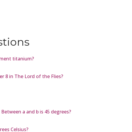
stions
ement titanium?
 8 in The Lord of the Flies?
le Between a and b is 45 degrees?
rees Celsius?