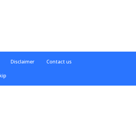
Disclaimer
Contact us
kip