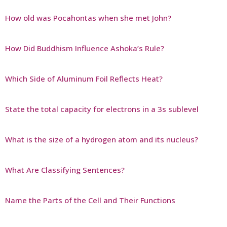
How old was Pocahontas when she met John?
How Did Buddhism Influence Ashoka’s Rule?
Which Side of Aluminum Foil Reflects Heat?
State the total capacity for electrons in a 3s sublevel
What is the size of a hydrogen atom and its nucleus?
What Are Classifying Sentences?
Name the Parts of the Cell and Their Functions