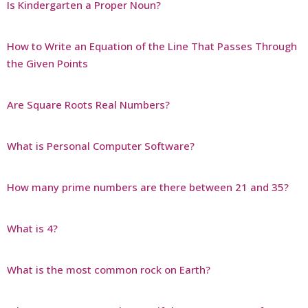
Is Kindergarten a Proper Noun?
How to Write an Equation of the Line That Passes Through
the Given Points
Are Square Roots Real Numbers?
What is Personal Computer Software?
How many prime numbers are there between 21 and 35?
What is 4?
What is the most common rock on Earth?