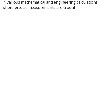
in various mathematical and engineering calculations
where precise measurements are crucial.