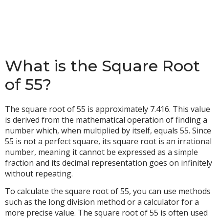
What is the Square Root
of 55?
The square root of 55 is approximately 7.416. This value
is derived from the mathematical operation of finding a
number which, when multiplied by itself, equals 55. Since
55 is not a perfect square, its square root is an irrational
number, meaning it cannot be expressed as a simple
fraction and its decimal representation goes on infinitely
without repeating.
To calculate the square root of 55, you can use methods
such as the long division method or a calculator for a
more precise value. The square root of 55 is often used