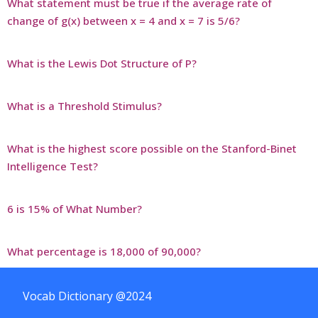
What statement must be true if the average rate of
change of g(x) between x = 4 and x = 7 is 5/6?
What is the Lewis Dot Structure of P?
What is a Threshold Stimulus?
What is the highest score possible on the Stanford-Binet
Intelligence Test?
6 is 15% of What Number?
What percentage is 18,000 of 90,000?
Vocab Dictionary @2024