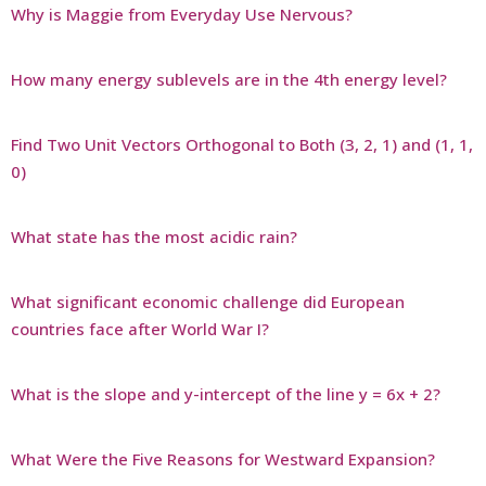
Why is Maggie from Everyday Use Nervous?
How many energy sublevels are in the 4th energy level?
Find Two Unit Vectors Orthogonal to Both (3, 2, 1) and (1, 1,
0)
What state has the most acidic rain?
What significant economic challenge did European
countries face after World War I?
What is the slope and y-intercept of the line y = 6x + 2?
What Were the Five Reasons for Westward Expansion?