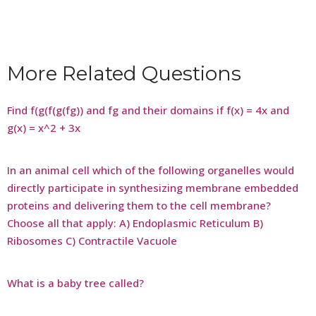
More Related Questions
Find f(g(f(g(fg)) and fg and their domains if f(x) = 4x and
g(x) = x^2 + 3x
In an animal cell which of the following organelles would
directly participate in synthesizing membrane embedded
proteins and delivering them to the cell membrane?
Choose all that apply: A) Endoplasmic Reticulum B)
Ribosomes C) Contractile Vacuole
What is a baby tree called?