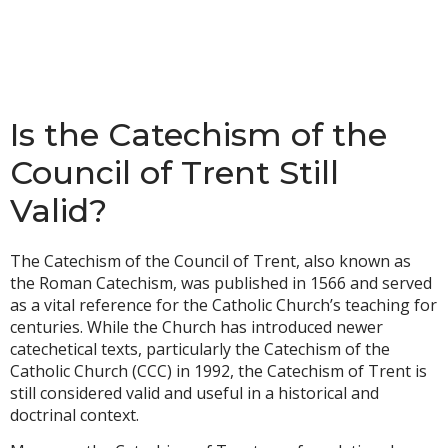
Is the Catechism of the
Council of Trent Still
Valid?
The Catechism of the Council of Trent, also known as
the Roman Catechism, was published in 1566 and served
as a vital reference for the Catholic Church’s teaching for
centuries. While the Church has introduced newer
catechetical texts, particularly the Catechism of the
Catholic Church (CCC) in 1992, the Catechism of Trent is
still considered valid and useful in a historical and
doctrinal context.