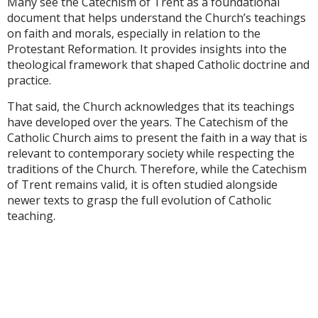
Many see the Catechism of Trent as a foundational
document that helps understand the Church’s teachings
on faith and morals, especially in relation to the
Protestant Reformation. It provides insights into the
theological framework that shaped Catholic doctrine and
practice.
That said, the Church acknowledges that its teachings
have developed over the years. The Catechism of the
Catholic Church aims to present the faith in a way that is
relevant to contemporary society while respecting the
traditions of the Church. Therefore, while the Catechism
of Trent remains valid, it is often studied alongside
newer texts to grasp the full evolution of Catholic
teaching.