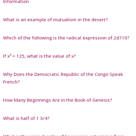
Information
What is an example of mutualism in the desert?
Which of the following is the radical expression of 2d710?
If x³ = 125, what is the value of x?
Why Does the Democratic Republic of the Congo Speak
French?
How Many Beginnings Are in the Book of Genesis?
What is half of 1 3/4?