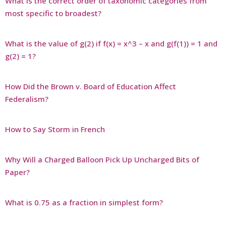
What is the correct order of taxonomic categories from
most specific to broadest?
What is the value of g(2) if f(x) = x^3 – x and g(f(1)) = 1 and
g(2) = 1?
How Did the Brown v. Board of Education Affect
Federalism?
How to Say Storm in French
Why Will a Charged Balloon Pick Up Uncharged Bits of
Paper?
What is 0.75 as a fraction in simplest form?