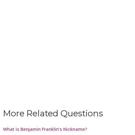
More Related Questions
What is Benjamin Franklin’s Nickname?