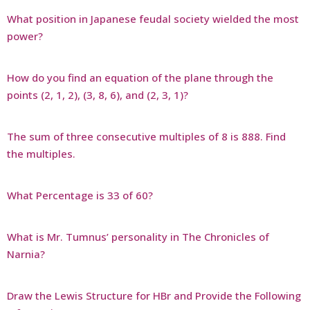
What position in Japanese feudal society wielded the most
power?
How do you find an equation of the plane through the
points (2, 1, 2), (3, 8, 6), and (2, 3, 1)?
The sum of three consecutive multiples of 8 is 888. Find
the multiples.
What Percentage is 33 of 60?
What is Mr. Tumnus’ personality in The Chronicles of
Narnia?
Draw the Lewis Structure for HBr and Provide the Following