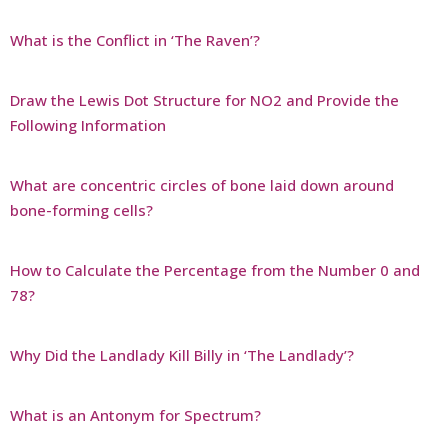
What is the Conflict in ‘The Raven’?
Draw the Lewis Dot Structure for NO2 and Provide the
Following Information
What are concentric circles of bone laid down around
bone-forming cells?
How to Calculate the Percentage from the Number 0 and
78?
Why Did the Landlady Kill Billy in ‘The Landlady’?
What is an Antonym for Spectrum?