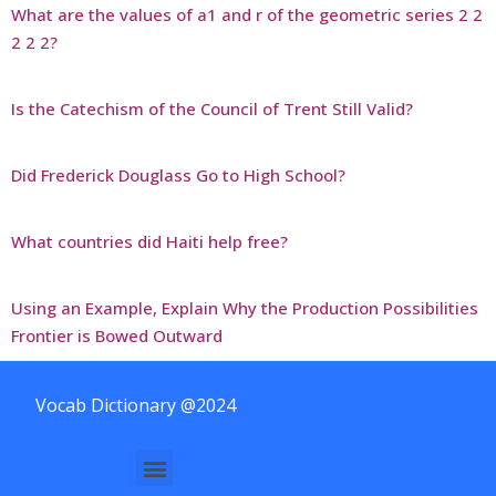
What are the values of a1 and r of the geometric series 2 2
2 2 2?
Is the Catechism of the Council of Trent Still Valid?
Did Frederick Douglass Go to High School?
What countries did Haiti help free?
Using an Example, Explain Why the Production Possibilities
Frontier is Bowed Outward
Vocab Dictionary @2024